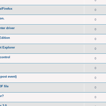
0
e/Firefox
0
ion.
0
nter driver
0
Edition
0
et Explorer
0
control
0
0
post event)
0
F file
0
er?
0
r 3.0