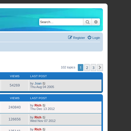
Search
Advanced search
Register
Login
1
2
3
Next
102 topics
VIEWS
LAST POST
by
Joan
54269
Thu Aug 04 2005
VIEWS
LAST POST
by
Rich
240840
Thu Dec 13 2012
by
Rich
126656
Wed Nov 07 2012
by
Rich