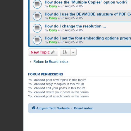
How does the "Multiple Copies" option work?
by
Dany
»
Fri Aug 05 2005
How do I use the DEVMODE structure of PDF C
by
Dany
»
Fri Aug 05 2005
How do I change the resolution ...
by
Dany
»
Fri Aug 05 2005
How do I set the font embedding options prog
by
Dany
»
Fri Aug 05 2005
New Topic
Return to Board Index
FORUM PERMISSIONS
You
cannot
post new topics in this forum
You
cannot
reply to topics in this forum
You
cannot
edit your posts in this forum
You
cannot
delete your posts in this forum
You
cannot
post attachments in this forum
Amyuni Tech Website
Board index