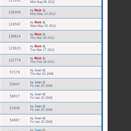
125141
Mon Aug 06 2012
by
Rich
126356
Mon May 14 2012
by
Rich
124597
Wed May 02 2012
by
Rich
130614
Thu Mar 29 2012
by
Rich
123615
Tue Mar 27 2012
by
Rich
122774
Thu Feb 16 2012
by
Joan
57179
Thu Apr 03 2008
by
Joan
53447
Fri Jan 25 2008
by
Joan
56617
Fri Jan 25 2008
by
Joan
57836
Fri Jan 25 2008
by
Joan
54667
Fri Jan 25 2008
by
Joan