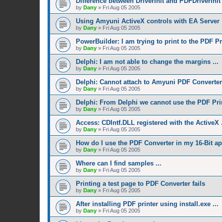
Difference between DriverInit and PDFDriverInit
by
Dany
»
Fri Aug 05 2005
Using Amyuni ActiveX controls with EA Server
by
Dany
»
Fri Aug 05 2005
PowerBuilder: I am trying to print to the PDF Pri
by
Dany
»
Fri Aug 05 2005
Delphi: I am not able to change the margins ...
by
Dany
»
Fri Aug 05 2005
Delphi: Cannot attach to Amyuni PDF Converter
by
Dany
»
Fri Aug 05 2005
Delphi: From Delphi we cannot use the PDF Prin
by
Dany
»
Fri Aug 05 2005
Access: CDIntf.DLL registered with the ActiveX .
by
Dany
»
Fri Aug 05 2005
How do I use the PDF Converter in my 16-Bit ap
by
Dany
»
Fri Aug 05 2005
Where can I find samples ...
by
Dany
»
Fri Aug 05 2005
Printing a test page to PDF Converter fails
by
Dany
»
Fri Aug 05 2005
After installing PDF printer using install.exe ...
by
Dany
»
Fri Aug 05 2005