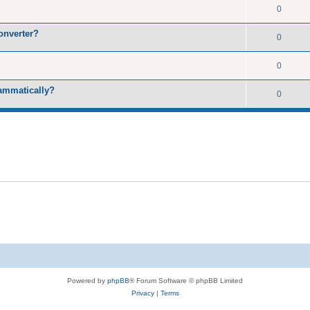
0
onverter?
0
0
rammatically?
0
Powered by
phpBB
® Forum Software © phpBB Limited
Privacy
|
Terms