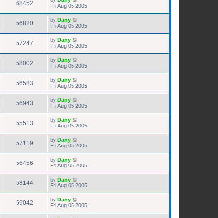
68452
Fri Aug 05 2005
by
Dany
56820
Fri Aug 05 2005
by
Dany
57247
Fri Aug 05 2005
by
Dany
58002
Fri Aug 05 2005
by
Dany
56583
Fri Aug 05 2005
by
Dany
56943
Fri Aug 05 2005
by
Dany
55513
Fri Aug 05 2005
by
Dany
57119
Fri Aug 05 2005
by
Dany
56456
Fri Aug 05 2005
by
Dany
58144
Fri Aug 05 2005
by
Dany
59042
Fri Aug 05 2005