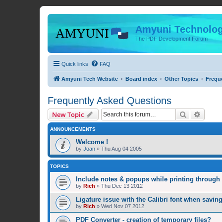
Amyuni Technolog
The PDF Development Forum
Quick links
FAQ
Amyuni Tech Website
Board index
Other Topics
Frequ
Frequently Asked Questions
Search
Advanc
New Topic
ANNOUNCEMENTS
Welcome !
by
Joan
»
Thu Aug 04 2005
TOPICS
Include notes & popups while printing throug
by
Rich
»
Thu Dec 13 2012
Ligature issue with the Calibri font when savin
by
Rich
»
Wed Nov 07 2012
PDF Converter - creation of temporary files?