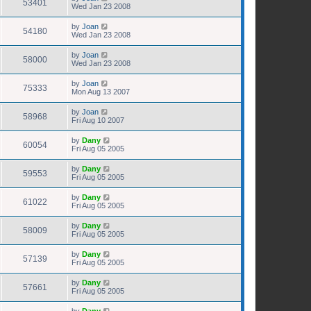
53401
Wed Jan 23 2008
by
Joan
54180
Wed Jan 23 2008
by
Joan
58000
Wed Jan 23 2008
by
Joan
75333
Mon Aug 13 2007
by
Joan
58968
Fri Aug 10 2007
by
Dany
60054
Fri Aug 05 2005
by
Dany
59553
Fri Aug 05 2005
by
Dany
61022
Fri Aug 05 2005
by
Dany
58009
Fri Aug 05 2005
by
Dany
57139
Fri Aug 05 2005
by
Dany
57661
Fri Aug 05 2005
by
Dany