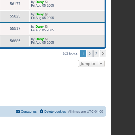
by
Dany
56177
Fri Aug 05 2005
by
Dany
55825
Fri Aug 05 2005
by
Dany
55517
Fri Aug 05 2005
by
Dany
56885
Fri Aug 05 2005
1
2
3
Next
102 topics
Jump to
Contact us
Delete cookies
All times are
UTC-04:00