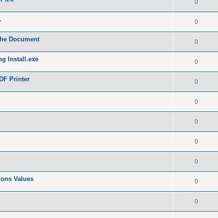
0
.
0
 the Document
0
g Install.exe
0
DF Printer
0
0
0
0
0
tions Values
0
0