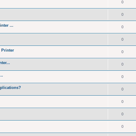
0
0
nter ...
0
0
 Printer
0
ter...
0
..
0
plications?
0
0
0
0