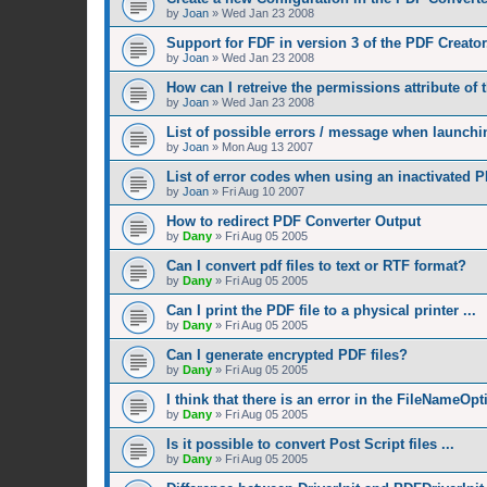
by
Joan
»
Wed Jan 23 2008
Support for FDF in version 3 of the PDF Creator
by
Joan
»
Wed Jan 23 2008
How can I retreive the permissions attribute of
by
Joan
»
Wed Jan 23 2008
List of possible errors / message when launchin
by
Joan
»
Mon Aug 13 2007
List of error codes when using an inactivated P
by
Joan
»
Fri Aug 10 2007
How to redirect PDF Converter Output
by
Dany
»
Fri Aug 05 2005
Can I convert pdf files to text or RTF format?
by
Dany
»
Fri Aug 05 2005
Can I print the PDF file to a physical printer ...
by
Dany
»
Fri Aug 05 2005
Can I generate encrypted PDF files?
by
Dany
»
Fri Aug 05 2005
I think that there is an error in the FileNameOp
by
Dany
»
Fri Aug 05 2005
Is it possible to convert Post Script files ...
by
Dany
»
Fri Aug 05 2005