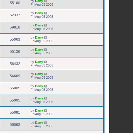
by
Dany
55160
Fri Aug 05 2005
by
Dany
52337
Fri Aug 05 2005
by
Dany
59818
Fri Aug 05 2005
by
Dany
55063
Fri Aug 05 2005
by
Dany
55136
Fri Aug 05 2005
by
Dany
56432
Fri Aug 05 2005
by
Dany
54669
Fri Aug 05 2005
by
Dany
55005
Fri Aug 05 2005
by
Dany
55005
Fri Aug 05 2005
by
Dany
55091
Fri Aug 05 2005
by
Dany
56063
Fri Aug 05 2005