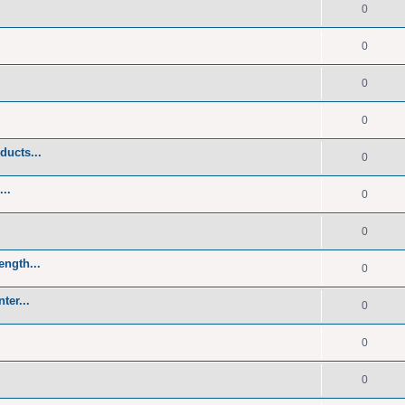
0
0
0
0
ducts...
0
..
0
0
ength...
0
ter...
0
0
0