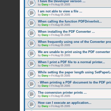
I have the Developer version ...
by
Dany
»
Fri Aug 05 2005
I am not able to view a file ...
by
Dany
»
Fri Aug 05 2005
When calling the function PDFDriverInit...
by
Dany
»
Fri Aug 05 2005
When installing the PDF Converter ...
by
Dany
»
Fri Aug 05 2005
When frequently using one of the Converter pro
by
Dany
»
Fri Aug 05 2005
We are unable to print using the PDF converter .
by
Dany
»
Fri Aug 05 2005
When I print a PDF file to a normal printer...
by
Dany
»
Fri Aug 05 2005
While setting the paper length using SetPaperL
by
Dany
»
Fri Aug 05 2005
- When printing a PDF document to the PDF prin
by
Dany
»
Fri Aug 05 2005
The conversion printer prints ...
by
Dany
»
Fri Aug 05 2005
How can I execute an application...
by
Dany
»
Fri Aug 05 2005