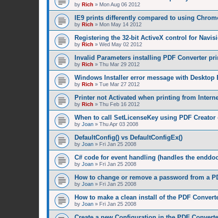
by
Rich
»
Mon Aug 06 2012
IE9 prints differently compared to using Chrom
by
Rich
»
Mon May 14 2012
Registering the 32-bit ActiveX control for Navis
by
Rich
»
Wed May 02 2012
Invalid Parameters installing PDF Converter pri
by
Rich
»
Thu Mar 29 2012
Windows Installer error message with Desktop 
by
Rich
»
Tue Mar 27 2012
Printer not Activated when printing from Intern
by
Rich
»
Thu Feb 16 2012
When to call SetLicenseKey using PDF Creator 
by
Joan
»
Thu Apr 03 2008
DefaultConfig() vs DefaultConfigEx()
by
Joan
»
Fri Jan 25 2008
C# code for event handling (handles the enddoc
by
Joan
»
Fri Jan 25 2008
How to change or remove a password from a PD
by
Joan
»
Fri Jan 25 2008
How to make a clean install of the PDF Convert
by
Joan
»
Fri Jan 25 2008
Create a new Configuration in the PDF Converte