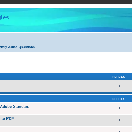
ies
ently Asked Questions
ed search
REPLIES
0
REPLIES
h Adobe Standard
0
g to PDF.
0