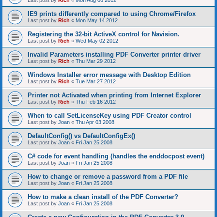
Last post by
Rich
«
Mon Aug 06 2012
IE9 prints differently compared to using Chrome/Firefox
Last post by
Rich
«
Mon May 14 2012
Registering the 32-bit ActiveX control for Navision.
Last post by
Rich
«
Wed May 02 2012
Invalid Parameters installing PDF Converter printer driver
Last post by
Rich
«
Thu Mar 29 2012
Windows Installer error message with Desktop Edition
Last post by
Rich
«
Tue Mar 27 2012
Printer not Activated when printing from Internet Explorer
Last post by
Rich
«
Thu Feb 16 2012
When to call SetLicenseKey using PDF Creator control
Last post by
Joan
«
Thu Apr 03 2008
DefaultConfig() vs DefaultConfigEx()
Last post by
Joan
«
Fri Jan 25 2008
C# code for event handling (handles the enddocpost event)
Last post by
Joan
«
Fri Jan 25 2008
How to change or remove a password from a PDF file
Last post by
Joan
«
Fri Jan 25 2008
How to make a clean install of the PDF Converter?
Last post by
Joan
«
Fri Jan 25 2008