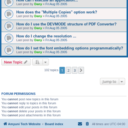
How can I execute an application...
Last post by
Dany
«
Fri Aug 05 2005
How does the "Multiple Copies" option work?
Last post by
Dany
«
Fri Aug 05 2005
How do I use the DEVMODE structure of PDF Converter?
Last post by
Dany
«
Fri Aug 05 2005
How do I change the resolution ...
Last post by
Dany
«
Fri Aug 05 2005
How do I set the font embedding options programmatically?
Last post by
Dany
«
Fri Aug 05 2005
New Topic
1
2
3
Next
102 topics
Jump to
FORUM PERMISSIONS
You
cannot
post new topics in this forum
You
cannot
reply to topics in this forum
You
cannot
edit your posts in this forum
You
cannot
delete your posts in this forum
You
cannot
post attachments in this forum
Amyuni Tech Website
Board index
All times are
UTC-04:00