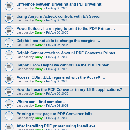
Difference between DriverInit and PDFDriverInit
Last post by
Dany
«
Fri Aug 05 2005
Using Amyuni ActiveX controls with EA Server
Last post by
Dany
«
Fri Aug 05 2005
PowerBuilder: I am trying to print to the PDF Printer ...
Last post by
Dany
«
Fri Aug 05 2005
Delphi: I am not able to change the margins ...
Last post by
Dany
«
Fri Aug 05 2005
Delphi: Cannot attach to Amyuni PDF Converter Printer
Last post by
Dany
«
Fri Aug 05 2005
Delphi: From Delphi we cannot use the PDF Printer...
Last post by
Dany
«
Fri Aug 05 2005
Access: CDIntf.DLL registered with the ActiveX ...
Last post by
Dany
«
Fri Aug 05 2005
How do I use the PDF Converter in my 16-Bit applications?
Last post by
Dany
«
Fri Aug 05 2005
Where can I find samples ...
Last post by
Dany
«
Fri Aug 05 2005
Printing a test page to PDF Converter fails
Last post by
Dany
«
Fri Aug 05 2005
After installing PDF printer using install.exe ...