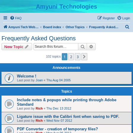
Amyuni Technologies
FAQ
Register
Login
S
Amyuni Tech Website
Board index
Other Topics
Frequently Asked Questions
e
Frequently Asked Questions
a
Search
Advanced search
New Topic
r
c
1
2
3
Next
102 topics
h
Announcements
Welcome !
Last post by
Joan
«
Thu Aug 04 2005
Topics
Include notes & popups while printing through Adobe
Standard
Last post by
Rich
«
Thu Dec 13 2012
Ligature issue with the Calibri font when saving to PDF.
Last post by
Rich
«
Wed Nov 07 2012
PDF Converter - creation of temporary files?