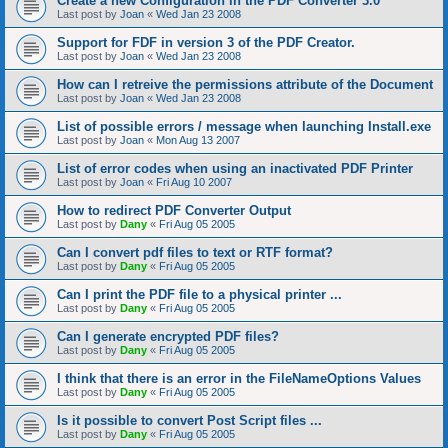
Create a new Configuration in the PDF Converter 3.0
Last post by
Joan
«
Wed Jan 23 2008
Support for FDF in version 3 of the PDF Creator.
Last post by
Joan
«
Wed Jan 23 2008
How can I retreive the permissions attribute of the Document
Last post by
Joan
«
Wed Jan 23 2008
List of possible errors / message when launching Install.exe
Last post by
Joan
«
Mon Aug 13 2007
List of error codes when using an inactivated PDF Printer
Last post by
Joan
«
Fri Aug 10 2007
How to redirect PDF Converter Output
Last post by
Dany
«
Fri Aug 05 2005
Can I convert pdf files to text or RTF format?
Last post by
Dany
«
Fri Aug 05 2005
Can I print the PDF file to a physical printer ...
Last post by
Dany
«
Fri Aug 05 2005
Can I generate encrypted PDF files?
Last post by
Dany
«
Fri Aug 05 2005
I think that there is an error in the FileNameOptions Values
Last post by
Dany
«
Fri Aug 05 2005
Is it possible to convert Post Script files ...
Last post by
Dany
«
Fri Aug 05 2005