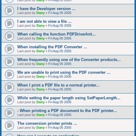
Last post by
Dany
«
Fri Aug 05 2005
I have the Developer version ...
Last post by
Dany
«
Fri Aug 05 2005
I am not able to view a file ...
Last post by
Dany
«
Fri Aug 05 2005
When calling the function PDFDriverInit...
Last post by
Dany
«
Fri Aug 05 2005
When installing the PDF Converter ...
Last post by
Dany
«
Fri Aug 05 2005
When frequently using one of the Converter products...
Last post by
Dany
«
Fri Aug 05 2005
We are unable to print using the PDF converter ...
Last post by
Dany
«
Fri Aug 05 2005
When I print a PDF file to a normal printer...
Last post by
Dany
«
Fri Aug 05 2005
While setting the paper length using SetPaperLength...
Last post by
Dany
«
Fri Aug 05 2005
- When printing a PDF document to the PDF printer...
Last post by
Dany
«
Fri Aug 05 2005
The conversion printer prints ...
Last post by
Dany
«
Fri Aug 05 2005