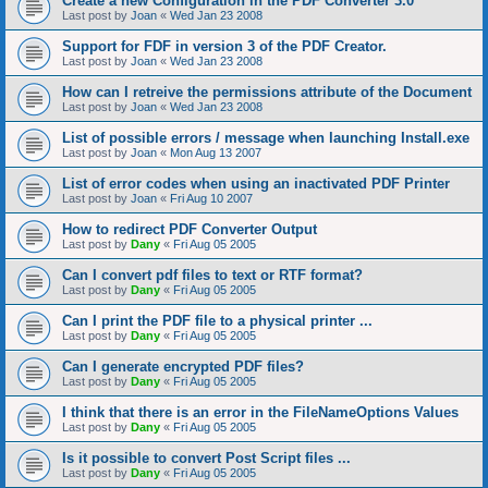
Create a new Configuration in the PDF Converter 3.0
Last post by
Joan
«
Wed Jan 23 2008
Support for FDF in version 3 of the PDF Creator.
Last post by
Joan
«
Wed Jan 23 2008
How can I retreive the permissions attribute of the Document
Last post by
Joan
«
Wed Jan 23 2008
List of possible errors / message when launching Install.exe
Last post by
Joan
«
Mon Aug 13 2007
List of error codes when using an inactivated PDF Printer
Last post by
Joan
«
Fri Aug 10 2007
How to redirect PDF Converter Output
Last post by
Dany
«
Fri Aug 05 2005
Can I convert pdf files to text or RTF format?
Last post by
Dany
«
Fri Aug 05 2005
Can I print the PDF file to a physical printer ...
Last post by
Dany
«
Fri Aug 05 2005
Can I generate encrypted PDF files?
Last post by
Dany
«
Fri Aug 05 2005
I think that there is an error in the FileNameOptions Values
Last post by
Dany
«
Fri Aug 05 2005
Is it possible to convert Post Script files ...
Last post by
Dany
«
Fri Aug 05 2005