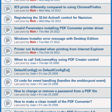
Last post by
Rich
«
Mon Aug 06 2012
IE9 prints differently compared to using Chrome/Firefox
Last post by
Rich
«
Mon May 14 2012
Registering the 32-bit ActiveX control for Navision.
Last post by
Rich
«
Wed May 02 2012
Invalid Parameters installing PDF Converter printer driver
Last post by
Rich
«
Thu Mar 29 2012
Windows Installer error message with Desktop Edition
Last post by
Rich
«
Tue Mar 27 2012
Printer not Activated when printing from Internet Explorer
Last post by
Rich
«
Thu Feb 16 2012
When to call SetLicenseKey using PDF Creator control
Last post by
Joan
«
Thu Apr 03 2008
DefaultConfig() vs DefaultConfigEx()
Last post by
Joan
«
Fri Jan 25 2008
C# code for event handling (handles the enddocpost event)
Last post by
Joan
«
Fri Jan 25 2008
How to change or remove a password from a PDF file
Last post by
Joan
«
Fri Jan 25 2008
How to make a clean install of the PDF Converter?
Last post by
Joan
«
Fri Jan 25 2008