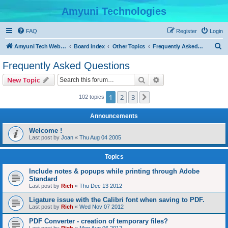
Amyuni Technologies
FAQ
Register
Login
S
Amyuni Tech Website
Board index
Other Topics
Frequently Asked Questions
e
Frequently Asked Questions
a
Search
Advanced search
New Topic
r
c
1
2
3
Next
102 topics
h
Announcements
Welcome !
Last post by
Joan
«
Thu Aug 04 2005
Topics
Include notes & popups while printing through Adobe
Standard
Last post by
Rich
«
Thu Dec 13 2012
Ligature issue with the Calibri font when saving to PDF.
Last post by
Rich
«
Wed Nov 07 2012
PDF Converter - creation of temporary files?