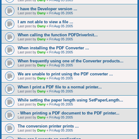
Last post by
Dany
«
Fri Aug 05 2005
I have the Developer version ...
Last post by
Dany
«
Fri Aug 05 2005
I am not able to view a file ...
Last post by
Dany
«
Fri Aug 05 2005
When calling the function PDFDriverInit...
Last post by
Dany
«
Fri Aug 05 2005
When installing the PDF Converter ...
Last post by
Dany
«
Fri Aug 05 2005
When frequently using one of the Converter products...
Last post by
Dany
«
Fri Aug 05 2005
We are unable to print using the PDF converter ...
Last post by
Dany
«
Fri Aug 05 2005
When I print a PDF file to a normal printer...
Last post by
Dany
«
Fri Aug 05 2005
While setting the paper length using SetPaperLength...
Last post by
Dany
«
Fri Aug 05 2005
- When printing a PDF document to the PDF printer...
Last post by
Dany
«
Fri Aug 05 2005
The conversion printer prints ...
Last post by
Dany
«
Fri Aug 05 2005