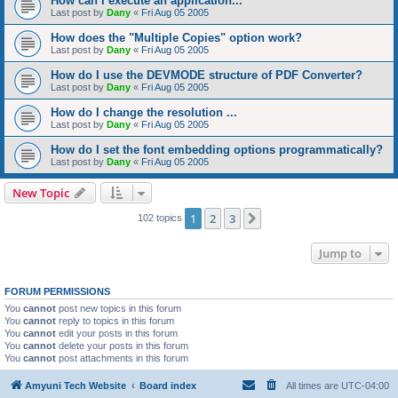
How can I execute an application...
Last post by
Dany
«
Fri Aug 05 2005
How does the "Multiple Copies" option work?
Last post by
Dany
«
Fri Aug 05 2005
How do I use the DEVMODE structure of PDF Converter?
Last post by
Dany
«
Fri Aug 05 2005
How do I change the resolution ...
Last post by
Dany
«
Fri Aug 05 2005
How do I set the font embedding options programmatically?
Last post by
Dany
«
Fri Aug 05 2005
New Topic
1
2
3
Next
102 topics
Jump to
FORUM PERMISSIONS
You
cannot
post new topics in this forum
You
cannot
reply to topics in this forum
You
cannot
edit your posts in this forum
You
cannot
delete your posts in this forum
You
cannot
post attachments in this forum
Amyuni Tech Website
Board index
All times are
UTC-04:00