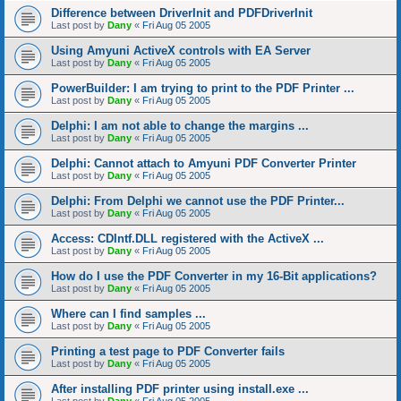
Difference between DriverInit and PDFDriverInit
Last post by
Dany
«
Fri Aug 05 2005
Using Amyuni ActiveX controls with EA Server
Last post by
Dany
«
Fri Aug 05 2005
PowerBuilder: I am trying to print to the PDF Printer ...
Last post by
Dany
«
Fri Aug 05 2005
Delphi: I am not able to change the margins ...
Last post by
Dany
«
Fri Aug 05 2005
Delphi: Cannot attach to Amyuni PDF Converter Printer
Last post by
Dany
«
Fri Aug 05 2005
Delphi: From Delphi we cannot use the PDF Printer...
Last post by
Dany
«
Fri Aug 05 2005
Access: CDIntf.DLL registered with the ActiveX ...
Last post by
Dany
«
Fri Aug 05 2005
How do I use the PDF Converter in my 16-Bit applications?
Last post by
Dany
«
Fri Aug 05 2005
Where can I find samples ...
Last post by
Dany
«
Fri Aug 05 2005
Printing a test page to PDF Converter fails
Last post by
Dany
«
Fri Aug 05 2005
After installing PDF printer using install.exe ...