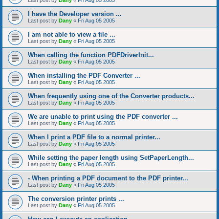
Last post by
Dany
«
Fri Aug 05 2005
I have the Developer version ...
Last post by
Dany
«
Fri Aug 05 2005
I am not able to view a file ...
Last post by
Dany
«
Fri Aug 05 2005
When calling the function PDFDriverInit...
Last post by
Dany
«
Fri Aug 05 2005
When installing the PDF Converter ...
Last post by
Dany
«
Fri Aug 05 2005
When frequently using one of the Converter products...
Last post by
Dany
«
Fri Aug 05 2005
We are unable to print using the PDF converter ...
Last post by
Dany
«
Fri Aug 05 2005
When I print a PDF file to a normal printer...
Last post by
Dany
«
Fri Aug 05 2005
While setting the paper length using SetPaperLength...
Last post by
Dany
«
Fri Aug 05 2005
- When printing a PDF document to the PDF printer...
Last post by
Dany
«
Fri Aug 05 2005
The conversion printer prints ...
Last post by
Dany
«
Fri Aug 05 2005