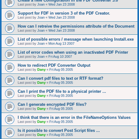
Create a new Configuration in the PDF Converter 3.0
Last post by
Joan
«
Wed Jan 23 2008
Support for FDF in version 3 of the PDF Creator.
Last post by
Joan
«
Wed Jan 23 2008
How can I retreive the permissions attribute of the Document
Last post by
Joan
«
Wed Jan 23 2008
List of possible errors / message when launching Install.exe
Last post by
Joan
«
Mon Aug 13 2007
List of error codes when using an inactivated PDF Printer
Last post by
Joan
«
Fri Aug 10 2007
How to redirect PDF Converter Output
Last post by
Dany
«
Fri Aug 05 2005
Can I convert pdf files to text or RTF format?
Last post by
Dany
«
Fri Aug 05 2005
Can I print the PDF file to a physical printer ...
Last post by
Dany
«
Fri Aug 05 2005
Can I generate encrypted PDF files?
Last post by
Dany
«
Fri Aug 05 2005
I think that there is an error in the FileNameOptions Values
Last post by
Dany
«
Fri Aug 05 2005
Is it possible to convert Post Script files ...
Last post by
Dany
«
Fri Aug 05 2005