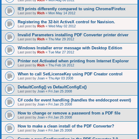
Last post by
Rich
«
Mon Aug 06 2012
IE9 prints differently compared to using Chrome/Firefox
Last post by
Rich
«
Mon May 14 2012
Registering the 32-bit ActiveX control for Navision.
Last post by
Rich
«
Wed May 02 2012
Invalid Parameters installing PDF Converter printer driver
Last post by
Rich
«
Thu Mar 29 2012
Windows Installer error message with Desktop Edition
Last post by
Rich
«
Tue Mar 27 2012
Printer not Activated when printing from Internet Explorer
Last post by
Rich
«
Thu Feb 16 2012
When to call SetLicenseKey using PDF Creator control
Last post by
Joan
«
Thu Apr 03 2008
DefaultConfig() vs DefaultConfigEx()
Last post by
Joan
«
Fri Jan 25 2008
C# code for event handling (handles the enddocpost event)
Last post by
Joan
«
Fri Jan 25 2008
How to change or remove a password from a PDF file
Last post by
Joan
«
Fri Jan 25 2008
How to make a clean install of the PDF Converter?
Last post by
Joan
«
Fri Jan 25 2008