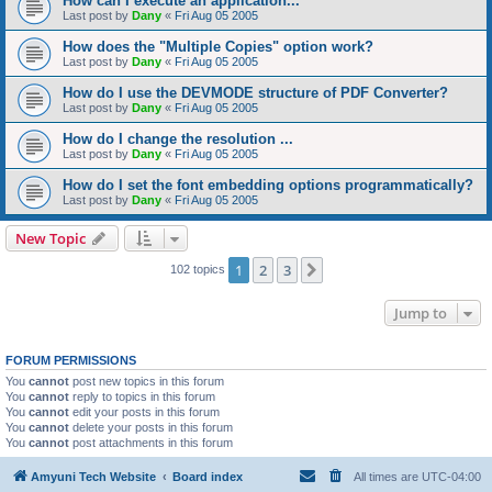
How can I execute an application...
Last post by
Dany
«
Fri Aug 05 2005
How does the "Multiple Copies" option work?
Last post by
Dany
«
Fri Aug 05 2005
How do I use the DEVMODE structure of PDF Converter?
Last post by
Dany
«
Fri Aug 05 2005
How do I change the resolution ...
Last post by
Dany
«
Fri Aug 05 2005
How do I set the font embedding options programmatically?
Last post by
Dany
«
Fri Aug 05 2005
New Topic
1
2
3
Next
102 topics
Jump to
FORUM PERMISSIONS
You
cannot
post new topics in this forum
You
cannot
reply to topics in this forum
You
cannot
edit your posts in this forum
You
cannot
delete your posts in this forum
You
cannot
post attachments in this forum
Amyuni Tech Website
Board index
All times are
UTC-04:00