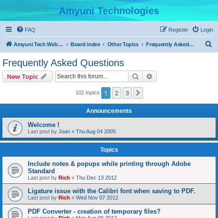
Amyuni Technologies
FAQ
Register
Login
S
Amyuni Tech Website
Board index
Other Topics
Frequently Asked Questions
e
Frequently Asked Questions
a
Search
Advanced search
New Topic
r
c
1
2
3
Next
102 topics
h
Announcements
Welcome !
Last post by
Joan
«
Thu Aug 04 2005
Topics
Include notes & popups while printing through Adobe
Standard
Last post by
Rich
«
Thu Dec 13 2012
Ligature issue with the Calibri font when saving to PDF.
Last post by
Rich
«
Wed Nov 07 2012
PDF Converter - creation of temporary files?