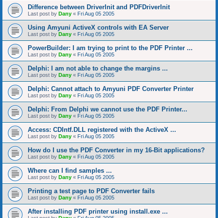
Difference between DriverInit and PDFDriverInit
Last post by
Dany
«
Fri Aug 05 2005
Using Amyuni ActiveX controls with EA Server
Last post by
Dany
«
Fri Aug 05 2005
PowerBuilder: I am trying to print to the PDF Printer ...
Last post by
Dany
«
Fri Aug 05 2005
Delphi: I am not able to change the margins ...
Last post by
Dany
«
Fri Aug 05 2005
Delphi: Cannot attach to Amyuni PDF Converter Printer
Last post by
Dany
«
Fri Aug 05 2005
Delphi: From Delphi we cannot use the PDF Printer...
Last post by
Dany
«
Fri Aug 05 2005
Access: CDIntf.DLL registered with the ActiveX ...
Last post by
Dany
«
Fri Aug 05 2005
How do I use the PDF Converter in my 16-Bit applications?
Last post by
Dany
«
Fri Aug 05 2005
Where can I find samples ...
Last post by
Dany
«
Fri Aug 05 2005
Printing a test page to PDF Converter fails
Last post by
Dany
«
Fri Aug 05 2005
After installing PDF printer using install.exe ...