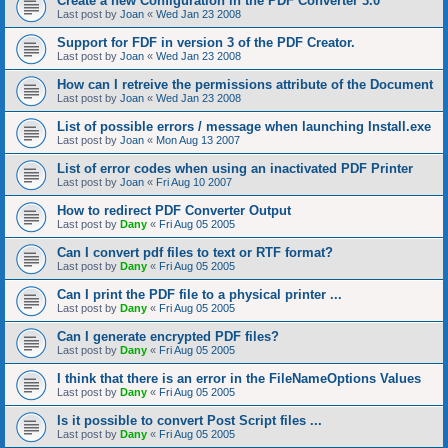
Create a new Configuration in the PDF Converter 3.0
Last post by
Joan
«
Wed Jan 23 2008
Support for FDF in version 3 of the PDF Creator.
Last post by
Joan
«
Wed Jan 23 2008
How can I retreive the permissions attribute of the Document
Last post by
Joan
«
Wed Jan 23 2008
List of possible errors / message when launching Install.exe
Last post by
Joan
«
Mon Aug 13 2007
List of error codes when using an inactivated PDF Printer
Last post by
Joan
«
Fri Aug 10 2007
How to redirect PDF Converter Output
Last post by
Dany
«
Fri Aug 05 2005
Can I convert pdf files to text or RTF format?
Last post by
Dany
«
Fri Aug 05 2005
Can I print the PDF file to a physical printer ...
Last post by
Dany
«
Fri Aug 05 2005
Can I generate encrypted PDF files?
Last post by
Dany
«
Fri Aug 05 2005
I think that there is an error in the FileNameOptions Values
Last post by
Dany
«
Fri Aug 05 2005
Is it possible to convert Post Script files ...
Last post by
Dany
«
Fri Aug 05 2005