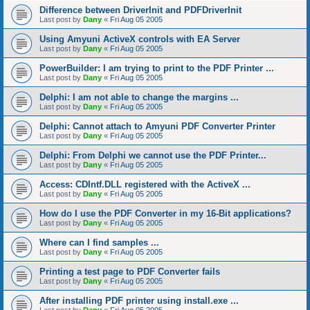
Difference between DriverInit and PDFDriverInit
Last post by
Dany
«
Fri Aug 05 2005
Using Amyuni ActiveX controls with EA Server
Last post by
Dany
«
Fri Aug 05 2005
PowerBuilder: I am trying to print to the PDF Printer ...
Last post by
Dany
«
Fri Aug 05 2005
Delphi: I am not able to change the margins ...
Last post by
Dany
«
Fri Aug 05 2005
Delphi: Cannot attach to Amyuni PDF Converter Printer
Last post by
Dany
«
Fri Aug 05 2005
Delphi: From Delphi we cannot use the PDF Printer...
Last post by
Dany
«
Fri Aug 05 2005
Access: CDIntf.DLL registered with the ActiveX ...
Last post by
Dany
«
Fri Aug 05 2005
How do I use the PDF Converter in my 16-Bit applications?
Last post by
Dany
«
Fri Aug 05 2005
Where can I find samples ...
Last post by
Dany
«
Fri Aug 05 2005
Printing a test page to PDF Converter fails
Last post by
Dany
«
Fri Aug 05 2005
After installing PDF printer using install.exe ...