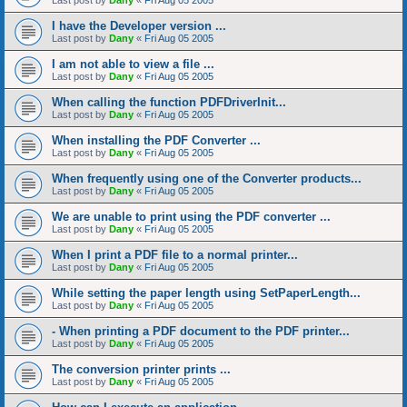
Last post by
Dany
«
Fri Aug 05 2005
I have the Developer version ...
Last post by
Dany
«
Fri Aug 05 2005
I am not able to view a file ...
Last post by
Dany
«
Fri Aug 05 2005
When calling the function PDFDriverInit...
Last post by
Dany
«
Fri Aug 05 2005
When installing the PDF Converter ...
Last post by
Dany
«
Fri Aug 05 2005
When frequently using one of the Converter products...
Last post by
Dany
«
Fri Aug 05 2005
We are unable to print using the PDF converter ...
Last post by
Dany
«
Fri Aug 05 2005
When I print a PDF file to a normal printer...
Last post by
Dany
«
Fri Aug 05 2005
While setting the paper length using SetPaperLength...
Last post by
Dany
«
Fri Aug 05 2005
- When printing a PDF document to the PDF printer...
Last post by
Dany
«
Fri Aug 05 2005
The conversion printer prints ...
Last post by
Dany
«
Fri Aug 05 2005