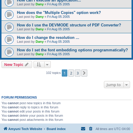
How can I execute an application...
Last post by
Dany
«
Fri Aug 05 2005
How does the "Multiple Copies" option work?
Last post by
Dany
«
Fri Aug 05 2005
How do I use the DEVMODE structure of PDF Converter?
Last post by
Dany
«
Fri Aug 05 2005
How do I change the resolution ...
Last post by
Dany
«
Fri Aug 05 2005
How do I set the font embedding options programmatically?
Last post by
Dany
«
Fri Aug 05 2005
New Topic
1
2
3
Next
102 topics
Jump to
FORUM PERMISSIONS
You
cannot
post new topics in this forum
You
cannot
reply to topics in this forum
You
cannot
edit your posts in this forum
You
cannot
delete your posts in this forum
You
cannot
post attachments in this forum
Amyuni Tech Website
Board index
All times are
UTC-04:00