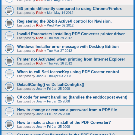
Last post by
Rich
«
Mon Aug 06 2012
IE9 prints differently compared to using Chrome/Firefox
Last post by
Rich
«
Mon May 14 2012
Registering the 32-bit ActiveX control for Navision.
Last post by
Rich
«
Wed May 02 2012
Invalid Parameters installing PDF Converter printer driver
Last post by
Rich
«
Thu Mar 29 2012
Windows Installer error message with Desktop Edition
Last post by
Rich
«
Tue Mar 27 2012
Printer not Activated when printing from Internet Explorer
Last post by
Rich
«
Thu Feb 16 2012
When to call SetLicenseKey using PDF Creator control
Last post by
Joan
«
Thu Apr 03 2008
DefaultConfig() vs DefaultConfigEx()
Last post by
Joan
«
Fri Jan 25 2008
C# code for event handling (handles the enddocpost event)
Last post by
Joan
«
Fri Jan 25 2008
How to change or remove a password from a PDF file
Last post by
Joan
«
Fri Jan 25 2008
How to make a clean install of the PDF Converter?
Last post by
Joan
«
Fri Jan 25 2008