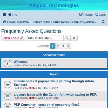
Amyuni Technologies
FAQ
Register
Login
S
Amyuni Tech Website
Board index
Other Topics
Frequently Asked Questions
e
Frequently Asked Questions
a
Search
Advanced search
New Topic
r
c
1
2
3
Next
102 topics
h
Announcements
Welcome !
Last post by
Joan
«
Thu Aug 04 2005
Topics
Include notes & popups while printing through Adobe
Standard
Last post by
Rich
«
Thu Dec 13 2012
Ligature issue with the Calibri font when saving to PDF.
Last post by
Rich
«
Wed Nov 07 2012
PDF Converter - creation of temporary files?