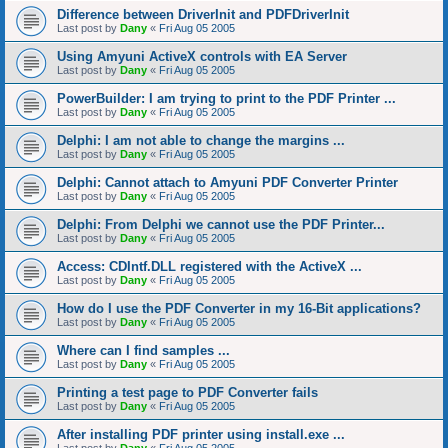
Difference between DriverInit and PDFDriverInit
Last post by
Dany
«
Fri Aug 05 2005
Using Amyuni ActiveX controls with EA Server
Last post by
Dany
«
Fri Aug 05 2005
PowerBuilder: I am trying to print to the PDF Printer ...
Last post by
Dany
«
Fri Aug 05 2005
Delphi: I am not able to change the margins ...
Last post by
Dany
«
Fri Aug 05 2005
Delphi: Cannot attach to Amyuni PDF Converter Printer
Last post by
Dany
«
Fri Aug 05 2005
Delphi: From Delphi we cannot use the PDF Printer...
Last post by
Dany
«
Fri Aug 05 2005
Access: CDIntf.DLL registered with the ActiveX ...
Last post by
Dany
«
Fri Aug 05 2005
How do I use the PDF Converter in my 16-Bit applications?
Last post by
Dany
«
Fri Aug 05 2005
Where can I find samples ...
Last post by
Dany
«
Fri Aug 05 2005
Printing a test page to PDF Converter fails
Last post by
Dany
«
Fri Aug 05 2005
After installing PDF printer using install.exe ...