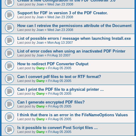
Create a new Configuration in the PDF Converter 3.0
Last post by
Joan
«
Wed Jan 23 2008
Support for FDF in version 3 of the PDF Creator.
Last post by
Joan
«
Wed Jan 23 2008
How can I retreive the permissions attribute of the Document
Last post by
Joan
«
Wed Jan 23 2008
List of possible errors / message when launching Install.exe
Last post by
Joan
«
Mon Aug 13 2007
List of error codes when using an inactivated PDF Printer
Last post by
Joan
«
Fri Aug 10 2007
How to redirect PDF Converter Output
Last post by
Dany
«
Fri Aug 05 2005
Can I convert pdf files to text or RTF format?
Last post by
Dany
«
Fri Aug 05 2005
Can I print the PDF file to a physical printer ...
Last post by
Dany
«
Fri Aug 05 2005
Can I generate encrypted PDF files?
Last post by
Dany
«
Fri Aug 05 2005
I think that there is an error in the FileNameOptions Values
Last post by
Dany
«
Fri Aug 05 2005
Is it possible to convert Post Script files ...
Last post by
Dany
«
Fri Aug 05 2005