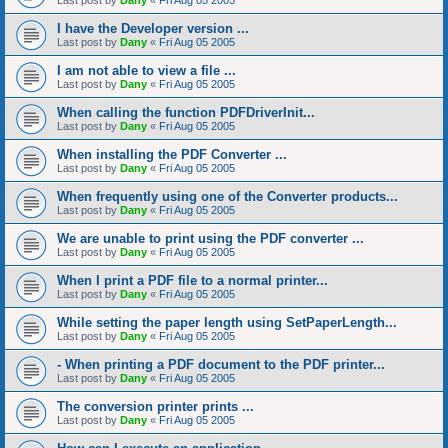
Last post by
Dany
«
Fri Aug 05 2005
I have the Developer version ...
Last post by
Dany
«
Fri Aug 05 2005
I am not able to view a file ...
Last post by
Dany
«
Fri Aug 05 2005
When calling the function PDFDriverInit...
Last post by
Dany
«
Fri Aug 05 2005
When installing the PDF Converter ...
Last post by
Dany
«
Fri Aug 05 2005
When frequently using one of the Converter products...
Last post by
Dany
«
Fri Aug 05 2005
We are unable to print using the PDF converter ...
Last post by
Dany
«
Fri Aug 05 2005
When I print a PDF file to a normal printer...
Last post by
Dany
«
Fri Aug 05 2005
While setting the paper length using SetPaperLength...
Last post by
Dany
«
Fri Aug 05 2005
- When printing a PDF document to the PDF printer...
Last post by
Dany
«
Fri Aug 05 2005
The conversion printer prints ...
Last post by
Dany
«
Fri Aug 05 2005