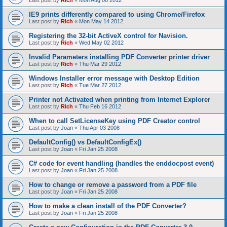
Last post by
Rich
«
Mon Aug 06 2012
IE9 prints differently compared to using Chrome/Firefox
Last post by
Rich
«
Mon May 14 2012
Registering the 32-bit ActiveX control for Navision.
Last post by
Rich
«
Wed May 02 2012
Invalid Parameters installing PDF Converter printer driver
Last post by
Rich
«
Thu Mar 29 2012
Windows Installer error message with Desktop Edition
Last post by
Rich
«
Tue Mar 27 2012
Printer not Activated when printing from Internet Explorer
Last post by
Rich
«
Thu Feb 16 2012
When to call SetLicenseKey using PDF Creator control
Last post by
Joan
«
Thu Apr 03 2008
DefaultConfig() vs DefaultConfigEx()
Last post by
Joan
«
Fri Jan 25 2008
C# code for event handling (handles the enddocpost event)
Last post by
Joan
«
Fri Jan 25 2008
How to change or remove a password from a PDF file
Last post by
Joan
«
Fri Jan 25 2008
How to make a clean install of the PDF Converter?
Last post by
Joan
«
Fri Jan 25 2008