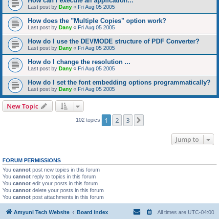
How can I execute an application...
Last post by
Dany
«
Fri Aug 05 2005
How does the "Multiple Copies" option work?
Last post by
Dany
«
Fri Aug 05 2005
How do I use the DEVMODE structure of PDF Converter?
Last post by
Dany
«
Fri Aug 05 2005
How do I change the resolution ...
Last post by
Dany
«
Fri Aug 05 2005
How do I set the font embedding options programmatically?
Last post by
Dany
«
Fri Aug 05 2005
New Topic
1
2
3
Next
102 topics
Jump to
FORUM PERMISSIONS
You
cannot
post new topics in this forum
You
cannot
reply to topics in this forum
You
cannot
edit your posts in this forum
You
cannot
delete your posts in this forum
You
cannot
post attachments in this forum
Amyuni Tech Website
Board index
All times are
UTC-04:00