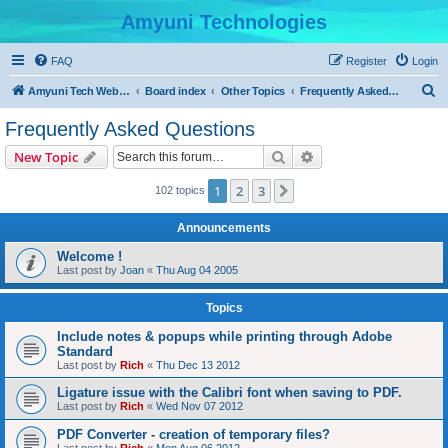
Amyuni Technologies
FAQ
Register
Login
S
Amyuni Tech Website
Board index
Other Topics
Frequently Asked Questions
e
Frequently Asked Questions
a
Search
Advanced search
New Topic
r
c
1
2
3
Next
102 topics
h
Announcements
Welcome !
Last post by
Joan
«
Thu Aug 04 2005
Topics
Include notes & popups while printing through Adobe
Standard
Last post by
Rich
«
Thu Dec 13 2012
Ligature issue with the Calibri font when saving to PDF.
Last post by
Rich
«
Wed Nov 07 2012
PDF Converter - creation of temporary files?