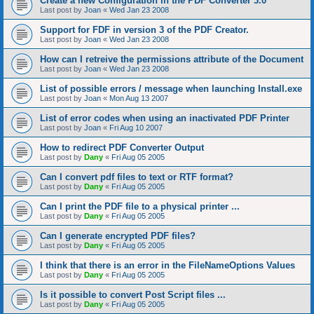
Create a new Configuration in the PDF Converter 3.0
Last post by
Joan
«
Wed Jan 23 2008
Support for FDF in version 3 of the PDF Creator.
Last post by
Joan
«
Wed Jan 23 2008
How can I retreive the permissions attribute of the Document
Last post by
Joan
«
Wed Jan 23 2008
List of possible errors / message when launching Install.exe
Last post by
Joan
«
Mon Aug 13 2007
List of error codes when using an inactivated PDF Printer
Last post by
Joan
«
Fri Aug 10 2007
How to redirect PDF Converter Output
Last post by
Dany
«
Fri Aug 05 2005
Can I convert pdf files to text or RTF format?
Last post by
Dany
«
Fri Aug 05 2005
Can I print the PDF file to a physical printer ...
Last post by
Dany
«
Fri Aug 05 2005
Can I generate encrypted PDF files?
Last post by
Dany
«
Fri Aug 05 2005
I think that there is an error in the FileNameOptions Values
Last post by
Dany
«
Fri Aug 05 2005
Is it possible to convert Post Script files ...
Last post by
Dany
«
Fri Aug 05 2005