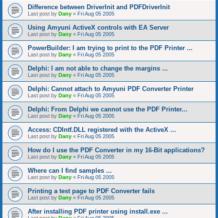
Difference between DriverInit and PDFDriverInit
Last post by
Dany
«
Fri Aug 05 2005
Using Amyuni ActiveX controls with EA Server
Last post by
Dany
«
Fri Aug 05 2005
PowerBuilder: I am trying to print to the PDF Printer ...
Last post by
Dany
«
Fri Aug 05 2005
Delphi: I am not able to change the margins ...
Last post by
Dany
«
Fri Aug 05 2005
Delphi: Cannot attach to Amyuni PDF Converter Printer
Last post by
Dany
«
Fri Aug 05 2005
Delphi: From Delphi we cannot use the PDF Printer...
Last post by
Dany
«
Fri Aug 05 2005
Access: CDIntf.DLL registered with the ActiveX ...
Last post by
Dany
«
Fri Aug 05 2005
How do I use the PDF Converter in my 16-Bit applications?
Last post by
Dany
«
Fri Aug 05 2005
Where can I find samples ...
Last post by
Dany
«
Fri Aug 05 2005
Printing a test page to PDF Converter fails
Last post by
Dany
«
Fri Aug 05 2005
After installing PDF printer using install.exe ...