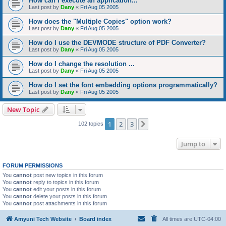
How can I execute an application...
Last post by
Dany
«
Fri Aug 05 2005
How does the "Multiple Copies" option work?
Last post by
Dany
«
Fri Aug 05 2005
How do I use the DEVMODE structure of PDF Converter?
Last post by
Dany
«
Fri Aug 05 2005
How do I change the resolution ...
Last post by
Dany
«
Fri Aug 05 2005
How do I set the font embedding options programmatically?
Last post by
Dany
«
Fri Aug 05 2005
New Topic
1
2
3
Next
102 topics
Jump to
FORUM PERMISSIONS
You
cannot
post new topics in this forum
You
cannot
reply to topics in this forum
You
cannot
edit your posts in this forum
You
cannot
delete your posts in this forum
You
cannot
post attachments in this forum
Amyuni Tech Website
Board index
All times are
UTC-04:00