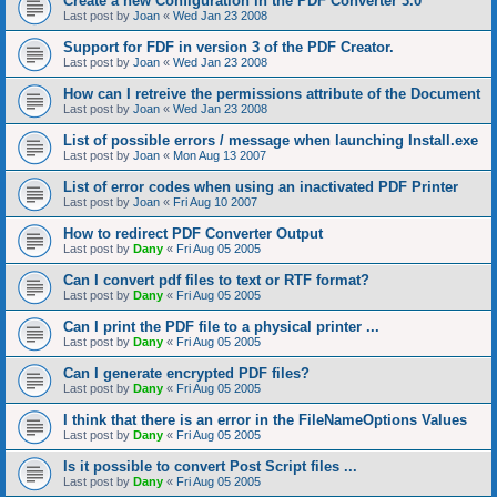
Create a new Configuration in the PDF Converter 3.0
Last post by
Joan
«
Wed Jan 23 2008
Support for FDF in version 3 of the PDF Creator.
Last post by
Joan
«
Wed Jan 23 2008
How can I retreive the permissions attribute of the Document
Last post by
Joan
«
Wed Jan 23 2008
List of possible errors / message when launching Install.exe
Last post by
Joan
«
Mon Aug 13 2007
List of error codes when using an inactivated PDF Printer
Last post by
Joan
«
Fri Aug 10 2007
How to redirect PDF Converter Output
Last post by
Dany
«
Fri Aug 05 2005
Can I convert pdf files to text or RTF format?
Last post by
Dany
«
Fri Aug 05 2005
Can I print the PDF file to a physical printer ...
Last post by
Dany
«
Fri Aug 05 2005
Can I generate encrypted PDF files?
Last post by
Dany
«
Fri Aug 05 2005
I think that there is an error in the FileNameOptions Values
Last post by
Dany
«
Fri Aug 05 2005
Is it possible to convert Post Script files ...
Last post by
Dany
«
Fri Aug 05 2005