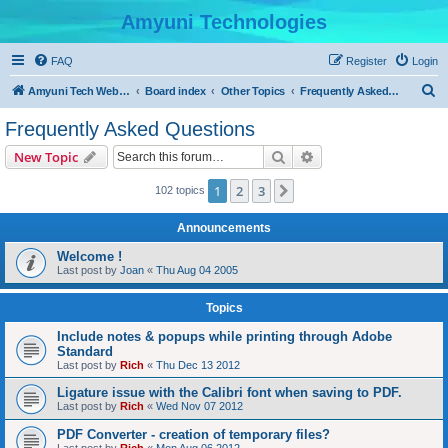
Amyuni Technologies
FAQ
Register
Login
S
Amyuni Tech Website
Board index
Other Topics
Frequently Asked Questions
e
Frequently Asked Questions
a
Search
Advanced search
New Topic
r
c
1
2
3
Next
102 topics
h
Announcements
Welcome !
Last post by
Joan
«
Thu Aug 04 2005
Topics
Include notes & popups while printing through Adobe
Standard
Last post by
Rich
«
Thu Dec 13 2012
Ligature issue with the Calibri font when saving to PDF.
Last post by
Rich
«
Wed Nov 07 2012
PDF Converter - creation of temporary files?