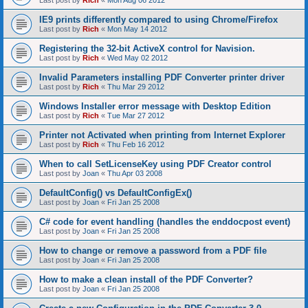
Last post by
Rich
«
Mon Aug 06 2012
IE9 prints differently compared to using Chrome/Firefox
Last post by
Rich
«
Mon May 14 2012
Registering the 32-bit ActiveX control for Navision.
Last post by
Rich
«
Wed May 02 2012
Invalid Parameters installing PDF Converter printer driver
Last post by
Rich
«
Thu Mar 29 2012
Windows Installer error message with Desktop Edition
Last post by
Rich
«
Tue Mar 27 2012
Printer not Activated when printing from Internet Explorer
Last post by
Rich
«
Thu Feb 16 2012
When to call SetLicenseKey using PDF Creator control
Last post by
Joan
«
Thu Apr 03 2008
DefaultConfig() vs DefaultConfigEx()
Last post by
Joan
«
Fri Jan 25 2008
C# code for event handling (handles the enddocpost event)
Last post by
Joan
«
Fri Jan 25 2008
How to change or remove a password from a PDF file
Last post by
Joan
«
Fri Jan 25 2008
How to make a clean install of the PDF Converter?
Last post by
Joan
«
Fri Jan 25 2008