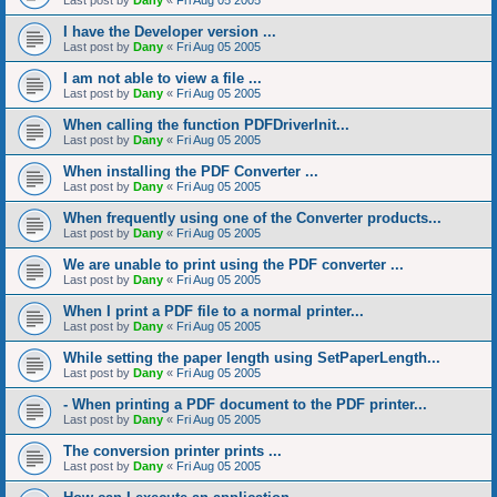
Last post by
Dany
«
Fri Aug 05 2005
I have the Developer version ...
Last post by
Dany
«
Fri Aug 05 2005
I am not able to view a file ...
Last post by
Dany
«
Fri Aug 05 2005
When calling the function PDFDriverInit...
Last post by
Dany
«
Fri Aug 05 2005
When installing the PDF Converter ...
Last post by
Dany
«
Fri Aug 05 2005
When frequently using one of the Converter products...
Last post by
Dany
«
Fri Aug 05 2005
We are unable to print using the PDF converter ...
Last post by
Dany
«
Fri Aug 05 2005
When I print a PDF file to a normal printer...
Last post by
Dany
«
Fri Aug 05 2005
While setting the paper length using SetPaperLength...
Last post by
Dany
«
Fri Aug 05 2005
- When printing a PDF document to the PDF printer...
Last post by
Dany
«
Fri Aug 05 2005
The conversion printer prints ...
Last post by
Dany
«
Fri Aug 05 2005