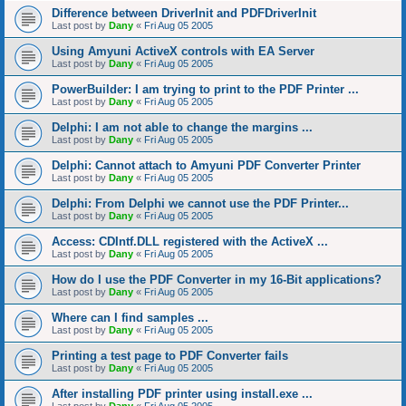
Difference between DriverInit and PDFDriverInit
Last post by
Dany
«
Fri Aug 05 2005
Using Amyuni ActiveX controls with EA Server
Last post by
Dany
«
Fri Aug 05 2005
PowerBuilder: I am trying to print to the PDF Printer ...
Last post by
Dany
«
Fri Aug 05 2005
Delphi: I am not able to change the margins ...
Last post by
Dany
«
Fri Aug 05 2005
Delphi: Cannot attach to Amyuni PDF Converter Printer
Last post by
Dany
«
Fri Aug 05 2005
Delphi: From Delphi we cannot use the PDF Printer...
Last post by
Dany
«
Fri Aug 05 2005
Access: CDIntf.DLL registered with the ActiveX ...
Last post by
Dany
«
Fri Aug 05 2005
How do I use the PDF Converter in my 16-Bit applications?
Last post by
Dany
«
Fri Aug 05 2005
Where can I find samples ...
Last post by
Dany
«
Fri Aug 05 2005
Printing a test page to PDF Converter fails
Last post by
Dany
«
Fri Aug 05 2005
After installing PDF printer using install.exe ...