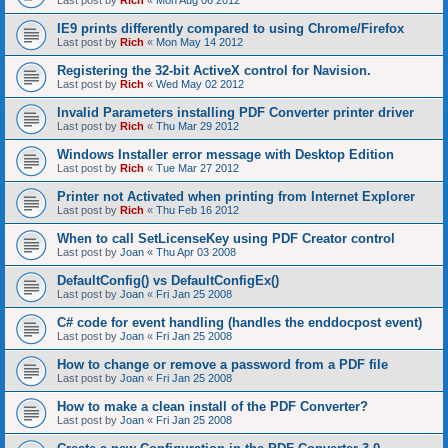
Last post by
Rich
«
Mon Aug 06 2012
IE9 prints differently compared to using Chrome/Firefox
Last post by
Rich
«
Mon May 14 2012
Registering the 32-bit ActiveX control for Navision.
Last post by
Rich
«
Wed May 02 2012
Invalid Parameters installing PDF Converter printer driver
Last post by
Rich
«
Thu Mar 29 2012
Windows Installer error message with Desktop Edition
Last post by
Rich
«
Tue Mar 27 2012
Printer not Activated when printing from Internet Explorer
Last post by
Rich
«
Thu Feb 16 2012
When to call SetLicenseKey using PDF Creator control
Last post by
Joan
«
Thu Apr 03 2008
DefaultConfig() vs DefaultConfigEx()
Last post by
Joan
«
Fri Jan 25 2008
C# code for event handling (handles the enddocpost event)
Last post by
Joan
«
Fri Jan 25 2008
How to change or remove a password from a PDF file
Last post by
Joan
«
Fri Jan 25 2008
How to make a clean install of the PDF Converter?
Last post by
Joan
«
Fri Jan 25 2008