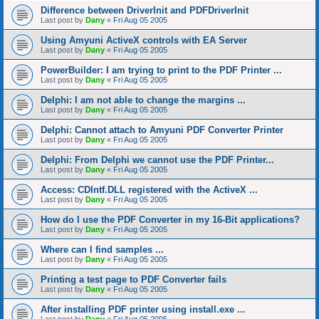
Difference between DriverInit and PDFDriverInit
Last post by
Dany
«
Fri Aug 05 2005
Using Amyuni ActiveX controls with EA Server
Last post by
Dany
«
Fri Aug 05 2005
PowerBuilder: I am trying to print to the PDF Printer ...
Last post by
Dany
«
Fri Aug 05 2005
Delphi: I am not able to change the margins ...
Last post by
Dany
«
Fri Aug 05 2005
Delphi: Cannot attach to Amyuni PDF Converter Printer
Last post by
Dany
«
Fri Aug 05 2005
Delphi: From Delphi we cannot use the PDF Printer...
Last post by
Dany
«
Fri Aug 05 2005
Access: CDIntf.DLL registered with the ActiveX ...
Last post by
Dany
«
Fri Aug 05 2005
How do I use the PDF Converter in my 16-Bit applications?
Last post by
Dany
«
Fri Aug 05 2005
Where can I find samples ...
Last post by
Dany
«
Fri Aug 05 2005
Printing a test page to PDF Converter fails
Last post by
Dany
«
Fri Aug 05 2005
After installing PDF printer using install.exe ...