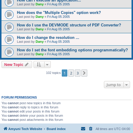
How can I execute an application...
Last post by
Dany
«
Fri Aug 05 2005
How does the "Multiple Copies" option work?
Last post by
Dany
«
Fri Aug 05 2005
How do I use the DEVMODE structure of PDF Converter?
Last post by
Dany
«
Fri Aug 05 2005
How do I change the resolution ...
Last post by
Dany
«
Fri Aug 05 2005
How do I set the font embedding options programmatically?
Last post by
Dany
«
Fri Aug 05 2005
New Topic
1
2
3
Next
102 topics
Jump to
FORUM PERMISSIONS
You
cannot
post new topics in this forum
You
cannot
reply to topics in this forum
You
cannot
edit your posts in this forum
You
cannot
delete your posts in this forum
You
cannot
post attachments in this forum
Amyuni Tech Website
Board index
All times are
UTC-04:00