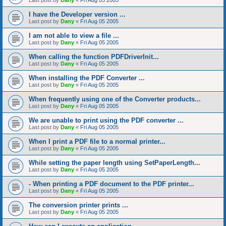
Last post by
Dany
«
Fri Aug 05 2005
I have the Developer version ...
Last post by
Dany
«
Fri Aug 05 2005
I am not able to view a file ...
Last post by
Dany
«
Fri Aug 05 2005
When calling the function PDFDriverInit...
Last post by
Dany
«
Fri Aug 05 2005
When installing the PDF Converter ...
Last post by
Dany
«
Fri Aug 05 2005
When frequently using one of the Converter products...
Last post by
Dany
«
Fri Aug 05 2005
We are unable to print using the PDF converter ...
Last post by
Dany
«
Fri Aug 05 2005
When I print a PDF file to a normal printer...
Last post by
Dany
«
Fri Aug 05 2005
While setting the paper length using SetPaperLength...
Last post by
Dany
«
Fri Aug 05 2005
- When printing a PDF document to the PDF printer...
Last post by
Dany
«
Fri Aug 05 2005
The conversion printer prints ...
Last post by
Dany
«
Fri Aug 05 2005