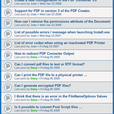
Create a new Configuration in the PDF Converter 3.0
Last post by
Joan
«
Wed Jan 23 2008
Support for FDF in version 3 of the PDF Creator.
Last post by
Joan
«
Wed Jan 23 2008
How can I retreive the permissions attribute of the Document
Last post by
Joan
«
Wed Jan 23 2008
List of possible errors / message when launching Install.exe
Last post by
Joan
«
Mon Aug 13 2007
List of error codes when using an inactivated PDF Printer
Last post by
Joan
«
Fri Aug 10 2007
How to redirect PDF Converter Output
Last post by
Dany
«
Fri Aug 05 2005
Can I convert pdf files to text or RTF format?
Last post by
Dany
«
Fri Aug 05 2005
Can I print the PDF file to a physical printer ...
Last post by
Dany
«
Fri Aug 05 2005
Can I generate encrypted PDF files?
Last post by
Dany
«
Fri Aug 05 2005
I think that there is an error in the FileNameOptions Values
Last post by
Dany
«
Fri Aug 05 2005
Is it possible to convert Post Script files ...
Last post by
Dany
«
Fri Aug 05 2005