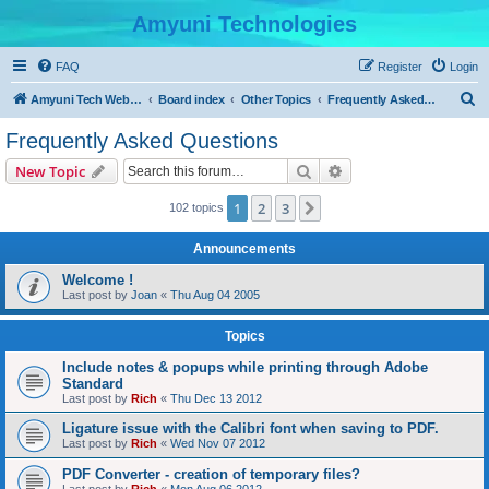
Amyuni Technologies
FAQ
Register
Login
S
Amyuni Tech Website
Board index
Other Topics
Frequently Asked Questions
e
Frequently Asked Questions
a
Search
Advanced search
New Topic
r
c
1
2
3
Next
102 topics
h
Announcements
Welcome !
Last post by
Joan
«
Thu Aug 04 2005
Topics
Include notes & popups while printing through Adobe
Standard
Last post by
Rich
«
Thu Dec 13 2012
Ligature issue with the Calibri font when saving to PDF.
Last post by
Rich
«
Wed Nov 07 2012
PDF Converter - creation of temporary files?