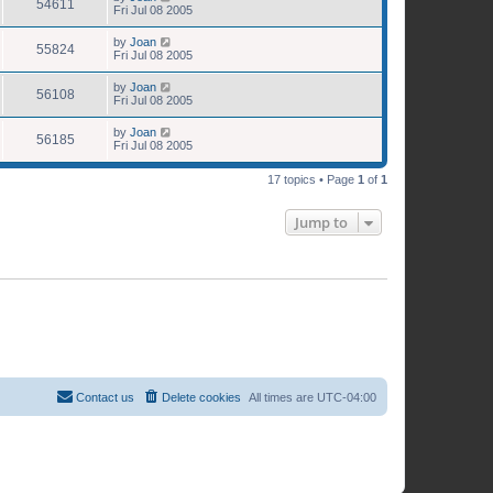
54611
Fri Jul 08 2005
by
Joan
55824
Fri Jul 08 2005
by
Joan
56108
Fri Jul 08 2005
by
Joan
56185
Fri Jul 08 2005
17 topics • Page
1
of
1
Jump to
Contact us
Delete cookies
All times are
UTC-04:00