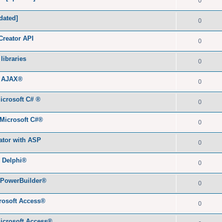
0
dated]
0
Creator API
0
libraries
0
h AJAX®
0
icrosoft C# ®
0
 Microsoft C#®
0
ator with ASP
0
® Delphi®
0
 PowerBuilder®
0
rosoft Access®
0
icrosoft Access®