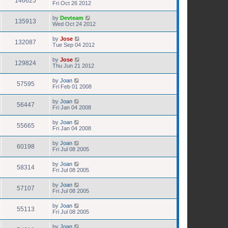
146625
Fri Oct 26 2012
by
Devteam
135913
Wed Oct 24 2012
by
Jose
132087
Tue Sep 04 2012
by
Jose
129824
Thu Jun 21 2012
by
Joan
57595
Fri Feb 01 2008
by
Joan
56447
Fri Jan 04 2008
by
Joan
55665
Fri Jan 04 2008
by
Joan
60198
Fri Jul 08 2005
by
Joan
58314
Fri Jul 08 2005
by
Joan
57107
Fri Jul 08 2005
by
Joan
55113
Fri Jul 08 2005
by
Joan