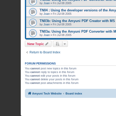
by
Joan
»
Fri Jul 08 2005
TN04 : Using the developer versions of the Am
by
Joan
»
Fri Jul 08 2005
TN03b: Using the Amyuni PDF Creator with MS
by
Joan
»
Fri Jul 08 2005
TN03a: Using the Amyuni PDF Converter with 
by
Joan
»
Fri Jul 08 2005
New Topic
Return to Board Index
FORUM PERMISSIONS
You
cannot
post new topics in this forum
You
cannot
reply to topics in this forum
You
cannot
edit your posts in this forum
You
cannot
delete your posts in this forum
You
cannot
post attachments in this forum
Amyuni Tech Website
Board index