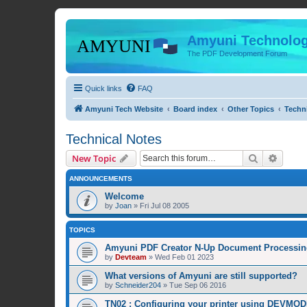
Amyuni Technolog
The PDF Development Forum
Quick links
FAQ
Amyuni Tech Website
Board index
Other Topics
Techn
Technical Notes
Search
Advanc
New Topic
ANNOUNCEMENTS
Welcome
by
Joan
»
Fri Jul 08 2005
TOPICS
Amyuni PDF Creator N-Up Document Processing
by
Devteam
»
Wed Feb 01 2023
What versions of Amyuni are still supported?
by
Schneider204
»
Tue Sep 06 2016
TN02 : Configuring your printer using DEVMOD