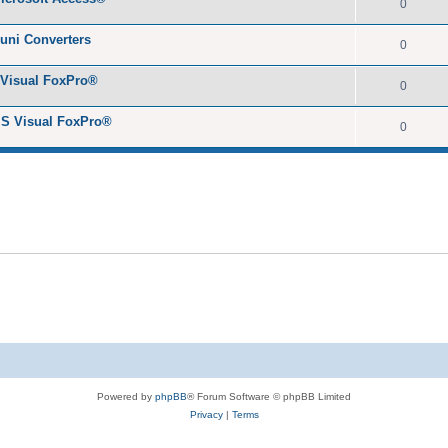
0
yuni Converters
0
 Visual FoxPro®
0
MS Visual FoxPro®
0
Powered by
phpBB
® Forum Software © phpBB Limited
Privacy
|
Terms