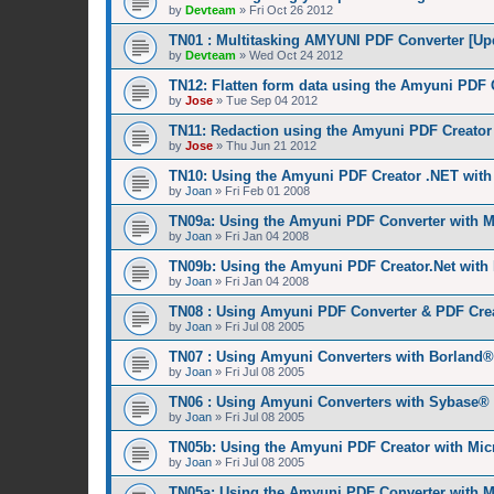
by
Devteam
»
Fri Oct 26 2012
TN01 : Multitasking AMYUNI PDF Converter [Up
by
Devteam
»
Wed Oct 24 2012
TN12: Flatten form data using the Amyuni PDF 
by
Jose
»
Tue Sep 04 2012
TN11: Redaction using the Amyuni PDF Creator 
by
Jose
»
Thu Jun 21 2012
TN10: Using the Amyuni PDF Creator .NET wit
by
Joan
»
Fri Feb 01 2008
TN09a: Using the Amyuni PDF Converter with M
by
Joan
»
Fri Jan 04 2008
TN09b: Using the Amyuni PDF Creator.Net with
by
Joan
»
Fri Jan 04 2008
TN08 : Using Amyuni PDF Converter & PDF Cre
by
Joan
»
Fri Jul 08 2005
TN07 : Using Amyuni Converters with Borland
by
Joan
»
Fri Jul 08 2005
TN06 : Using Amyuni Converters with Sybase®
by
Joan
»
Fri Jul 08 2005
TN05b: Using the Amyuni PDF Creator with Mic
by
Joan
»
Fri Jul 08 2005
TN05a: Using the Amyuni PDF Converter with M