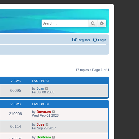
Search
Advanced search
Register
Login
17 topics • Page
1
of
1
VIEWS
LAST POST
by
Joan
60095
Fri Jul 08 2005
VIEWS
LAST POST
by
Devteam
210008
Wed Feb 01 2023
by
Jose
66114
Fri Sep 29 2017
by
Devteam