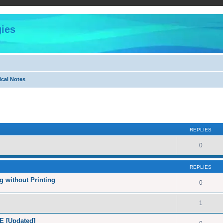
ies
ical Notes
ed search
REPLIES
0
REPLIES
 without Printing
0
1
E [Updated]