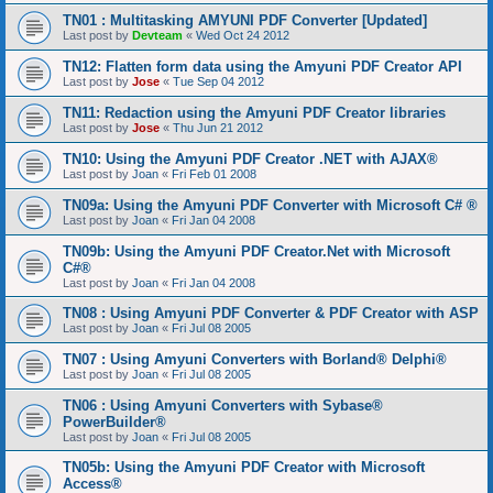
TN01 : Multitasking AMYUNI PDF Converter [Updated]
Last post by
Devteam
«
Wed Oct 24 2012
TN12: Flatten form data using the Amyuni PDF Creator API
Last post by
Jose
«
Tue Sep 04 2012
TN11: Redaction using the Amyuni PDF Creator libraries
Last post by
Jose
«
Thu Jun 21 2012
TN10: Using the Amyuni PDF Creator .NET with AJAX®
Last post by
Joan
«
Fri Feb 01 2008
TN09a: Using the Amyuni PDF Converter with Microsoft C# ®
Last post by
Joan
«
Fri Jan 04 2008
TN09b: Using the Amyuni PDF Creator.Net with Microsoft
C#®
Last post by
Joan
«
Fri Jan 04 2008
TN08 : Using Amyuni PDF Converter & PDF Creator with ASP
Last post by
Joan
«
Fri Jul 08 2005
TN07 : Using Amyuni Converters with Borland® Delphi®
Last post by
Joan
«
Fri Jul 08 2005
TN06 : Using Amyuni Converters with Sybase®
PowerBuilder®
Last post by
Joan
«
Fri Jul 08 2005
TN05b: Using the Amyuni PDF Creator with Microsoft
Access®