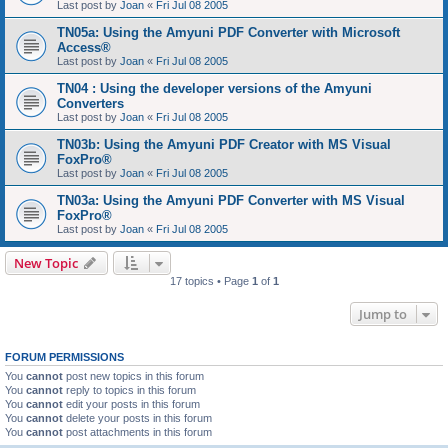
Last post by
Joan
«
Fri Jul 08 2005
TN05a: Using the Amyuni PDF Converter with Microsoft
Access®
Last post by
Joan
«
Fri Jul 08 2005
TN04 : Using the developer versions of the Amyuni
Converters
Last post by
Joan
«
Fri Jul 08 2005
TN03b: Using the Amyuni PDF Creator with MS Visual
FoxPro®
Last post by
Joan
«
Fri Jul 08 2005
TN03a: Using the Amyuni PDF Converter with MS Visual
FoxPro®
Last post by
Joan
«
Fri Jul 08 2005
New Topic
17 topics • Page
1
of
1
Jump to
FORUM PERMISSIONS
You
cannot
post new topics in this forum
You
cannot
reply to topics in this forum
You
cannot
edit your posts in this forum
You
cannot
delete your posts in this forum
You
cannot
post attachments in this forum