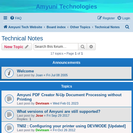
Amyuni Technologies
FAQ
Register
Login
S
Amyuni Tech Website
Board index
Other Topics
Technical Notes
e
Technical Notes
a
Search
Advanced search
New Topic
r
17 topics • Page
1
of
1
c
Announcements
h
Welcome
Last post by
Joan
«
Fri Jul 08 2005
Topics
Amyuni PDF Creator N-Up Document Processing without
Printing
Last post by
Devteam
«
Wed Feb 01 2023
What versions of Amyuni are still supported?
Last post by
Jose
«
Fri Sep 29 2017
Replies:
1
TN02 : Configuring your printer using DEVMODE [Updated]
Last post by
Devteam
«
Fri Oct 26 2012