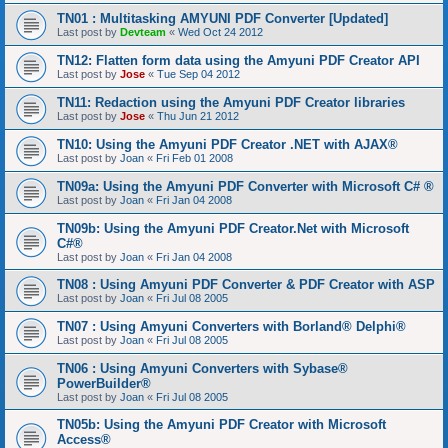
TN01 : Multitasking AMYUNI PDF Converter [Updated]
Last post by
Devteam
«
Wed Oct 24 2012
TN12: Flatten form data using the Amyuni PDF Creator API
Last post by
Jose
«
Tue Sep 04 2012
TN11: Redaction using the Amyuni PDF Creator libraries
Last post by
Jose
«
Thu Jun 21 2012
TN10: Using the Amyuni PDF Creator .NET with AJAX®
Last post by
Joan
«
Fri Feb 01 2008
TN09a: Using the Amyuni PDF Converter with Microsoft C# ®
Last post by
Joan
«
Fri Jan 04 2008
TN09b: Using the Amyuni PDF Creator.Net with Microsoft
C#®
Last post by
Joan
«
Fri Jan 04 2008
TN08 : Using Amyuni PDF Converter & PDF Creator with ASP
Last post by
Joan
«
Fri Jul 08 2005
TN07 : Using Amyuni Converters with Borland® Delphi®
Last post by
Joan
«
Fri Jul 08 2005
TN06 : Using Amyuni Converters with Sybase®
PowerBuilder®
Last post by
Joan
«
Fri Jul 08 2005
TN05b: Using the Amyuni PDF Creator with Microsoft
Access®