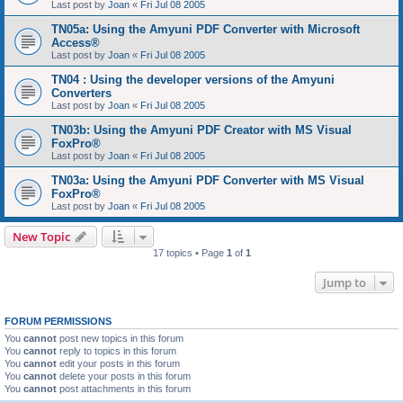
Last post by
Joan
«
Fri Jul 08 2005
TN05a: Using the Amyuni PDF Converter with Microsoft
Access®
Last post by
Joan
«
Fri Jul 08 2005
TN04 : Using the developer versions of the Amyuni
Converters
Last post by
Joan
«
Fri Jul 08 2005
TN03b: Using the Amyuni PDF Creator with MS Visual
FoxPro®
Last post by
Joan
«
Fri Jul 08 2005
TN03a: Using the Amyuni PDF Converter with MS Visual
FoxPro®
Last post by
Joan
«
Fri Jul 08 2005
New Topic
17 topics • Page
1
of
1
Jump to
FORUM PERMISSIONS
You
cannot
post new topics in this forum
You
cannot
reply to topics in this forum
You
cannot
edit your posts in this forum
You
cannot
delete your posts in this forum
You
cannot
post attachments in this forum