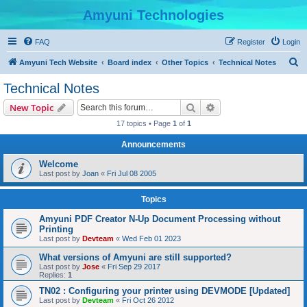
Amyuni Technologies
FAQ
Register
Login
S
Amyuni Tech Website
Board index
Other Topics
Technical Notes
e
Technical Notes
a
Search
Advanced search
New Topic
r
17 topics • Page
1
of
1
c
Announcements
h
Welcome
Last post by
Joan
«
Fri Jul 08 2005
Topics
Amyuni PDF Creator N-Up Document Processing without
Printing
Last post by
Devteam
«
Wed Feb 01 2023
What versions of Amyuni are still supported?
Last post by
Jose
«
Fri Sep 29 2017
Replies:
1
TN02 : Configuring your printer using DEVMODE [Updated]
Last post by
Devteam
«
Fri Oct 26 2012