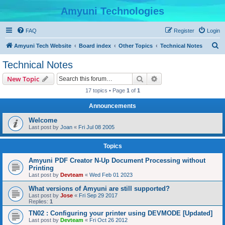
Amyuni Technologies
FAQ
Register
Login
S
Amyuni Tech Website
Board index
Other Topics
Technical Notes
e
Technical Notes
a
Search
Advanced search
New Topic
r
17 topics • Page
1
of
1
c
Announcements
h
Welcome
Last post by
Joan
«
Fri Jul 08 2005
Topics
Amyuni PDF Creator N-Up Document Processing without
Printing
Last post by
Devteam
«
Wed Feb 01 2023
What versions of Amyuni are still supported?
Last post by
Jose
«
Fri Sep 29 2017
Replies:
1
TN02 : Configuring your printer using DEVMODE [Updated]
Last post by
Devteam
«
Fri Oct 26 2012