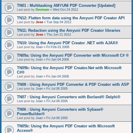
TN01 : Multitasking AMYUNI PDF Converter [Updated]
Last post by
Devteam
«
Wed Oct 24 2012
TN12: Flatten form data using the Amyuni PDF Creator API
Last post by
Jose
«
Tue Sep 04 2012
TN11: Redaction using the Amyuni PDF Creator libraries
Last post by
Jose
«
Thu Jun 21 2012
TN10: Using the Amyuni PDF Creator .NET with AJAX®
Last post by
Joan
«
Fri Feb 01 2008
TN09a: Using the Amyuni PDF Converter with Microsoft C# ®
Last post by
Joan
«
Fri Jan 04 2008
TN09b: Using the Amyuni PDF Creator.Net with Microsoft
C#®
Last post by
Joan
«
Fri Jan 04 2008
TN08 : Using Amyuni PDF Converter & PDF Creator with ASP
Last post by
Joan
«
Fri Jul 08 2005
TN07 : Using Amyuni Converters with Borland® Delphi®
Last post by
Joan
«
Fri Jul 08 2005
TN06 : Using Amyuni Converters with Sybase®
PowerBuilder®
Last post by
Joan
«
Fri Jul 08 2005
TN05b: Using the Amyuni PDF Creator with Microsoft
Access®