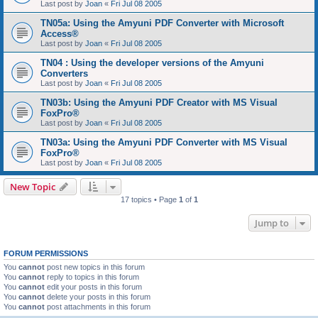
Last post by
Joan
«
Fri Jul 08 2005
TN05a: Using the Amyuni PDF Converter with Microsoft
Access®
Last post by
Joan
«
Fri Jul 08 2005
TN04 : Using the developer versions of the Amyuni
Converters
Last post by
Joan
«
Fri Jul 08 2005
TN03b: Using the Amyuni PDF Creator with MS Visual
FoxPro®
Last post by
Joan
«
Fri Jul 08 2005
TN03a: Using the Amyuni PDF Converter with MS Visual
FoxPro®
Last post by
Joan
«
Fri Jul 08 2005
New Topic
17 topics • Page
1
of
1
Jump to
FORUM PERMISSIONS
You
cannot
post new topics in this forum
You
cannot
reply to topics in this forum
You
cannot
edit your posts in this forum
You
cannot
delete your posts in this forum
You
cannot
post attachments in this forum