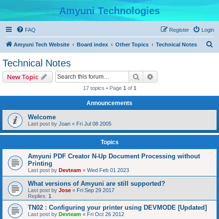
Amyuni Technologies
FAQ
Register
Login
S
Amyuni Tech Website
Board index
Other Topics
Technical Notes
e
Technical Notes
a
Search
Advanced search
New Topic
r
17 topics • Page
1
of
1
c
Announcements
h
Welcome
Last post by
Joan
«
Fri Jul 08 2005
Topics
Amyuni PDF Creator N-Up Document Processing without
Printing
Last post by
Devteam
«
Wed Feb 01 2023
What versions of Amyuni are still supported?
Last post by
Jose
«
Fri Sep 29 2017
Replies:
1
TN02 : Configuring your printer using DEVMODE [Updated]
Last post by
Devteam
«
Fri Oct 26 2012