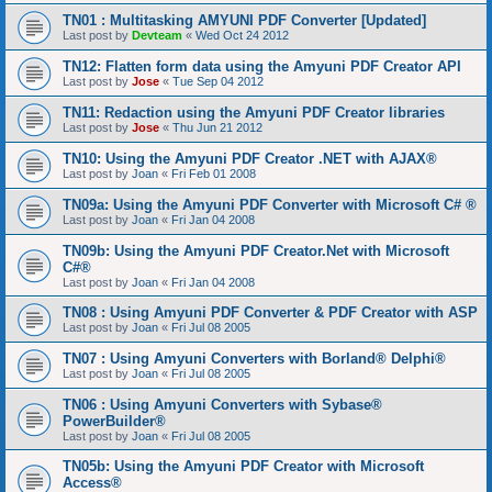
TN01 : Multitasking AMYUNI PDF Converter [Updated]
Last post by
Devteam
«
Wed Oct 24 2012
TN12: Flatten form data using the Amyuni PDF Creator API
Last post by
Jose
«
Tue Sep 04 2012
TN11: Redaction using the Amyuni PDF Creator libraries
Last post by
Jose
«
Thu Jun 21 2012
TN10: Using the Amyuni PDF Creator .NET with AJAX®
Last post by
Joan
«
Fri Feb 01 2008
TN09a: Using the Amyuni PDF Converter with Microsoft C# ®
Last post by
Joan
«
Fri Jan 04 2008
TN09b: Using the Amyuni PDF Creator.Net with Microsoft
C#®
Last post by
Joan
«
Fri Jan 04 2008
TN08 : Using Amyuni PDF Converter & PDF Creator with ASP
Last post by
Joan
«
Fri Jul 08 2005
TN07 : Using Amyuni Converters with Borland® Delphi®
Last post by
Joan
«
Fri Jul 08 2005
TN06 : Using Amyuni Converters with Sybase®
PowerBuilder®
Last post by
Joan
«
Fri Jul 08 2005
TN05b: Using the Amyuni PDF Creator with Microsoft
Access®