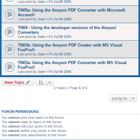
Last post by
Joan
«
Fri Jul 08 2005
TN05a: Using the Amyuni PDF Converter with Microsoft
Access®
Last post by
Joan
«
Fri Jul 08 2005
TN04 : Using the developer versions of the Amyuni
Converters
Last post by
Joan
«
Fri Jul 08 2005
TN03b: Using the Amyuni PDF Creator with MS Visual
FoxPro®
Last post by
Joan
«
Fri Jul 08 2005
TN03a: Using the Amyuni PDF Converter with MS Visual
FoxPro®
Last post by
Joan
«
Fri Jul 08 2005
New Topic
17 topics • Page
1
of
1
Jump to
FORUM PERMISSIONS
You
cannot
post new topics in this forum
You
cannot
reply to topics in this forum
You
cannot
edit your posts in this forum
You
cannot
delete your posts in this forum
You
cannot
post attachments in this forum