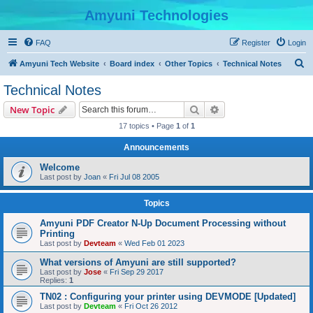
Amyuni Technologies
FAQ
Register
Login
S
Amyuni Tech Website
Board index
Other Topics
Technical Notes
e
Technical Notes
a
Search
Advanced search
New Topic
r
17 topics • Page
1
of
1
c
Announcements
h
Welcome
Last post by
Joan
«
Fri Jul 08 2005
Topics
Amyuni PDF Creator N-Up Document Processing without
Printing
Last post by
Devteam
«
Wed Feb 01 2023
What versions of Amyuni are still supported?
Last post by
Jose
«
Fri Sep 29 2017
Replies:
1
TN02 : Configuring your printer using DEVMODE [Updated]
Last post by
Devteam
«
Fri Oct 26 2012