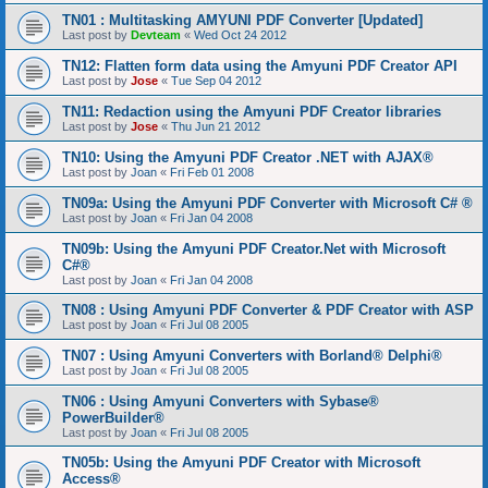
TN01 : Multitasking AMYUNI PDF Converter [Updated]
Last post by
Devteam
«
Wed Oct 24 2012
TN12: Flatten form data using the Amyuni PDF Creator API
Last post by
Jose
«
Tue Sep 04 2012
TN11: Redaction using the Amyuni PDF Creator libraries
Last post by
Jose
«
Thu Jun 21 2012
TN10: Using the Amyuni PDF Creator .NET with AJAX®
Last post by
Joan
«
Fri Feb 01 2008
TN09a: Using the Amyuni PDF Converter with Microsoft C# ®
Last post by
Joan
«
Fri Jan 04 2008
TN09b: Using the Amyuni PDF Creator.Net with Microsoft
C#®
Last post by
Joan
«
Fri Jan 04 2008
TN08 : Using Amyuni PDF Converter & PDF Creator with ASP
Last post by
Joan
«
Fri Jul 08 2005
TN07 : Using Amyuni Converters with Borland® Delphi®
Last post by
Joan
«
Fri Jul 08 2005
TN06 : Using Amyuni Converters with Sybase®
PowerBuilder®
Last post by
Joan
«
Fri Jul 08 2005
TN05b: Using the Amyuni PDF Creator with Microsoft
Access®