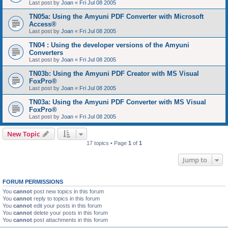
Last post by
Joan
«
Fri Jul 08 2005
TN05a: Using the Amyuni PDF Converter with Microsoft
Access®
Last post by
Joan
«
Fri Jul 08 2005
TN04 : Using the developer versions of the Amyuni
Converters
Last post by
Joan
«
Fri Jul 08 2005
TN03b: Using the Amyuni PDF Creator with MS Visual
FoxPro®
Last post by
Joan
«
Fri Jul 08 2005
TN03a: Using the Amyuni PDF Converter with MS Visual
FoxPro®
Last post by
Joan
«
Fri Jul 08 2005
New Topic
17 topics • Page
1
of
1
Jump to
FORUM PERMISSIONS
You
cannot
post new topics in this forum
You
cannot
reply to topics in this forum
You
cannot
edit your posts in this forum
You
cannot
delete your posts in this forum
You
cannot
post attachments in this forum