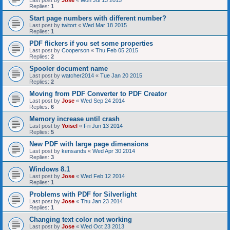
Last post by
Jose
«
Mon Jul 13 2015
Replies:
1
Start page numbers with different number?
Last post by
twitort
«
Wed Mar 18 2015
Replies:
1
PDF flickers if you set some properties
Last post by
Cooperson
«
Thu Feb 05 2015
Replies:
2
Spooler document name
Last post by
watcher2014
«
Tue Jan 20 2015
Replies:
2
Moving from PDF Converter to PDF Creator
Last post by
Jose
«
Wed Sep 24 2014
Replies:
6
Memory increase until crash
Last post by
Yoisel
«
Fri Jun 13 2014
Replies:
5
New PDF with large page dimensions
Last post by
kensands
«
Wed Apr 30 2014
Replies:
3
Windows 8.1
Last post by
Jose
«
Wed Feb 12 2014
Replies:
1
Problems with PDF for Silverlight
Last post by
Jose
«
Thu Jan 23 2014
Replies:
1
Changing text color not working
Last post by
Jose
«
Wed Oct 23 2013