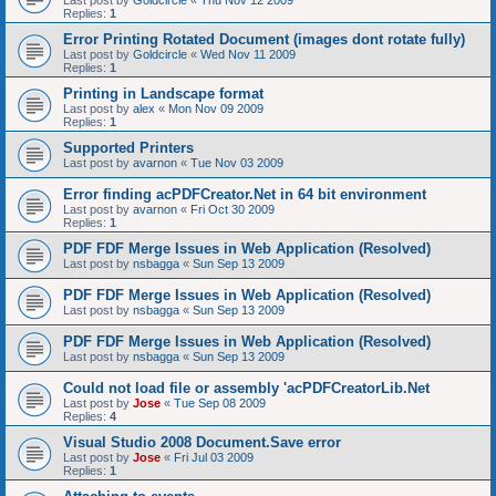
Last post by
Goldcircle
«
Thu Nov 12 2009
Replies:
1
Error Printing Rotated Document (images dont rotate fully)
Last post by
Goldcircle
«
Wed Nov 11 2009
Replies:
1
Printing in Landscape format
Last post by
alex
«
Mon Nov 09 2009
Replies:
1
Supported Printers
Last post by
avarnon
«
Tue Nov 03 2009
Error finding acPDFCreator.Net in 64 bit environment
Last post by
avarnon
«
Fri Oct 30 2009
Replies:
1
PDF FDF Merge Issues in Web Application (Resolved)
Last post by
nsbagga
«
Sun Sep 13 2009
PDF FDF Merge Issues in Web Application (Resolved)
Last post by
nsbagga
«
Sun Sep 13 2009
PDF FDF Merge Issues in Web Application (Resolved)
Last post by
nsbagga
«
Sun Sep 13 2009
Could not load file or assembly 'acPDFCreatorLib.Net
Last post by
Jose
«
Tue Sep 08 2009
Replies:
4
Visual Studio 2008 Document.Save error
Last post by
Jose
«
Fri Jul 03 2009
Replies:
1