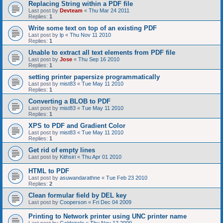
Replacing String within a PDF file
Last post by
Devteam
«
Thu Mar 24 2011
Replies:
1
Write some text on top of an existing PDF
Last post by
lp
«
Thu Nov 11 2010
Replies:
1
Unable to extract all text elements from PDF file
Last post by
Jose
«
Thu Sep 16 2010
Replies:
1
setting printer papersize programmatically
Last post by
mist83
«
Tue May 11 2010
Replies:
1
Converting a BLOB to PDF
Last post by
mist83
«
Tue May 11 2010
Replies:
1
XPS to PDF and Gradient Color
Last post by
mist83
«
Tue May 11 2010
Replies:
1
Get rid of empty lines
Last post by
Kithsiri
«
Thu Apr 01 2010
HTML to PDF
Last post by
asuwandarathne
«
Tue Feb 23 2010
Replies:
2
Clean formular field by DEL key
Last post by
Cooperson
«
Fri Dec 04 2009
Printing to Network printer using UNC printer name