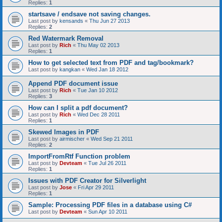
Replies:
1
startsave / endsave not saving changes.
Last post by
kensands
«
Thu Jun 27 2013
Replies:
2
Red Watermark Removal
Last post by
Rich
«
Thu May 02 2013
Replies:
1
How to get selected text from PDF and tag/bookmark?
Last post by
kangkan
«
Wed Jan 18 2012
Append PDF document issue
Last post by
Rich
«
Tue Jan 10 2012
Replies:
3
How can I split a pdf document?
Last post by
Rich
«
Wed Dec 28 2011
Replies:
1
Skewed Images in PDF
Last post by
airmischer
«
Wed Sep 21 2011
Replies:
2
ImportFromRtf Function problem
Last post by
Devteam
«
Tue Jul 26 2011
Replies:
1
Issues with PDF Creator for Silverlight
Last post by
Jose
«
Fri Apr 29 2011
Replies:
1
Sample: Processing PDF files in a database using C#
Last post by
Devteam
«
Sun Apr 10 2011