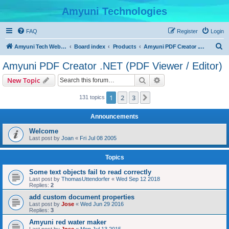
Amyuni Technologies
FAQ
Register
Login
S
Amyuni Tech Website
Board index
Products
Amyuni PDF Creator .NET (PDF Viewer / Editor)
e
Amyuni PDF Creator .NET (PDF Viewer / Editor)
a
Search
Advanced search
New Topic
r
c
1
2
3
Next
131 topics
h
Announcements
Welcome
Last post by
Joan
«
Fri Jul 08 2005
Topics
Some text objects fail to read correctly
Last post by
ThomasUttendorfer
«
Wed Sep 12 2018
Replies:
2
add custom document properties
Last post by
Jose
«
Wed Jun 29 2016
Replies:
3
Amyuni red water maker