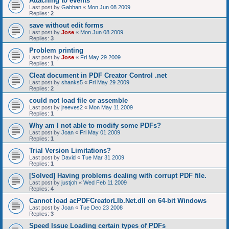
Attaching to events
Last post by
Gabhan
«
Mon Jun 08 2009
Replies:
2
save without edit forms
Last post by
Jose
«
Mon Jun 08 2009
Replies:
3
Problem printing
Last post by
Jose
«
Fri May 29 2009
Replies:
1
Cleat document in PDF Creator Control .net
Last post by
shanks5
«
Fri May 29 2009
Replies:
2
could not load file or assemble
Last post by
jreeves2
«
Mon May 11 2009
Replies:
1
Why am I not able to modify some PDFs?
Last post by
Joan
«
Fri May 01 2009
Replies:
1
Trial Version Limitations?
Last post by
David
«
Tue Mar 31 2009
Replies:
1
[Solved] Having problems dealing with corrupt PDF file.
Last post by
justjoh
«
Wed Feb 11 2009
Replies:
4
Cannot load acPDFCreatorLIb.Net.dll on 64-bit Windows
Last post by
Joan
«
Tue Dec 23 2008
Replies:
3
Speed Issue Loading certain types of PDFs