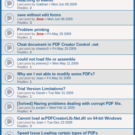
Attaching to events
Last post by
Gabhan
«
Mon Jun 08 2009
Replies:
2
save without edit forms
Last post by
Jose
«
Mon Jun 08 2009
Replies:
3
Problem printing
Last post by
Jose
«
Fri May 29 2009
Replies:
1
Cleat document in PDF Creator Control .net
Last post by
shanks5
«
Fri May 29 2009
Replies:
2
could not load file or assemble
Last post by
jreeves2
«
Mon May 11 2009
Replies:
1
Why am I not able to modify some PDFs?
Last post by
Joan
«
Fri May 01 2009
Replies:
1
Trial Version Limitations?
Last post by
David
«
Tue Mar 31 2009
Replies:
1
[Solved] Having problems dealing with corrupt PDF file.
Last post by
justjoh
«
Wed Feb 11 2009
Replies:
4
Cannot load acPDFCreatorLIb.Net.dll on 64-bit Windows
Last post by
Joan
«
Tue Dec 23 2008
Replies:
3
Speed Issue Loading certain types of PDFs