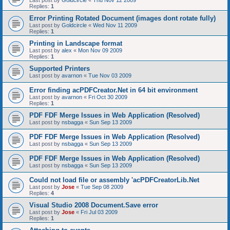
Last post by
Goldcircle
«
Thu Nov 12 2009
Replies:
1
Error Printing Rotated Document (images dont rotate fully)
Last post by
Goldcircle
«
Wed Nov 11 2009
Replies:
1
Printing in Landscape format
Last post by
alex
«
Mon Nov 09 2009
Replies:
1
Supported Printers
Last post by
avarnon
«
Tue Nov 03 2009
Error finding acPDFCreator.Net in 64 bit environment
Last post by
avarnon
«
Fri Oct 30 2009
Replies:
1
PDF FDF Merge Issues in Web Application (Resolved)
Last post by
nsbagga
«
Sun Sep 13 2009
PDF FDF Merge Issues in Web Application (Resolved)
Last post by
nsbagga
«
Sun Sep 13 2009
PDF FDF Merge Issues in Web Application (Resolved)
Last post by
nsbagga
«
Sun Sep 13 2009
Could not load file or assembly 'acPDFCreatorLib.Net
Last post by
Jose
«
Tue Sep 08 2009
Replies:
4
Visual Studio 2008 Document.Save error
Last post by
Jose
«
Fri Jul 03 2009
Replies:
1