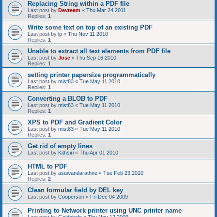
Replacing String within a PDF file
Last post by
Devteam
«
Thu Mar 24 2011
Replies:
1
Write some text on top of an existing PDF
Last post by
lp
«
Thu Nov 11 2010
Replies:
1
Unable to extract all text elements from PDF file
Last post by
Jose
«
Thu Sep 16 2010
Replies:
1
setting printer papersize programmatically
Last post by
mist83
«
Tue May 11 2010
Replies:
1
Converting a BLOB to PDF
Last post by
mist83
«
Tue May 11 2010
Replies:
1
XPS to PDF and Gradient Color
Last post by
mist83
«
Tue May 11 2010
Replies:
1
Get rid of empty lines
Last post by
Kithsiri
«
Thu Apr 01 2010
HTML to PDF
Last post by
asuwandarathne
«
Tue Feb 23 2010
Replies:
2
Clean formular field by DEL key
Last post by
Cooperson
«
Fri Dec 04 2009
Printing to Network printer using UNC printer name