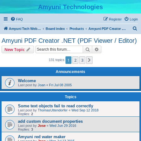
Amyuni Technologies
FAQ
Register
Login
S
Amyuni Tech Website
Board index
Products
Amyuni PDF Creator .NET (PDF Viewer / Editor)
e
Amyuni PDF Creator .NET (PDF Viewer / Editor)
a
Search
Advanced search
New Topic
r
c
1
2
3
Next
131 topics
h
Announcements
Welcome
Last post by
Joan
«
Fri Jul 08 2005
Topics
Some text objects fail to read correctly
Last post by
ThomasUttendorfer
«
Wed Sep 12 2018
Replies:
2
add custom document properties
Last post by
Jose
«
Wed Jun 29 2016
Replies:
3
Amyuni red water maker