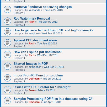
Replies:
1
startsave / endsave not saving changes.
Last post by
kensands
«
Thu Jun 27 2013
Replies:
2
Red Watermark Removal
Last post by
Rich
«
Thu May 02 2013
Replies:
1
How to get selected text from PDF and tag/bookmark?
Last post by
kangkan
«
Wed Jan 18 2012
Append PDF document issue
Last post by
Rich
«
Tue Jan 10 2012
Replies:
3
How can I split a pdf document?
Last post by
Rich
«
Wed Dec 28 2011
Replies:
1
Skewed Images in PDF
Last post by
airmischer
«
Wed Sep 21 2011
Replies:
2
ImportFromRtf Function problem
Last post by
Devteam
«
Tue Jul 26 2011
Replies:
1
Issues with PDF Creator for Silverlight
Last post by
Jose
«
Fri Apr 29 2011
Replies:
1
Sample: Processing PDF files in a database using C#
Last post by
Devteam
«
Sun Apr 10 2011