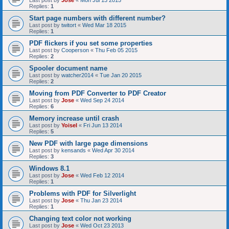
Last post by
Jose
«
Mon Jul 13 2015
Replies:
1
Start page numbers with different number?
Last post by
twitort
«
Wed Mar 18 2015
Replies:
1
PDF flickers if you set some properties
Last post by
Cooperson
«
Thu Feb 05 2015
Replies:
2
Spooler document name
Last post by
watcher2014
«
Tue Jan 20 2015
Replies:
2
Moving from PDF Converter to PDF Creator
Last post by
Jose
«
Wed Sep 24 2014
Replies:
6
Memory increase until crash
Last post by
Yoisel
«
Fri Jun 13 2014
Replies:
5
New PDF with large page dimensions
Last post by
kensands
«
Wed Apr 30 2014
Replies:
3
Windows 8.1
Last post by
Jose
«
Wed Feb 12 2014
Replies:
1
Problems with PDF for Silverlight
Last post by
Jose
«
Thu Jan 23 2014
Replies:
1
Changing text color not working
Last post by
Jose
«
Wed Oct 23 2013