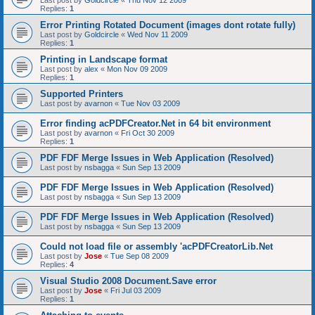
Last post by
Goldcircle
«
Thu Nov 12 2009
Replies:
1
Error Printing Rotated Document (images dont rotate fully)
Last post by
Goldcircle
«
Wed Nov 11 2009
Replies:
1
Printing in Landscape format
Last post by
alex
«
Mon Nov 09 2009
Replies:
1
Supported Printers
Last post by
avarnon
«
Tue Nov 03 2009
Error finding acPDFCreator.Net in 64 bit environment
Last post by
avarnon
«
Fri Oct 30 2009
Replies:
1
PDF FDF Merge Issues in Web Application (Resolved)
Last post by
nsbagga
«
Sun Sep 13 2009
PDF FDF Merge Issues in Web Application (Resolved)
Last post by
nsbagga
«
Sun Sep 13 2009
PDF FDF Merge Issues in Web Application (Resolved)
Last post by
nsbagga
«
Sun Sep 13 2009
Could not load file or assembly 'acPDFCreatorLib.Net
Last post by
Jose
«
Tue Sep 08 2009
Replies:
4
Visual Studio 2008 Document.Save error
Last post by
Jose
«
Fri Jul 03 2009
Replies:
1