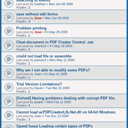
Attaching to events
Last post by
Gabhan
«
Mon Jun 08 2009
Replies:
2
save without edit forms
Last post by
Jose
«
Mon Jun 08 2009
Replies:
3
Problem printing
Last post by
Jose
«
Fri May 29 2009
Replies:
1
Cleat document in PDF Creator Control .net
Last post by
shanks5
«
Fri May 29 2009
Replies:
2
could not load file or assemble
Last post by
jreeves2
«
Mon May 11 2009
Replies:
1
Why am I not able to modify some PDFs?
Last post by
Joan
«
Fri May 01 2009
Replies:
1
Trial Version Limitations?
Last post by
David
«
Tue Mar 31 2009
Replies:
1
[Solved] Having problems dealing with corrupt PDF file.
Last post by
justjoh
«
Wed Feb 11 2009
Replies:
4
Cannot load acPDFCreatorLIb.Net.dll on 64-bit Windows
Last post by
Joan
«
Tue Dec 23 2008
Replies:
3
Speed Issue Loading certain types of PDFs