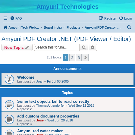
Amyuni Technologies
FAQ
Register
Login
S
Amyuni Tech Website
Board index
Products
Amyuni PDF Creator .NET (PDF Viewer / Editor)
e
Amyuni PDF Creator .NET (PDF Viewer / Editor)
a
Search
Advanced search
New Topic
r
c
1
2
3
Next
131 topics
h
Announcements
Welcome
Last post by
Joan
«
Fri Jul 08 2005
Topics
Some text objects fail to read correctly
Last post by
ThomasUttendorfer
«
Wed Sep 12 2018
Replies:
2
add custom document properties
Last post by
Jose
«
Wed Jun 29 2016
Replies:
3
Amyuni red water maker