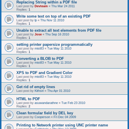
Replacing String within a PDF file
Last post by
Devteam
«
Thu Mar 24 2011
Replies:
1
Write some text on top of an existing PDF
Last post by
lp
«
Thu Nov 11 2010
Replies:
1
Unable to extract all text elements from PDF file
Last post by
Jose
«
Thu Sep 16 2010
Replies:
1
setting printer papersize programmatically
Last post by
mist83
«
Tue May 11 2010
Replies:
1
Converting a BLOB to PDF
Last post by
mist83
«
Tue May 11 2010
Replies:
1
XPS to PDF and Gradient Color
Last post by
mist83
«
Tue May 11 2010
Replies:
1
Get rid of empty lines
Last post by
Kithsiri
«
Thu Apr 01 2010
HTML to PDF
Last post by
asuwandarathne
«
Tue Feb 23 2010
Replies:
2
Clean formular field by DEL key
Last post by
Cooperson
«
Fri Dec 04 2009
Printing to Network printer using UNC printer name