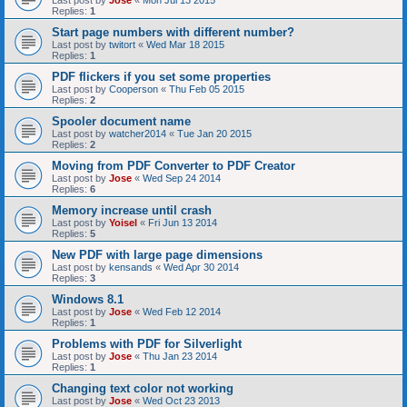
Last post by
Jose
«
Mon Jul 13 2015
Replies:
1
Start page numbers with different number?
Last post by
twitort
«
Wed Mar 18 2015
Replies:
1
PDF flickers if you set some properties
Last post by
Cooperson
«
Thu Feb 05 2015
Replies:
2
Spooler document name
Last post by
watcher2014
«
Tue Jan 20 2015
Replies:
2
Moving from PDF Converter to PDF Creator
Last post by
Jose
«
Wed Sep 24 2014
Replies:
6
Memory increase until crash
Last post by
Yoisel
«
Fri Jun 13 2014
Replies:
5
New PDF with large page dimensions
Last post by
kensands
«
Wed Apr 30 2014
Replies:
3
Windows 8.1
Last post by
Jose
«
Wed Feb 12 2014
Replies:
1
Problems with PDF for Silverlight
Last post by
Jose
«
Thu Jan 23 2014
Replies:
1
Changing text color not working
Last post by
Jose
«
Wed Oct 23 2013