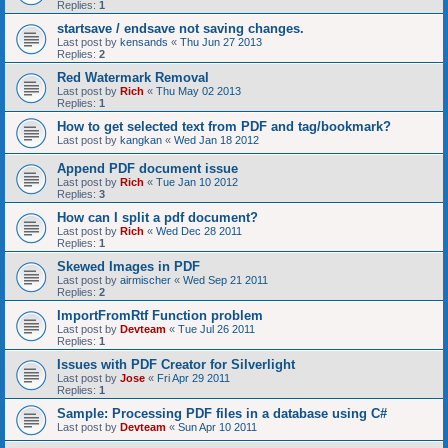
Replies:
1
startsave / endsave not saving changes.
Last post by
kensands
«
Thu Jun 27 2013
Replies:
2
Red Watermark Removal
Last post by
Rich
«
Thu May 02 2013
Replies:
1
How to get selected text from PDF and tag/bookmark?
Last post by
kangkan
«
Wed Jan 18 2012
Append PDF document issue
Last post by
Rich
«
Tue Jan 10 2012
Replies:
3
How can I split a pdf document?
Last post by
Rich
«
Wed Dec 28 2011
Replies:
1
Skewed Images in PDF
Last post by
airmischer
«
Wed Sep 21 2011
Replies:
2
ImportFromRtf Function problem
Last post by
Devteam
«
Tue Jul 26 2011
Replies:
1
Issues with PDF Creator for Silverlight
Last post by
Jose
«
Fri Apr 29 2011
Replies:
1
Sample: Processing PDF files in a database using C#
Last post by
Devteam
«
Sun Apr 10 2011