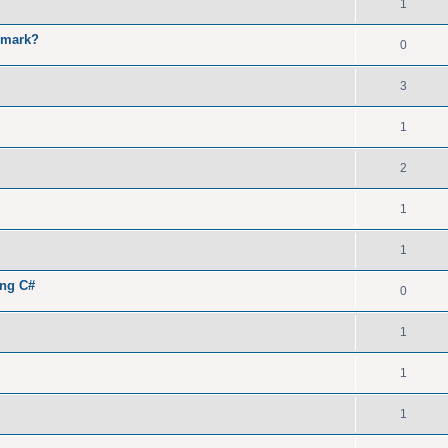
1
kmark?
0
3
1
2
1
1
ing C#
0
1
1
1