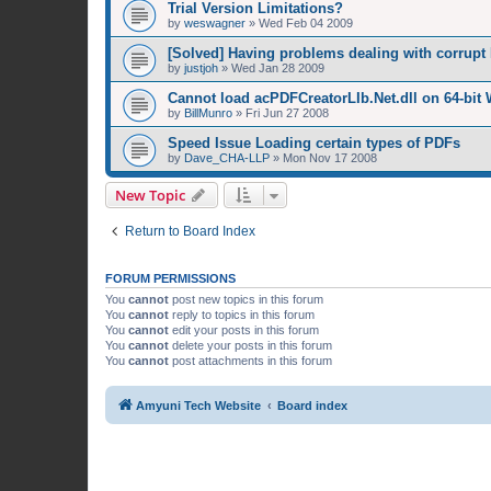
Trial Version Limitations?
by
weswagner
»
Wed Feb 04 2009
[Solved] Having problems dealing with corrupt 
by
justjoh
»
Wed Jan 28 2009
Cannot load acPDFCreatorLIb.Net.dll on 64-bit
by
BillMunro
»
Fri Jun 27 2008
Speed Issue Loading certain types of PDFs
by
Dave_CHA-LLP
»
Mon Nov 17 2008
New Topic
Return to Board Index
FORUM PERMISSIONS
You
cannot
post new topics in this forum
You
cannot
reply to topics in this forum
You
cannot
edit your posts in this forum
You
cannot
delete your posts in this forum
You
cannot
post attachments in this forum
Amyuni Tech Website
Board index