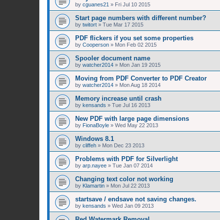
by
cguanes21
»
Fri Jul 10 2015
Start page numbers with different number?
by
twitort
»
Tue Mar 17 2015
PDF flickers if you set some properties
by
Cooperson
»
Mon Feb 02 2015
Spooler document name
by
watcher2014
»
Mon Jan 19 2015
Moving from PDF Converter to PDF Creator
by
watcher2014
»
Mon Aug 18 2014
Memory increase until crash
by
kensands
»
Tue Jul 16 2013
New PDF with large page dimensions
by
FionaBoyle
»
Wed May 22 2013
Windows 8.1
by
cliffeh
»
Mon Dec 23 2013
Problems with PDF for Silverlight
by
arp.nayee
»
Tue Jan 07 2014
Changing text color not working
by
Klamartin
»
Mon Jul 22 2013
startsave / endsave not saving changes.
by
kensands
»
Wed Jan 09 2013
Red Watermark Removal