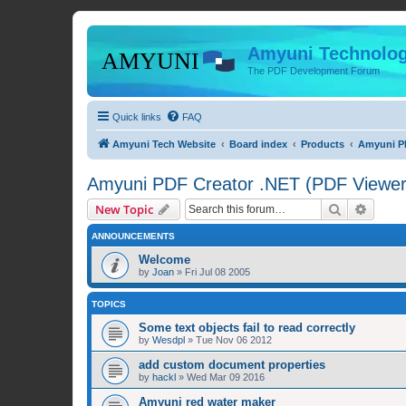
Amyuni Technolog
The PDF Development Forum
Quick links
FAQ
Amyuni Tech Website
Board index
Products
Amyuni PD
Amyuni PDF Creator .NET (PDF Viewer 
Search
Advanc
New Topic
ANNOUNCEMENTS
Welcome
by
Joan
»
Fri Jul 08 2005
TOPICS
Some text objects fail to read correctly
by
Wesdpl
»
Tue Nov 06 2012
add custom document properties
by
hackl
»
Wed Mar 09 2016
Amyuni red water maker