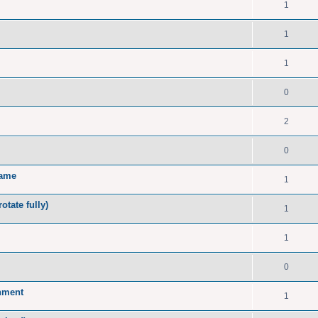
1
1
1
0
2
0
name
1
tate fully)
1
1
0
onment
1