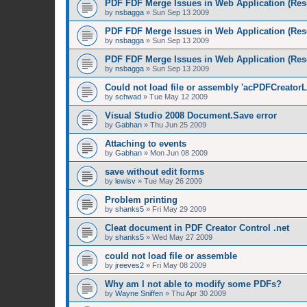
PDF FDF Merge Issues in Web Application (Res
by
nsbagga
»
Sun Sep 13 2009
PDF FDF Merge Issues in Web Application (Res
by
nsbagga
»
Sun Sep 13 2009
PDF FDF Merge Issues in Web Application (Res
by
nsbagga
»
Sun Sep 13 2009
Could not load file or assembly 'acPDFCreatorL
by
schwad
»
Tue May 12 2009
Visual Studio 2008 Document.Save error
by
Gabhan
»
Thu Jun 25 2009
Attaching to events
by
Gabhan
»
Mon Jun 08 2009
save without edit forms
by
lewisv
»
Tue May 26 2009
Problem printing
by
shanks5
»
Fri May 29 2009
Cleat document in PDF Creator Control .net
by
shanks5
»
Wed May 27 2009
could not load file or assemble
by
jreeves2
»
Fri May 08 2009
Why am I not able to modify some PDFs?
by
Wayne Sniffen
»
Thu Apr 30 2009