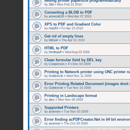
setting printer papersize programmatically
by
Sibi
»
Mon Feb 22 2010
Converting a BLOB to PDF
by
arivera618
»
Wed Apr 07 2010
XPS to PDF and Gradient Color
by
mist83
»
Fri Apr 23 2010
Get rid of empty lines
by
Kithsiri
»
Thu Apr 01 2010
HTML to PDF
by
htmltopdf
»
Wed Aug 03 2005
Clean formular field by DEL key
by
Cooperson
»
Fri Dec 04 2009
Printing to Network printer using UNC printer 
by
Goldcircle
»
Wed Nov 11 2009
Error Printing Rotated Document (images dont ro
by
Goldcircle
»
Tue Nov 10 2009
Printing in Landscape format
by
alex
»
Mon Nov 09 2009
Supported Printers
by
avarnon
»
Tue Nov 03 2009
Error finding acPDFCreator.Net in 64 bit envir
by
avarnon
»
Thu Oct 29 2009