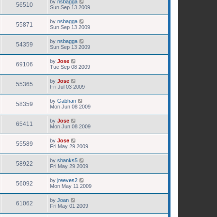
by
nsbagga
56510
Sun Sep 13 2009
by
nsbagga
55871
Sun Sep 13 2009
by
nsbagga
54359
Sun Sep 13 2009
by
Jose
69106
Tue Sep 08 2009
by
Jose
55365
Fri Jul 03 2009
by
Gabhan
58359
Mon Jun 08 2009
by
Jose
65411
Mon Jun 08 2009
by
Jose
55589
Fri May 29 2009
by
shanks5
58922
Fri May 29 2009
by
jreeves2
56092
Mon May 11 2009
by
Joan
61062
Fri May 01 2009