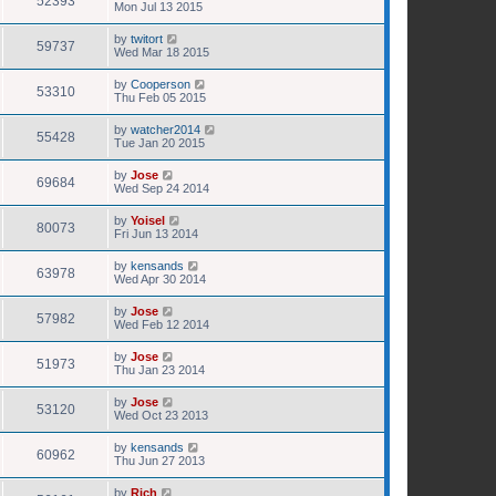
52393
Mon Jul 13 2015
by
twitort
59737
Wed Mar 18 2015
by
Cooperson
53310
Thu Feb 05 2015
by
watcher2014
55428
Tue Jan 20 2015
by
Jose
69684
Wed Sep 24 2014
by
Yoisel
80073
Fri Jun 13 2014
by
kensands
63978
Wed Apr 30 2014
by
Jose
57982
Wed Feb 12 2014
by
Jose
51973
Thu Jan 23 2014
by
Jose
53120
Wed Oct 23 2013
by
kensands
60962
Thu Jun 27 2013
by
Rich