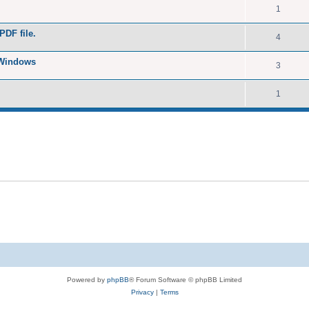
1
PDF file.
4
 Windows
3
1
Powered by
phpBB
® Forum Software © phpBB Limited
Privacy
|
Terms