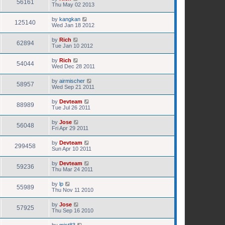
56161
Thu May 02 2013
by
kangkan
125140
Wed Jan 18 2012
by
Rich
62894
Tue Jan 10 2012
by
Rich
54044
Wed Dec 28 2011
by
airmischer
58957
Wed Sep 21 2011
by
Devteam
88989
Tue Jul 26 2011
by
Jose
56048
Fri Apr 29 2011
by
Devteam
299458
Sun Apr 10 2011
by
Devteam
59236
Thu Mar 24 2011
by
lp
55989
Thu Nov 11 2010
by
Jose
57925
Thu Sep 16 2010
by
mist83