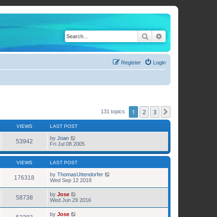
Search
Advanced search
Register
Login
1
2
3
Next
131 topics
VIEWS
LAST POST
by
Joan
53942
Fri Jul 08 2005
VIEWS
LAST POST
by
ThomasUttendorfer
176318
Wed Sep 12 2018
by
Jose
58738
Wed Jun 29 2016
by
Jose