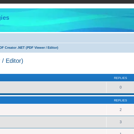
ies
F Creator .NET (PDF Viewer / Editor)
/ Editor)
ed search
REPLIES
0
REPLIES
2
3