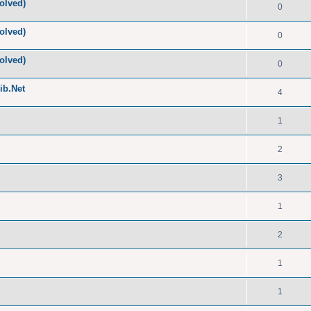
olved)
0
olved)
0
olved)
0
ib.Net
4
1
2
3
1
2
1
1