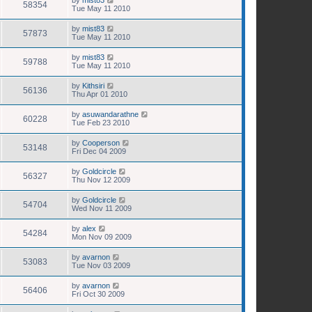
58354
Tue May 11 2010
by
mist83
57873
Tue May 11 2010
by
mist83
59788
Tue May 11 2010
by
Kithsiri
56136
Thu Apr 01 2010
by
asuwandarathne
60228
Tue Feb 23 2010
by
Cooperson
53148
Fri Dec 04 2009
by
Goldcircle
56327
Thu Nov 12 2009
by
Goldcircle
54704
Wed Nov 11 2009
by
alex
54284
Mon Nov 09 2009
by
avarnon
53083
Tue Nov 03 2009
by
avarnon
56406
Fri Oct 30 2009