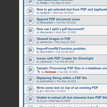
by
DGillie
»
Thu May 02 2013
How to get selected text from PDF and tag/boo
by
kangkan
»
Wed Jan 18 2012
Append PDF document issue
by
Alessandro
»
Tue Dec 20 2011
How can I split a pdf document?
by
Alessandro
»
Mon Dec 19 2011
Skewed Images in PDF
by
airmischer
»
Wed Sep 07 2011
ImportFromRtf Function problem
by
denco3813
»
Tue Jul 26 2011
Issues with PDF Creator for Silverlight
by
cthomson
»
Tue Feb 08 2011
Sample: Processing PDF files in a database us
by
Devteam
»
Sun Apr 10 2011
Replacing String within a PDF file
by
perkinelmer
»
Thu Mar 10 2011
Write some text on top of an existing PDF
by
lp
»
Wed Nov 10 2010
Unable to extract all text elements from PDF file
by
m_kc
»
Wed Sep 01 2010