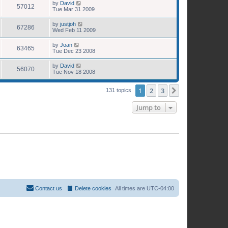
by
David
57012
Tue Mar 31 2009
by
justjoh
67286
Wed Feb 11 2009
by
Joan
63465
Tue Dec 23 2008
by
David
56070
Tue Nov 18 2008
1
2
3
Next
131 topics
Jump to
Contact us
Delete cookies
All times are
UTC-04:00