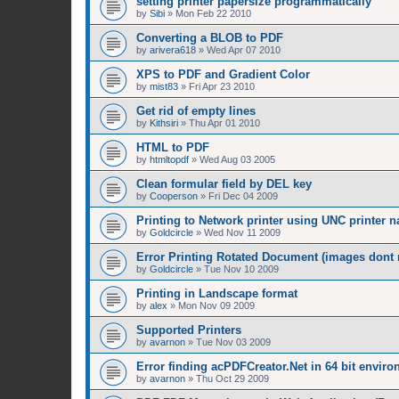
setting printer papersize programmatically
by
Sibi
»
Mon Feb 22 2010
Converting a BLOB to PDF
by
arivera618
»
Wed Apr 07 2010
XPS to PDF and Gradient Color
by
mist83
»
Fri Apr 23 2010
Get rid of empty lines
by
Kithsiri
»
Thu Apr 01 2010
HTML to PDF
by
htmltopdf
»
Wed Aug 03 2005
Clean formular field by DEL key
by
Cooperson
»
Fri Dec 04 2009
Printing to Network printer using UNC printer 
by
Goldcircle
»
Wed Nov 11 2009
Error Printing Rotated Document (images dont ro
by
Goldcircle
»
Tue Nov 10 2009
Printing in Landscape format
by
alex
»
Mon Nov 09 2009
Supported Printers
by
avarnon
»
Tue Nov 03 2009
Error finding acPDFCreator.Net in 64 bit envir
by
avarnon
»
Thu Oct 29 2009