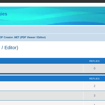
ies
F Creator .NET (PDF Viewer / Editor)
/ Editor)
ed search
REPLIES
0
REPLIES
2
3