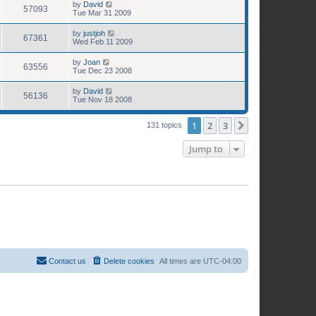
by
David
57093
Tue Mar 31 2009
by
justjoh
67361
Wed Feb 11 2009
by
Joan
63556
Tue Dec 23 2008
by
David
56136
Tue Nov 18 2008
1
2
3
Next
131 topics
Jump to
Contact us
Delete cookies
All times are
UTC-04:00