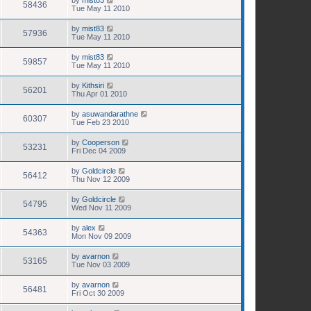
58436
Tue May 11 2010
by
mist83
57936
Tue May 11 2010
by
mist83
59857
Tue May 11 2010
by
Kithsiri
56201
Thu Apr 01 2010
by
asuwandarathne
60307
Tue Feb 23 2010
by
Cooperson
53231
Fri Dec 04 2009
by
Goldcircle
56412
Thu Nov 12 2009
by
Goldcircle
54795
Wed Nov 11 2009
by
alex
54363
Mon Nov 09 2009
by
avarnon
53165
Tue Nov 03 2009
by
avarnon
56481
Fri Oct 30 2009