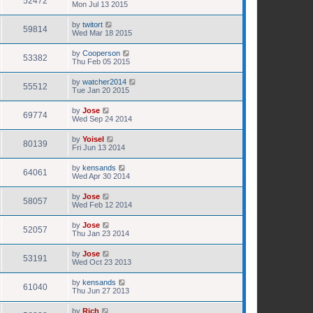
52472
Mon Jul 13 2015
by
twitort
59814
Wed Mar 18 2015
by
Cooperson
53382
Thu Feb 05 2015
by
watcher2014
55512
Tue Jan 20 2015
by
Jose
69774
Wed Sep 24 2014
by
Yoisel
80139
Fri Jun 13 2014
by
kensands
64061
Wed Apr 30 2014
by
Jose
58057
Wed Feb 12 2014
by
Jose
52057
Thu Jan 23 2014
by
Jose
53191
Wed Oct 23 2013
by
kensands
61040
Thu Jun 27 2013
by
Rich