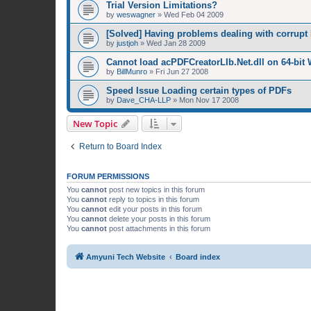
Trial Version Limitations?
by
weswagner
»
Wed Feb 04 2009
[Solved] Having problems dealing with corrupt 
by
justjoh
»
Wed Jan 28 2009
Cannot load acPDFCreatorLIb.Net.dll on 64-bit
by
BillMunro
»
Fri Jun 27 2008
Speed Issue Loading certain types of PDFs
by
Dave_CHA-LLP
»
Mon Nov 17 2008
New Topic
Return to Board Index
FORUM PERMISSIONS
You
cannot
post new topics in this forum
You
cannot
reply to topics in this forum
You
cannot
edit your posts in this forum
You
cannot
delete your posts in this forum
You
cannot
post attachments in this forum
Amyuni Tech Website
Board index