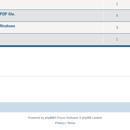
1
PDF file.
4
 Windows
3
1
Powered by
phpBB
® Forum Software © phpBB Limited
Privacy
|
Terms