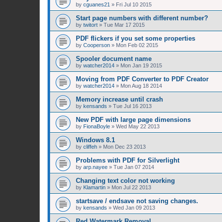
by
cguanes21
»
Fri Jul 10 2015
Start page numbers with different number?
by
twitort
»
Tue Mar 17 2015
PDF flickers if you set some properties
by
Cooperson
»
Mon Feb 02 2015
Spooler document name
by
watcher2014
»
Mon Jan 19 2015
Moving from PDF Converter to PDF Creator
by
watcher2014
»
Mon Aug 18 2014
Memory increase until crash
by
kensands
»
Tue Jul 16 2013
New PDF with large page dimensions
by
FionaBoyle
»
Wed May 22 2013
Windows 8.1
by
cliffeh
»
Mon Dec 23 2013
Problems with PDF for Silverlight
by
arp.nayee
»
Tue Jan 07 2014
Changing text color not working
by
Klamartin
»
Mon Jul 22 2013
startsave / endsave not saving changes.
by
kensands
»
Wed Jan 09 2013
Red Watermark Removal