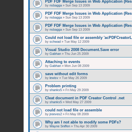
PDF FDF Merge Issues in Web Application (Res
by
nsbagga
»
Sun Sep 13 2009
PDF FDF Merge Issues in Web Application (Res
by
nsbagga
»
Sun Sep 13 2009
PDF FDF Merge Issues in Web Application (Res
by
nsbagga
»
Sun Sep 13 2009
Could not load file or assembly 'acPDFCreatorL
by
schwad
»
Tue May 12 2009
Visual Studio 2008 Document.Save error
by
Gabhan
»
Thu Jun 25 2009
Attaching to events
by
Gabhan
»
Mon Jun 08 2009
save without edit forms
by
lewisv
»
Tue May 26 2009
Problem printing
by
shanks5
»
Fri May 29 2009
Cleat document in PDF Creator Control .net
by
shanks5
»
Wed May 27 2009
could not load file or assemble
by
jreeves2
»
Fri May 08 2009
Why am I not able to modify some PDFs?
by
Wayne Sniffen
»
Thu Apr 30 2009