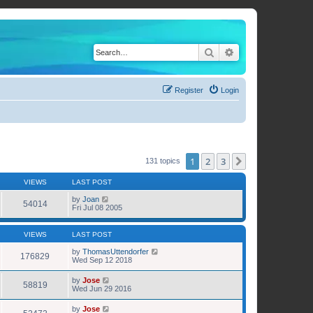
Search
Advanced search
Register
Login
1
2
3
Next
131 topics
VIEWS
LAST POST
by
Joan
54014
Fri Jul 08 2005
VIEWS
LAST POST
by
ThomasUttendorfer
176829
Wed Sep 12 2018
by
Jose
58819
Wed Jun 29 2016
by
Jose