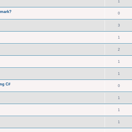
1
kmark?
0
3
1
2
1
1
ing C#
0
1
1
1