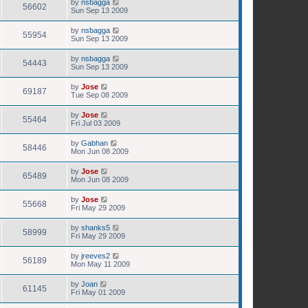
by
nsbagga
56602
Sun Sep 13 2009
by
nsbagga
55954
Sun Sep 13 2009
by
nsbagga
54443
Sun Sep 13 2009
by
Jose
69187
Tue Sep 08 2009
by
Jose
55464
Fri Jul 03 2009
by
Gabhan
58446
Mon Jun 08 2009
by
Jose
65489
Mon Jun 08 2009
by
Jose
55668
Fri May 29 2009
by
shanks5
58999
Fri May 29 2009
by
jreeves2
56189
Mon May 11 2009
by
Joan
61145
Fri May 01 2009