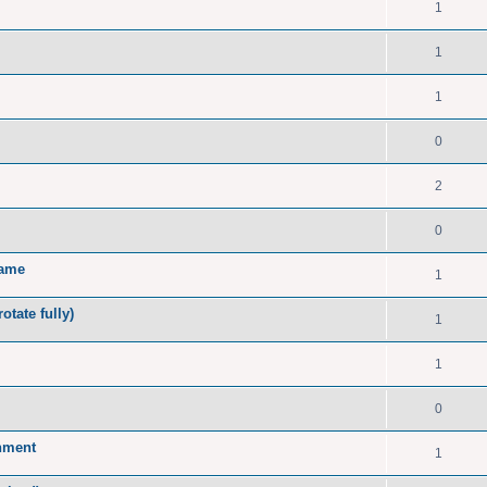
1
1
1
0
2
0
name
1
tate fully)
1
1
0
onment
1