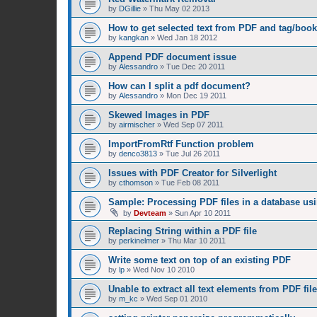
by
DGillie
»
Thu May 02 2013
How to get selected text from PDF and tag/boo
by
kangkan
»
Wed Jan 18 2012
Append PDF document issue
by
Alessandro
»
Tue Dec 20 2011
How can I split a pdf document?
by
Alessandro
»
Mon Dec 19 2011
Skewed Images in PDF
by
airmischer
»
Wed Sep 07 2011
ImportFromRtf Function problem
by
denco3813
»
Tue Jul 26 2011
Issues with PDF Creator for Silverlight
by
cthomson
»
Tue Feb 08 2011
Sample: Processing PDF files in a database us
by
Devteam
»
Sun Apr 10 2011
Replacing String within a PDF file
by
perkinelmer
»
Thu Mar 10 2011
Write some text on top of an existing PDF
by
lp
»
Wed Nov 10 2010
Unable to extract all text elements from PDF file
by
m_kc
»
Wed Sep 01 2010