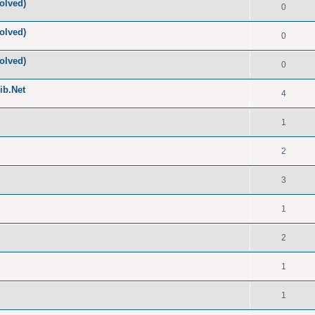
olved)
0
olved)
0
olved)
0
ib.Net
4
1
2
3
1
2
1
1