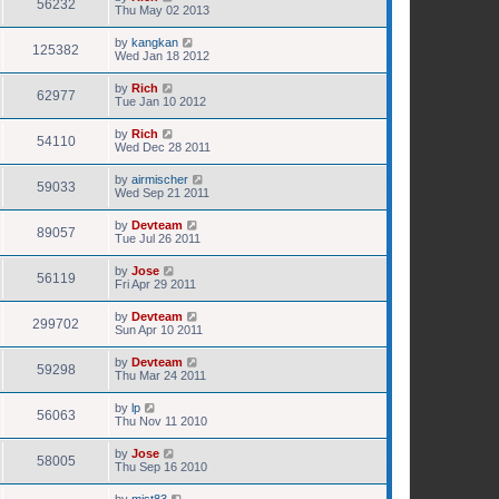
56232
Thu May 02 2013
by
kangkan
125382
Wed Jan 18 2012
by
Rich
62977
Tue Jan 10 2012
by
Rich
54110
Wed Dec 28 2011
by
airmischer
59033
Wed Sep 21 2011
by
Devteam
89057
Tue Jul 26 2011
by
Jose
56119
Fri Apr 29 2011
by
Devteam
299702
Sun Apr 10 2011
by
Devteam
59298
Thu Mar 24 2011
by
lp
56063
Thu Nov 11 2010
by
Jose
58005
Thu Sep 16 2010
by
mist83