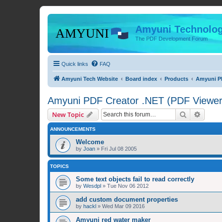
Amyuni Technolog
The PDF Development Forum
Quick links
FAQ
Amyuni Tech Website
Board index
Products
Amyuni PD
Amyuni PDF Creator .NET (PDF Viewer 
Search
Advanc
New Topic
ANNOUNCEMENTS
Welcome
by
Joan
»
Fri Jul 08 2005
TOPICS
Some text objects fail to read correctly
by
Wesdpl
»
Tue Nov 06 2012
add custom document properties
by
hackl
»
Wed Mar 09 2016
Amyuni red water maker