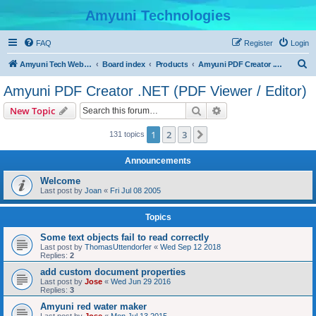
Amyuni Technologies
FAQ
Register
Login
S
Amyuni Tech Website
Board index
Products
Amyuni PDF Creator .NET (PDF Viewer / Editor)
e
Amyuni PDF Creator .NET (PDF Viewer / Editor)
a
Search
Advanced search
New Topic
r
c
1
2
3
Next
131 topics
h
Announcements
Welcome
Last post by
Joan
«
Fri Jul 08 2005
Topics
Some text objects fail to read correctly
Last post by
ThomasUttendorfer
«
Wed Sep 12 2018
Replies:
2
add custom document properties
Last post by
Jose
«
Wed Jun 29 2016
Replies:
3
Amyuni red water maker