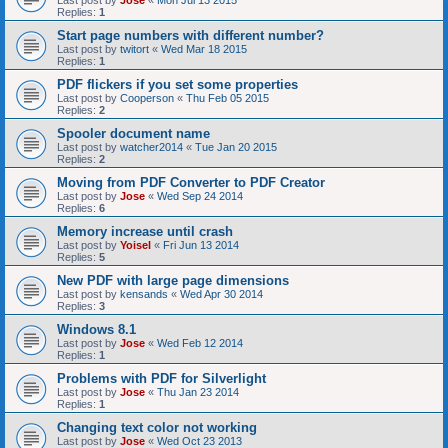
Last post by
Jose
«
Mon Jul 13 2015
Replies:
1
Start page numbers with different number?
Last post by
twitort
«
Wed Mar 18 2015
Replies:
1
PDF flickers if you set some properties
Last post by
Cooperson
«
Thu Feb 05 2015
Replies:
2
Spooler document name
Last post by
watcher2014
«
Tue Jan 20 2015
Replies:
2
Moving from PDF Converter to PDF Creator
Last post by
Jose
«
Wed Sep 24 2014
Replies:
6
Memory increase until crash
Last post by
Yoisel
«
Fri Jun 13 2014
Replies:
5
New PDF with large page dimensions
Last post by
kensands
«
Wed Apr 30 2014
Replies:
3
Windows 8.1
Last post by
Jose
«
Wed Feb 12 2014
Replies:
1
Problems with PDF for Silverlight
Last post by
Jose
«
Thu Jan 23 2014
Replies:
1
Changing text color not working
Last post by
Jose
«
Wed Oct 23 2013