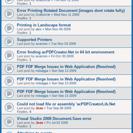
Last post by
Goldcircle
«
Thu Nov 12 2009
Replies:
1
Error Printing Rotated Document (images dont rotate fully)
Last post by
Goldcircle
«
Wed Nov 11 2009
Replies:
1
Printing in Landscape format
Last post by
alex
«
Mon Nov 09 2009
Replies:
1
Supported Printers
Last post by
avarnon
«
Tue Nov 03 2009
Error finding acPDFCreator.Net in 64 bit environment
Last post by
avarnon
«
Fri Oct 30 2009
Replies:
1
PDF FDF Merge Issues in Web Application (Resolved)
Last post by
nsbagga
«
Sun Sep 13 2009
PDF FDF Merge Issues in Web Application (Resolved)
Last post by
nsbagga
«
Sun Sep 13 2009
PDF FDF Merge Issues in Web Application (Resolved)
Last post by
nsbagga
«
Sun Sep 13 2009
Could not load file or assembly 'acPDFCreatorLib.Net
Last post by
Jose
«
Tue Sep 08 2009
Replies:
4
Visual Studio 2008 Document.Save error
Last post by
Jose
«
Fri Jul 03 2009
Replies:
1