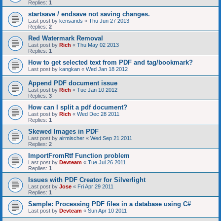
Replies:
1
startsave / endsave not saving changes.
Last post by
kensands
«
Thu Jun 27 2013
Replies:
2
Red Watermark Removal
Last post by
Rich
«
Thu May 02 2013
Replies:
1
How to get selected text from PDF and tag/bookmark?
Last post by
kangkan
«
Wed Jan 18 2012
Append PDF document issue
Last post by
Rich
«
Tue Jan 10 2012
Replies:
3
How can I split a pdf document?
Last post by
Rich
«
Wed Dec 28 2011
Replies:
1
Skewed Images in PDF
Last post by
airmischer
«
Wed Sep 21 2011
Replies:
2
ImportFromRtf Function problem
Last post by
Devteam
«
Tue Jul 26 2011
Replies:
1
Issues with PDF Creator for Silverlight
Last post by
Jose
«
Fri Apr 29 2011
Replies:
1
Sample: Processing PDF files in a database using C#
Last post by
Devteam
«
Sun Apr 10 2011