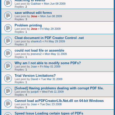
Attaching to events
Last post by
Gabhan
«
Mon Jun 08 2009
Replies:
2
save without edit forms
Last post by
Jose
«
Mon Jun 08 2009
Replies:
3
Problem printing
Last post by
Jose
«
Fri May 29 2009
Replies:
1
Cleat document in PDF Creator Control .net
Last post by
shanks5
«
Fri May 29 2009
Replies:
2
could not load file or assemble
Last post by
jreeves2
«
Mon May 11 2009
Replies:
1
Why am I not able to modify some PDFs?
Last post by
Joan
«
Fri May 01 2009
Replies:
1
Trial Version Limitations?
Last post by
David
«
Tue Mar 31 2009
Replies:
1
[Solved] Having problems dealing with corrupt PDF file.
Last post by
justjoh
«
Wed Feb 11 2009
Replies:
4
Cannot load acPDFCreatorLIb.Net.dll on 64-bit Windows
Last post by
Joan
«
Tue Dec 23 2008
Replies:
3
Speed Issue Loading certain types of PDFs