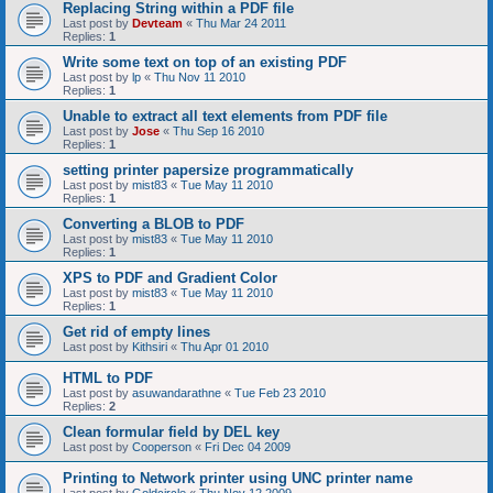
Replacing String within a PDF file
Last post by
Devteam
«
Thu Mar 24 2011
Replies:
1
Write some text on top of an existing PDF
Last post by
lp
«
Thu Nov 11 2010
Replies:
1
Unable to extract all text elements from PDF file
Last post by
Jose
«
Thu Sep 16 2010
Replies:
1
setting printer papersize programmatically
Last post by
mist83
«
Tue May 11 2010
Replies:
1
Converting a BLOB to PDF
Last post by
mist83
«
Tue May 11 2010
Replies:
1
XPS to PDF and Gradient Color
Last post by
mist83
«
Tue May 11 2010
Replies:
1
Get rid of empty lines
Last post by
Kithsiri
«
Thu Apr 01 2010
HTML to PDF
Last post by
asuwandarathne
«
Tue Feb 23 2010
Replies:
2
Clean formular field by DEL key
Last post by
Cooperson
«
Fri Dec 04 2009
Printing to Network printer using UNC printer name