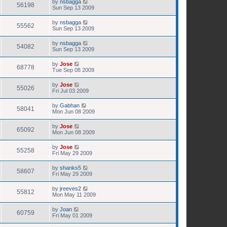
by
nsbagga
56198
Sun Sep 13 2009
by
nsbagga
55562
Sun Sep 13 2009
by
nsbagga
54082
Sun Sep 13 2009
by
Jose
68778
Tue Sep 08 2009
by
Jose
55026
Fri Jul 03 2009
by
Gabhan
58041
Mon Jun 08 2009
by
Jose
65092
Mon Jun 08 2009
by
Jose
55258
Fri May 29 2009
by
shanks5
58607
Fri May 29 2009
by
jreeves2
55812
Mon May 11 2009
by
Joan
60759
Fri May 01 2009