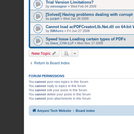
Trial Version Limitations?
by
weswagner
»
Wed Feb 04 2009
[Solved] Having problems dealing with corrupt 
by
justjoh
»
Wed Jan 28 2009
Cannot load acPDFCreatorLIb.Net.dll on 64-bit
by
BillMunro
»
Fri Jun 27 2008
Speed Issue Loading certain types of PDFs
by
Dave_CHA-LLP
»
Mon Nov 17 2008
New Topic
Return to Board Index
FORUM PERMISSIONS
You
cannot
post new topics in this forum
You
cannot
reply to topics in this forum
You
cannot
edit your posts in this forum
You
cannot
delete your posts in this forum
You
cannot
post attachments in this forum
Amyuni Tech Website
Board index