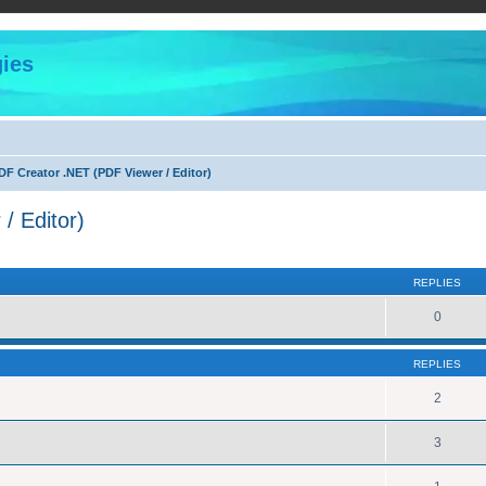
ies
F Creator .NET (PDF Viewer / Editor)
/ Editor)
ed search
REPLIES
0
REPLIES
2
3