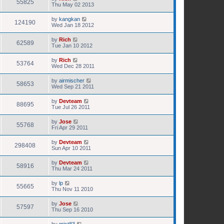
55825
Thu May 02 2013
by
kangkan
124190
Wed Jan 18 2012
by
Rich
62589
Tue Jan 10 2012
by
Rich
53764
Wed Dec 28 2011
by
airmischer
58653
Wed Sep 21 2011
by
Devteam
88695
Tue Jul 26 2011
by
Jose
55768
Fri Apr 29 2011
by
Devteam
298408
Sun Apr 10 2011
by
Devteam
58916
Thu Mar 24 2011
by
lp
55665
Thu Nov 11 2010
by
Jose
57597
Thu Sep 16 2010
by
mist83