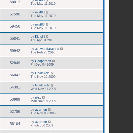
58012
Tue May 11 2010
by
mist83
57590
Tue May 11 2010
by
mist83
59456
Tue May 11 2010
by
Kithsiri
55841
Thu Apr 01 2010
by
asuwandarathne
59942
Tue Feb 23 2010
by
Cooperson
52849
Fri Dec 04 2009
by
Goldcircle
56042
Thu Nov 12 2009
by
Goldcircle
54391
Wed Nov 11 2009
by
alex
53989
Mon Nov 09 2009
by
avarnon
52786
Tue Nov 03 2009
by
avarnon
56104
Fri Oct 30 2009