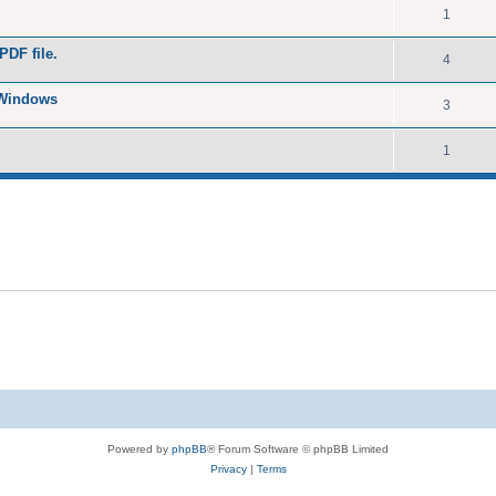
1
PDF file.
4
 Windows
3
1
Powered by
phpBB
® Forum Software © phpBB Limited
Privacy
|
Terms