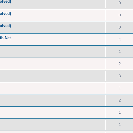
olved)
0
olved)
0
olved)
0
ib.Net
4
1
2
3
1
2
1
1