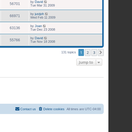
by
David
56701
Tue Mar 31 2009
by
justjoh
66971
Wed Feb 11 2009
by
Joan
63136
Tue Dec 23 2008
by
David
55766
Tue Nov 18 2008
1
2
3
Next
131 topics
Jump to
Contact us
Delete cookies
All times are
UTC-04:00