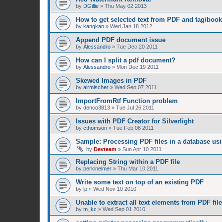
by
DGillie
»
Thu May 02 2013
How to get selected text from PDF and tag/boo
by
kangkan
»
Wed Jan 18 2012
Append PDF document issue
by
Alessandro
»
Tue Dec 20 2011
How can I split a pdf document?
by
Alessandro
»
Mon Dec 19 2011
Skewed Images in PDF
by
airmischer
»
Wed Sep 07 2011
ImportFromRtf Function problem
by
denco3813
»
Tue Jul 26 2011
Issues with PDF Creator for Silverlight
by
cthomson
»
Tue Feb 08 2011
Sample: Processing PDF files in a database us
by
Devteam
»
Sun Apr 10 2011
Replacing String within a PDF file
by
perkinelmer
»
Thu Mar 10 2011
Write some text on top of an existing PDF
by
lp
»
Wed Nov 10 2010
Unable to extract all text elements from PDF file
by
m_kc
»
Wed Sep 01 2010