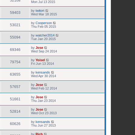
52108
Mon Jul 13 2015
by
twitort
59403
Wed Mar 18 2015
by
Cooperson
53021
Thu Feb 05 2015
by
watcher2014
55094
Tue Jan 20 2015
by
Jose
69346
Wed Sep 24 2014
by
Yoisel
79754
Fri Jun 13 2014
by
kensands
63655
Wed Apr 30 2014
by
Jose
57657
Wed Feb 12 2014
by
Jose
51661
Thu Jan 23 2014
by
Jose
52814
Wed Oct 23 2013
by
kensands
60626
Thu Jun 27 2013
by
Rich