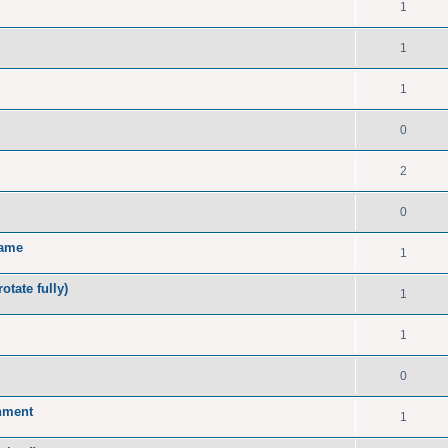
1
1
1
0
2
0
name
1
tate fully)
1
1
0
onment
1