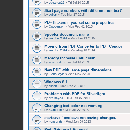
by
cguanes21
»
Fri Jul 10 2015
Start page numbers with different number?
by
twitort
»
Tue Mar 17 2015
PDF flickers if you set some properties
by
Cooperson
»
Mon Feb 02 2015
Spooler document name
by
watcher2014
»
Mon Jan 19 2015
Moving from PDF Converter to PDF Creator
by
watcher2014
»
Mon Aug 18 2014
Memory increase until crash
by
kensands
»
Tue Jul 16 2013
New PDF with large page dimensions
by
FionaBoyle
»
Wed May 22 2013
Windows 8.1
by
cliffeh
»
Mon Dec 23 2013
Problems with PDF for Silverlight
by
arp.nayee
»
Tue Jan 07 2014
Changing text color not working
by
Klamartin
»
Mon Jul 22 2013
startsave / endsave not saving changes.
by
kensands
»
Wed Jan 09 2013
Red Watermark Removal