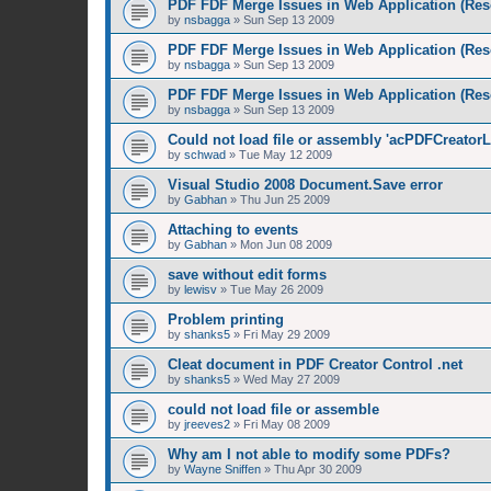
PDF FDF Merge Issues in Web Application (Res
by
nsbagga
»
Sun Sep 13 2009
PDF FDF Merge Issues in Web Application (Res
by
nsbagga
»
Sun Sep 13 2009
PDF FDF Merge Issues in Web Application (Res
by
nsbagga
»
Sun Sep 13 2009
Could not load file or assembly 'acPDFCreatorL
by
schwad
»
Tue May 12 2009
Visual Studio 2008 Document.Save error
by
Gabhan
»
Thu Jun 25 2009
Attaching to events
by
Gabhan
»
Mon Jun 08 2009
save without edit forms
by
lewisv
»
Tue May 26 2009
Problem printing
by
shanks5
»
Fri May 29 2009
Cleat document in PDF Creator Control .net
by
shanks5
»
Wed May 27 2009
could not load file or assemble
by
jreeves2
»
Fri May 08 2009
Why am I not able to modify some PDFs?
by
Wayne Sniffen
»
Thu Apr 30 2009