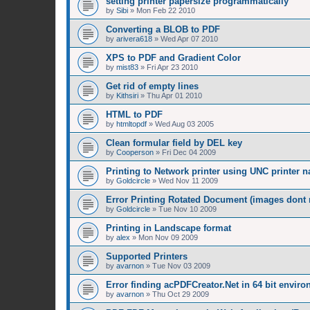
setting printer papersize programmatically
by
Sibi
»
Mon Feb 22 2010
Converting a BLOB to PDF
by
arivera618
»
Wed Apr 07 2010
XPS to PDF and Gradient Color
by
mist83
»
Fri Apr 23 2010
Get rid of empty lines
by
Kithsiri
»
Thu Apr 01 2010
HTML to PDF
by
htmltopdf
»
Wed Aug 03 2005
Clean formular field by DEL key
by
Cooperson
»
Fri Dec 04 2009
Printing to Network printer using UNC printer 
by
Goldcircle
»
Wed Nov 11 2009
Error Printing Rotated Document (images dont ro
by
Goldcircle
»
Tue Nov 10 2009
Printing in Landscape format
by
alex
»
Mon Nov 09 2009
Supported Printers
by
avarnon
»
Tue Nov 03 2009
Error finding acPDFCreator.Net in 64 bit envir
by
avarnon
»
Thu Oct 29 2009