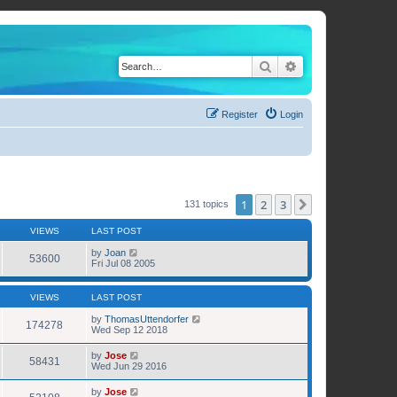
Search
Advanced search
Register
Login
1
2
3
Next
131 topics
VIEWS
LAST POST
by
Joan
53600
Fri Jul 08 2005
VIEWS
LAST POST
by
ThomasUttendorfer
174278
Wed Sep 12 2018
by
Jose
58431
Wed Jun 29 2016
by
Jose