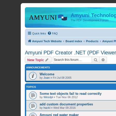
Amyuni Technolog
The PDF Development Forum
Quick links
FAQ
Amyuni Tech Website
Board index
Products
Amyuni PD
Amyuni PDF Creator .NET (PDF Viewer 
Search
Advanc
New Topic
ANNOUNCEMENTS
Welcome
by
Joan
»
Fri Jul 08 2005
TOPICS
Some text objects fail to read correctly
by
Wesdpl
»
Tue Nov 06 2012
add custom document properties
by
hackl
»
Wed Mar 09 2016
Amyuni red water maker