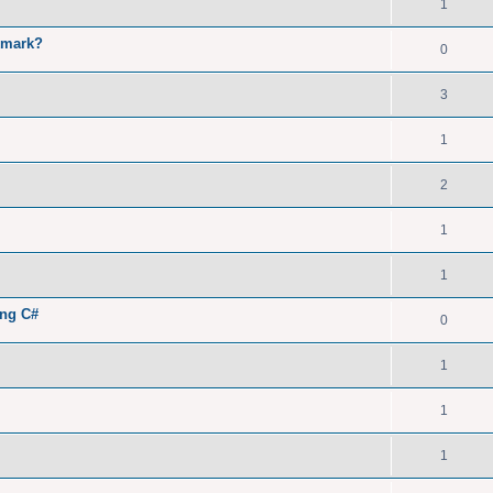
1
kmark?
0
3
1
2
1
1
ing C#
0
1
1
1