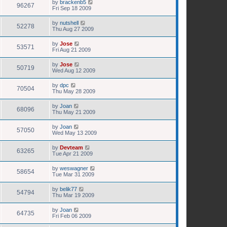
by
brackenb5
96267
Fri Sep 18 2009
by
nutshell
52278
Thu Aug 27 2009
by
Jose
53571
Fri Aug 21 2009
by
Jose
50719
Wed Aug 12 2009
by
dpc
70504
Thu May 28 2009
by
Joan
68096
Thu May 21 2009
by
Joan
57050
Wed May 13 2009
by
Devteam
63265
Tue Apr 21 2009
by
weswagner
58654
Tue Mar 31 2009
by
belik77
54794
Thu Mar 19 2009
by
Joan
64735
Fri Feb 06 2009