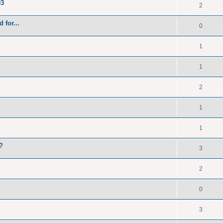
93
2
 for...
0
1
1
2
1
1
?
3
2
0
3