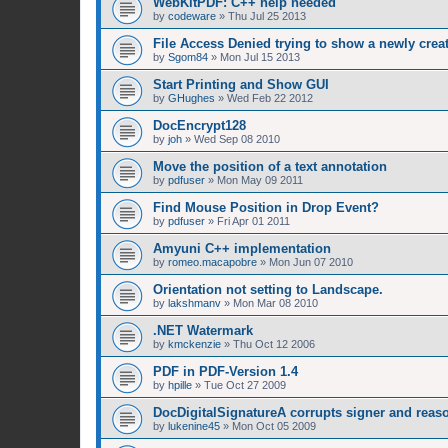
WebKitPDF: C++ help needed
by
codeware
»
Thu Jul 25 2013
File Access Denied trying to show a newly cre
by
Sgom84
»
Mon Jul 15 2013
Start Printing and Show GUI
by
GHughes
»
Wed Feb 22 2012
DocEncrypt128
by
joh
»
Wed Sep 08 2010
Move the position of a text annotation
by
pdfuser
»
Mon May 09 2011
Find Mouse Position in Drop Event?
by
pdfuser
»
Fri Apr 01 2011
Amyuni C++ implementation
by
romeo.macapobre
»
Mon Jun 07 2010
Orientation not setting to Landscape.
by
lakshmanv
»
Mon Mar 08 2010
.NET Watermark
by
kmckenzie
»
Thu Oct 12 2006
PDF in PDF-Version 1.4
by
hpille
»
Tue Oct 27 2009
DocDigitalSignatureA corrupts signer and reaso
by
lukenine45
»
Mon Oct 05 2009