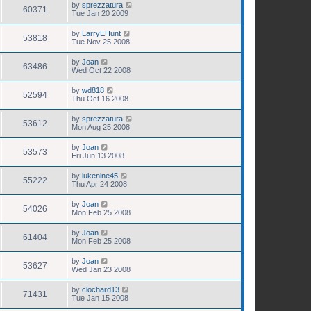
by
sprezzatura
60371
Tue Jan 20 2009
by
LarryEHunt
53818
Tue Nov 25 2008
by
Joan
63486
Wed Oct 22 2008
by
wd818
52594
Thu Oct 16 2008
by
sprezzatura
53612
Mon Aug 25 2008
by
Joan
53573
Fri Jun 13 2008
by
lukenine45
55222
Thu Apr 24 2008
by
Joan
54026
Mon Feb 25 2008
by
Joan
61404
Mon Feb 25 2008
by
Joan
53627
Wed Jan 23 2008
by
clochard13
71431
Tue Jan 15 2008