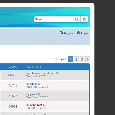
Search
Advanced search
Register
Login
1
2
3
Next
135 topics
VIEWS
LAST POST
by
ThomasUttendorfer
144722
Wed Jul 12 2023
by
jimtell
71740
Wed Jun 10 2015
by
jimtell
51536
Wed Jun 10 2015
by
Devteam
68091
Fri Sep 12 2014