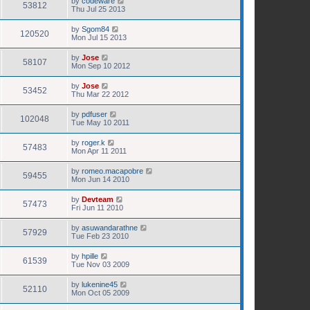
by
codeware
53812
Thu Jul 25 2013
by
Sgom84
120520
Mon Jul 15 2013
by
Jose
58107
Mon Sep 10 2012
by
Jose
53452
Thu Mar 22 2012
by
pdfuser
102048
Tue May 10 2011
by
roger.k
57483
Mon Apr 11 2011
by
romeo.macapobre
59455
Mon Jun 14 2010
by
Devteam
57473
Fri Jun 11 2010
by
asuwandarathne
57929
Tue Feb 23 2010
by
hpille
61539
Tue Nov 03 2009
by
lukenine45
52110
Mon Oct 05 2009