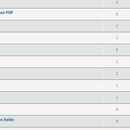
1
ated PDF
0
2
1
6
1
2
1
1
4
n fields
0