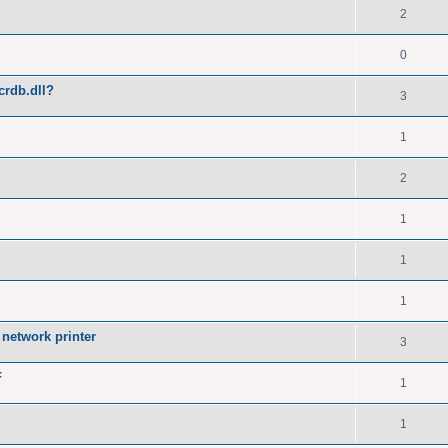
2
0
crdb.dll?
3
1
2
1
1
1
network printer
3
F
1
1