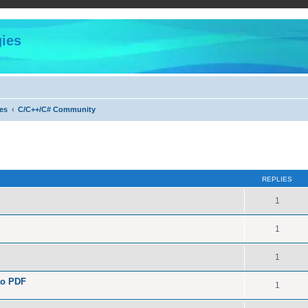
ies
es
C/C++/C# Community
ed search
REPLIES
1
1
1
to PDF
1