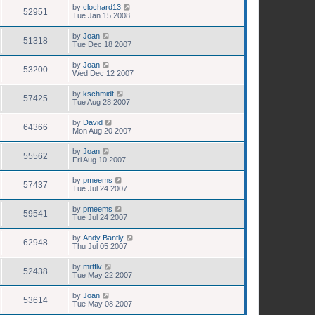
by
clochard13
52951
Tue Jan 15 2008
by
Joan
51318
Tue Dec 18 2007
by
Joan
53200
Wed Dec 12 2007
by
kschmidt
57425
Tue Aug 28 2007
by
David
64366
Mon Aug 20 2007
by
Joan
55562
Fri Aug 10 2007
by
pmeems
57437
Tue Jul 24 2007
by
pmeems
59541
Tue Jul 24 2007
by
Andy Bantly
62948
Thu Jul 05 2007
by
mrtflv
52438
Tue May 22 2007
by
Joan
53614
Tue May 08 2007