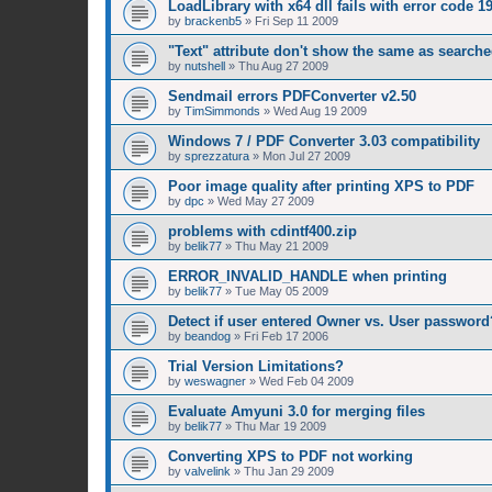
LoadLibrary with x64 dll fails with error code 1
by
brackenb5
»
Fri Sep 11 2009
"Text" attribute don't show the same as searched
by
nutshell
»
Thu Aug 27 2009
Sendmail errors PDFConverter v2.50
by
TimSimmonds
»
Wed Aug 19 2009
Windows 7 / PDF Converter 3.03 compatibility
by
sprezzatura
»
Mon Jul 27 2009
Poor image quality after printing XPS to PDF
by
dpc
»
Wed May 27 2009
problems with cdintf400.zip
by
belik77
»
Thu May 21 2009
ERROR_INVALID_HANDLE when printing
by
belik77
»
Tue May 05 2009
Detect if user entered Owner vs. User password
by
beandog
»
Fri Feb 17 2006
Trial Version Limitations?
by
weswagner
»
Wed Feb 04 2009
Evaluate Amyuni 3.0 for merging files
by
belik77
»
Thu Mar 19 2009
Converting XPS to PDF not working
by
valvelink
»
Thu Jan 29 2009