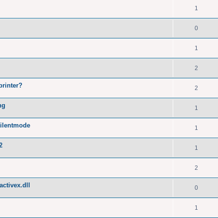
1
0
1
2
printer?
2
ng
1
silentmode
1
2
1
2
ctivex.dll
0
1