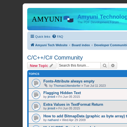
Amyuni Technolog
The PDF Development Forum
Quick links
FAQ
Amyuni Tech Website
Board index
Developer Communiti
C/C++/C# Community
Search
Advanc
New Topic
TOPICS
Fonts-Attribute always empty
by
ThomasUttendorfer
»
Tue Jul 11 2023
Flagging Hidden Text
by
jimtell
»
Fri Jun 05 2015
Extra Values in TextFormat Return
by
jimtell
»
Fri Jun 05 2015
How to add BitmapData (graphic as byte array) 
by
nathand
»
Wed Apr 29 2009