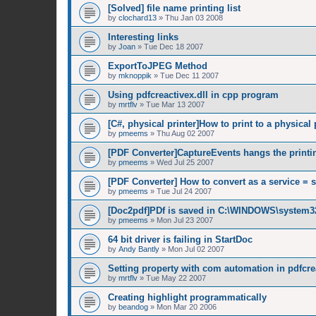
[Solved] file name printing list
by
clochard13
»
Thu Jan 03 2008
Interesting links
by
Joan
»
Tue Dec 18 2007
ExportToJPEG Method
by
mknoppik
»
Tue Dec 11 2007
Using pdfcreactivex.dll in cpp program
by
mrtflv
»
Tue Mar 13 2007
[C#, physical printer]How to print to a physical 
by
pmeems
»
Thu Aug 02 2007
[PDF Converter]CaptureEvents hangs the printi
by
pmeems
»
Wed Jul 25 2007
[PDF Converter] How to convert as a service = 
by
pmeems
»
Tue Jul 24 2007
[Doc2pdf]PDf is saved in C:\WINDOWS\system3
by
pmeems
»
Mon Jul 23 2007
64 bit driver is failing in StartDoc
by
Andy Bantly
»
Mon Jul 02 2007
Setting property with com automation in pdfcrea
by
mrtflv
»
Tue May 22 2007
Creating highlight programmatically
by
beandog
»
Mon Mar 20 2006