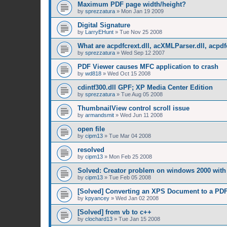
Maximum PDF page width/height?
by
sprezzatura
»
Mon Jan 19 2009
Digital Signature
by
LarryEHunt
»
Tue Nov 25 2008
What are acpdfcrext.dll, acXMLParser.dll, acpdf
by
sprezzatura
»
Wed Sep 12 2007
PDF Viewer causes MFC application to crash
by
wd818
»
Wed Oct 15 2008
cdintf300.dll GPF; XP Media Center Edition
by
sprezzatura
»
Tue Aug 05 2008
ThumbnailView control scroll issue
by
armandsmit
»
Wed Jun 11 2008
open file
by
cipm13
»
Tue Mar 04 2008
resolved
by
cipm13
»
Mon Feb 25 2008
Solved: Creator problem on windows 2000 with 
by
cipm13
»
Tue Feb 05 2008
[Solved] Converting an XPS Document to a PD
by
kpyancey
»
Wed Jan 02 2008
[Solved] from vb to c++
by
clochard13
»
Tue Jan 15 2008