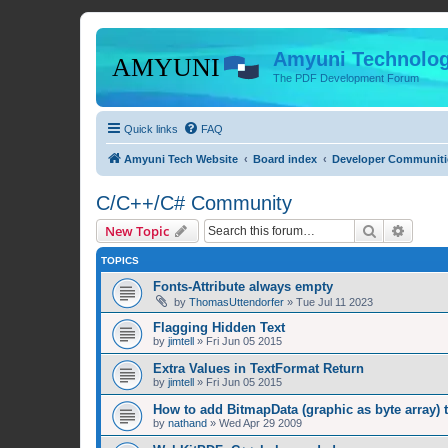
Amyuni Technolog
The PDF Development Forum
Quick links
FAQ
Amyuni Tech Website
Board index
Developer Communiti
C/C++/C# Community
Search
Advanc
New Topic
TOPICS
Fonts-Attribute always empty
by
ThomasUttendorfer
»
Tue Jul 11 2023
Flagging Hidden Text
by
jimtell
»
Fri Jun 05 2015
Extra Values in TextFormat Return
by
jimtell
»
Fri Jun 05 2015
How to add BitmapData (graphic as byte array) 
by
nathand
»
Wed Apr 29 2009