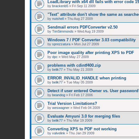
LoadLibrary with x64 dll fails with error code 1
by
brackenb5
»
Fri Sep 11 2009
"Text" attribute don't show the same as searched
by
nutshell
»
Thu Aug 27 2009
Sendmail errors PDFConverter v2.50
by
TimSimmonds
»
Wed Aug 19 2009
Windows 7 / PDF Converter 3.03 compatibility
by
sprezzatura
»
Mon Jul 27 2009
Poor image quality after printing XPS to PDF
by
dpc
»
Wed May 27 2009
problems with cdintf400.zip
by
belik77
»
Thu May 21 2009
ERROR_INVALID_HANDLE when printing
by
belik77
»
Tue May 05 2009
Detect if user entered Owner vs. User password
by
beandog
»
Fri Feb 17 2006
Trial Version Limitations?
by
weswagner
»
Wed Feb 04 2009
Evaluate Amyuni 3.0 for merging files
by
belik77
»
Thu Mar 19 2009
Converting XPS to PDF not working
by
valvelink
»
Thu Jan 29 2009