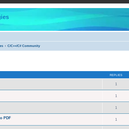
ies
es
C/C++/C# Community
ed search
REPLIES
1
1
1
to PDF
1