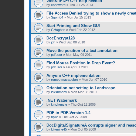
WebKitPDF: C++ help needed
by
codeware
»
Thu Jul 25 2013
File Access Denied trying to show a newly cre
by
Sgom84
»
Mon Jul 15 2013
Start Printing and Show GUI
by
GHughes
»
Wed Feb 22 2012
DocEncrypt128
by
joh
»
Wed Sep 08 2010
Move the position of a text annotation
by
pdfuser
»
Mon May 09 2011
Find Mouse Position in Drop Event?
by
pdfuser
»
Fri Apr 01 2011
Amyuni C++ implementation
by
romeo.macapobre
»
Mon Jun 07 2010
Orientation not setting to Landscape.
by
lakshmanv
»
Mon Mar 08 2010
.NET Watermark
by
kmckenzie
»
Thu Oct 12 2006
PDF in PDF-Version 1.4
by
hpille
»
Tue Oct 27 2009
DocDigitalSignatureA corrupts signer and reaso
by
lukenine45
»
Mon Oct 05 2009