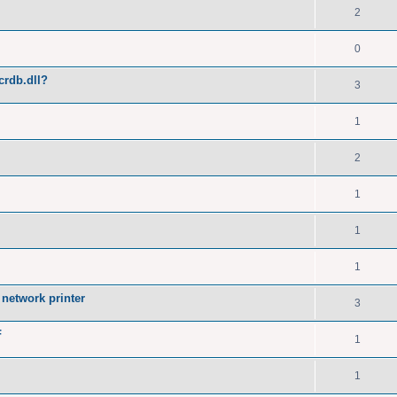
2
0
crdb.dll?
3
1
2
1
1
1
network printer
3
F
1
1