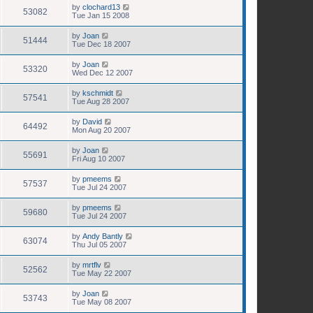
by
clochard13
53082
Tue Jan 15 2008
by
Joan
51444
Tue Dec 18 2007
by
Joan
53320
Wed Dec 12 2007
by
kschmidt
57541
Tue Aug 28 2007
by
David
64492
Mon Aug 20 2007
by
Joan
55691
Fri Aug 10 2007
by
pmeems
57537
Tue Jul 24 2007
by
pmeems
59680
Tue Jul 24 2007
by
Andy Bantly
63074
Thu Jul 05 2007
by
mrtflv
52562
Tue May 22 2007
by
Joan
53743
Tue May 08 2007