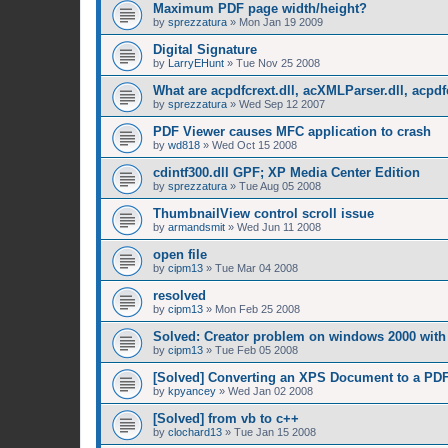
Maximum PDF page width/height?
by
sprezzatura
»
Mon Jan 19 2009
Digital Signature
by
LarryEHunt
»
Tue Nov 25 2008
What are acpdfcrext.dll, acXMLParser.dll, acpdf
by
sprezzatura
»
Wed Sep 12 2007
PDF Viewer causes MFC application to crash
by
wd818
»
Wed Oct 15 2008
cdintf300.dll GPF; XP Media Center Edition
by
sprezzatura
»
Tue Aug 05 2008
ThumbnailView control scroll issue
by
armandsmit
»
Wed Jun 11 2008
open file
by
cipm13
»
Tue Mar 04 2008
resolved
by
cipm13
»
Mon Feb 25 2008
Solved: Creator problem on windows 2000 with 
by
cipm13
»
Tue Feb 05 2008
[Solved] Converting an XPS Document to a PD
by
kpyancey
»
Wed Jan 02 2008
[Solved] from vb to c++
by
clochard13
»
Tue Jan 15 2008