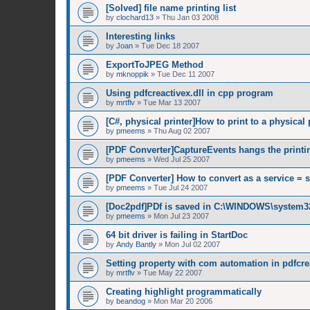
[Solved] file name printing list
by
clochard13
»
Thu Jan 03 2008
Interesting links
by
Joan
»
Tue Dec 18 2007
ExportToJPEG Method
by
mknoppik
»
Tue Dec 11 2007
Using pdfcreactivex.dll in cpp program
by
mrtflv
»
Tue Mar 13 2007
[C#, physical printer]How to print to a physical 
by
pmeems
»
Thu Aug 02 2007
[PDF Converter]CaptureEvents hangs the printi
by
pmeems
»
Wed Jul 25 2007
[PDF Converter] How to convert as a service = 
by
pmeems
»
Tue Jul 24 2007
[Doc2pdf]PDf is saved in C:\WINDOWS\system3
by
pmeems
»
Mon Jul 23 2007
64 bit driver is failing in StartDoc
by
Andy Bantly
»
Mon Jul 02 2007
Setting property with com automation in pdfcrea
by
mrtflv
»
Tue May 22 2007
Creating highlight programmatically
by
beandog
»
Mon Mar 20 2006