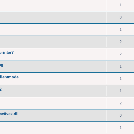
1
0
1
2
printer?
2
ng
1
silentmode
1
2
1
2
ctivex.dll
0
1