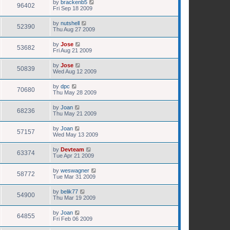
by
brackenb5
96402
Fri Sep 18 2009
by
nutshell
52390
Thu Aug 27 2009
by
Jose
53682
Fri Aug 21 2009
by
Jose
50839
Wed Aug 12 2009
by
dpc
70680
Thu May 28 2009
by
Joan
68236
Thu May 21 2009
by
Joan
57157
Wed May 13 2009
by
Devteam
63374
Tue Apr 21 2009
by
weswagner
58772
Tue Mar 31 2009
by
belik77
54900
Thu Mar 19 2009
by
Joan
64855
Fri Feb 06 2009