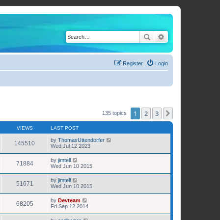
Search
Advanced search
Register
Login
1
2
3
Next
135 topics
VIEWS
LAST POST
by
ThomasUttendorfer
145510
Wed Jul 12 2023
by
jimtell
71884
Wed Jun 10 2015
by
jimtell
51671
Wed Jun 10 2015
by
Devteam
68205
Fri Sep 12 2014