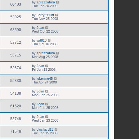
by
sprezzatura
60483
Tue Jan 20 2009
by
LarryEHunt
53925
Tue Nov 25 2008
by
Joan
63590
Wed Oct 22 2008
by
wd818
52712
Thu Oct 16 2008
by
sprezzatura
53715
Mon Aug 25 2008
by
Joan
53674
Fri Jun 13 2008
by
lukenine45
55330
Thu Apr 24 2008
by
Joan
54138
Mon Feb 25 2008
by
Joan
61520
Mon Feb 25 2008
by
Joan
53748
Wed Jan 23 2008
by
clochard13
71546
Tue Jan 15 2008