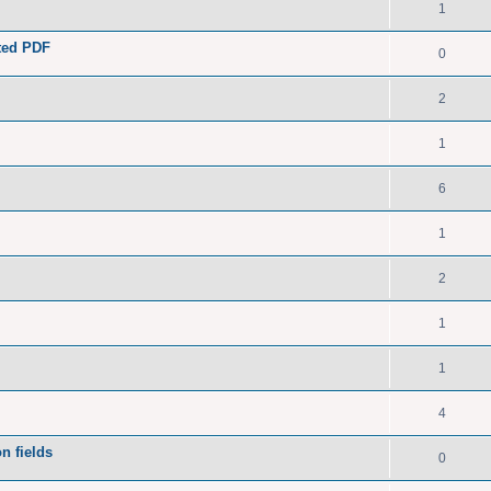
1
ated PDF
0
2
1
6
1
2
1
1
4
n fields
0