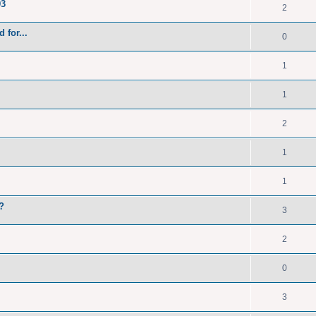
93
2
 for...
0
1
1
2
1
1
?
3
2
0
3