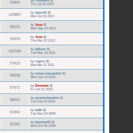
by
codeware
53924
Thu Jul 25 2013
by
Sgom84
120887
Mon Jul 15 2013
by
Jose
58231
Mon Sep 10 2012
by
Jose
53570
Thu Mar 22 2012
by
pdfuser
102168
Tue May 10 2011
by
roger.k
57623
Mon Apr 11 2011
by
romeo.macapobre
59559
Mon Jun 14 2010
by
Devteam
57571
Fri Jun 11 2010
by
asuwandarathne
58051
Tue Feb 23 2010
by
hpille
61641
Tue Nov 03 2009
by
lukenine45
52261
Mon Oct 05 2009