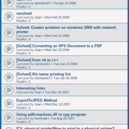
Last post by
lukenine45
«
Thu Apr 24 2008
Replies:
1
resolved
Last post by
Joan
«
Mon Feb 25 2008
Replies:
1
Solved: Creator problem on windows 2000 with network
printer
Last post by
Joan
«
Mon Feb 25 2008
Replies:
3
[Solved] Converting an XPS Document to a PDF
Last post by
Joan
«
Wed Jan 23 2008
Replies:
1
[Solved] from vb to c++
Last post by
clochard13
«
Tue Jan 15 2008
Replies:
1
[Solved] file name printing list
Last post by
clochard13
«
Tue Jan 15 2008
Replies:
1
Interesting links
Last post by
Joan
«
Tue Dec 18 2007
ExportToJPEG Method
Last post by
Joan
«
Wed Dec 12 2007
Replies:
1
Using pdfcreactivex.dll in cpp program
Last post by
kschmidt
«
Tue Aug 28 2007
Replies:
2
[C#, physical printer]How to print to a physical printer?