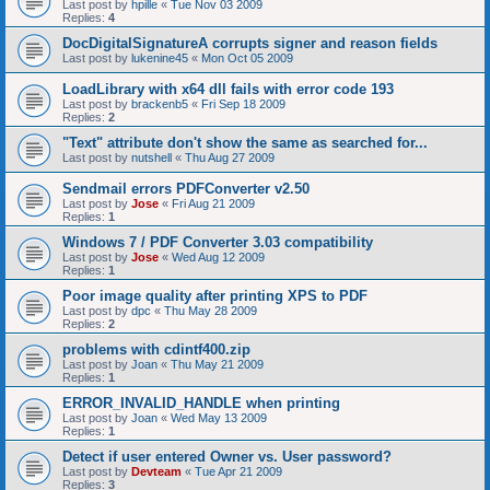
Last post by
hpille
«
Tue Nov 03 2009
Replies:
4
DocDigitalSignatureA corrupts signer and reason fields
Last post by
lukenine45
«
Mon Oct 05 2009
LoadLibrary with x64 dll fails with error code 193
Last post by
brackenb5
«
Fri Sep 18 2009
Replies:
2
"Text" attribute don't show the same as searched for...
Last post by
nutshell
«
Thu Aug 27 2009
Sendmail errors PDFConverter v2.50
Last post by
Jose
«
Fri Aug 21 2009
Replies:
1
Windows 7 / PDF Converter 3.03 compatibility
Last post by
Jose
«
Wed Aug 12 2009
Replies:
1
Poor image quality after printing XPS to PDF
Last post by
dpc
«
Thu May 28 2009
Replies:
2
problems with cdintf400.zip
Last post by
Joan
«
Thu May 21 2009
Replies:
1
ERROR_INVALID_HANDLE when printing
Last post by
Joan
«
Wed May 13 2009
Replies:
1
Detect if user entered Owner vs. User password?
Last post by
Devteam
«
Tue Apr 21 2009
Replies:
3