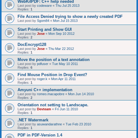
WebKitPDF: C++ help needed
Last post by
codeware
«
Thu Jul 25 2013
Replies:
1
File Access Denied trying to show a newly created PDF
Last post by
Sgom84
«
Mon Jul 15 2013
Start Printing and Show GUI
Last post by
Jose
«
Mon Sep 10 2012
Replies:
2
DocEncrypt128
Last post by
Jose
«
Thu Mar 22 2012
Replies:
1
Move the position of a text annotation
Last post by
pdfuser
«
Tue May 10 2011
Replies:
6
Find Mouse Position in Drop Event?
Last post by
roger.k
«
Mon Apr 11 2011
Replies:
1
Amyuni C++ implementation
Last post by
romeo.macapobre
«
Mon Jun 14 2010
Replies:
2
Orientation not setting to Landscape.
Last post by
Devteam
«
Fri Jun 11 2010
Replies:
1
.NET Watermark
Last post by
asuwandarathne
«
Tue Feb 23 2010
Replies:
1
PDF in PDF-Version 1.4