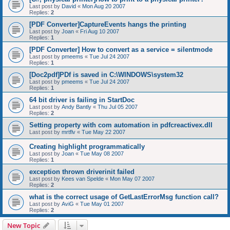
Last post by
David
«
Mon Aug 20 2007
Replies:
2
[PDF Converter]CaptureEvents hangs the printing
Last post by
Joan
«
Fri Aug 10 2007
Replies:
1
[PDF Converter] How to convert as a service = silentmode
Last post by
pmeems
«
Tue Jul 24 2007
Replies:
1
[Doc2pdf]PDf is saved in C:\WINDOWS\system32
Last post by
pmeems
«
Tue Jul 24 2007
Replies:
1
64 bit driver is failing in StartDoc
Last post by
Andy Bantly
«
Thu Jul 05 2007
Replies:
2
Setting property with com automation in pdfcreactivex.dll
Last post by
mrtflv
«
Tue May 22 2007
Creating highlight programmatically
Last post by
Joan
«
Tue May 08 2007
Replies:
1
exception thrown driverinit failed
Last post by
Kees van Spelde
«
Mon May 07 2007
Replies:
2
what is the correct usage of GetLastErrorMsg function call?
Last post by
AviG
«
Tue May 01 2007
Replies:
2
New Topic