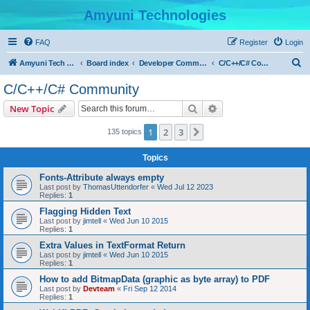
Amyuni Technologies
FAQ
Register
Login
S
Amyuni Tech Website
Board index
Developer Communities
C/C++/C# Community
e
C/C++/C# Community
a
Search
Advanced search
New Topic
r
c
1
2
3
Next
135 topics
h
Topics
Fonts-Attribute always empty
Last post by
ThomasUttendorfer
«
Wed Jul 12 2023
Replies:
1
Flagging Hidden Text
Last post by
jimtell
«
Wed Jun 10 2015
Replies:
1
Extra Values in TextFormat Return
Last post by
jimtell
«
Wed Jun 10 2015
Replies:
1
How to add BitmapData (graphic as byte array) to PDF
Last post by
Devteam
«
Fri Sep 12 2014
Replies:
1