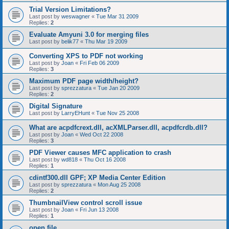
Trial Version Limitations?
Last post by
weswagner
«
Tue Mar 31 2009
Replies:
2
Evaluate Amyuni 3.0 for merging files
Last post by
belik77
«
Thu Mar 19 2009
Converting XPS to PDF not working
Last post by
Joan
«
Fri Feb 06 2009
Replies:
3
Maximum PDF page width/height?
Last post by
sprezzatura
«
Tue Jan 20 2009
Replies:
2
Digital Signature
Last post by
LarryEHunt
«
Tue Nov 25 2008
What are acpdfcrext.dll, acXMLParser.dll, acpdfcrdb.dll?
Last post by
Joan
«
Wed Oct 22 2008
Replies:
3
PDF Viewer causes MFC application to crash
Last post by
wd818
«
Thu Oct 16 2008
Replies:
1
cdintf300.dll GPF; XP Media Center Edition
Last post by
sprezzatura
«
Mon Aug 25 2008
Replies:
2
ThumbnailView control scroll issue
Last post by
Joan
«
Fri Jun 13 2008
Replies:
1
open file