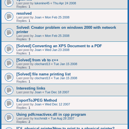
Last post by
lukenine45
«
Thu Apr 24 2008
Replies:
1
resolved
Last post by
Joan
«
Mon Feb 25 2008
Replies:
1
Solved: Creator problem on windows 2000 with network
printer
Last post by
Joan
«
Mon Feb 25 2008
Replies:
3
[Solved] Converting an XPS Document to a PDF
Last post by
Joan
«
Wed Jan 23 2008
Replies:
1
[Solved] from vb to c++
Last post by
clochard13
«
Tue Jan 15 2008
Replies:
1
[Solved] file name printing list
Last post by
clochard13
«
Tue Jan 15 2008
Replies:
1
Interesting links
Last post by
Joan
«
Tue Dec 18 2007
ExportToJPEG Method
Last post by
Joan
«
Wed Dec 12 2007
Replies:
1
Using pdfcreactivex.dll in cpp program
Last post by
kschmidt
«
Tue Aug 28 2007
Replies:
2
[C#, physical printer]How to print to a physical printer?