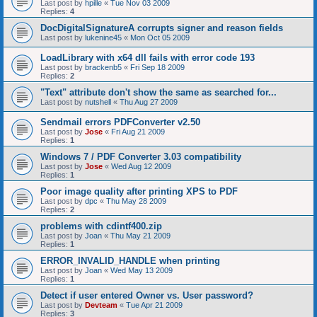
Last post by
hpille
«
Tue Nov 03 2009
Replies:
4
DocDigitalSignatureA corrupts signer and reason fields
Last post by
lukenine45
«
Mon Oct 05 2009
LoadLibrary with x64 dll fails with error code 193
Last post by
brackenb5
«
Fri Sep 18 2009
Replies:
2
"Text" attribute don't show the same as searched for...
Last post by
nutshell
«
Thu Aug 27 2009
Sendmail errors PDFConverter v2.50
Last post by
Jose
«
Fri Aug 21 2009
Replies:
1
Windows 7 / PDF Converter 3.03 compatibility
Last post by
Jose
«
Wed Aug 12 2009
Replies:
1
Poor image quality after printing XPS to PDF
Last post by
dpc
«
Thu May 28 2009
Replies:
2
problems with cdintf400.zip
Last post by
Joan
«
Thu May 21 2009
Replies:
1
ERROR_INVALID_HANDLE when printing
Last post by
Joan
«
Wed May 13 2009
Replies:
1
Detect if user entered Owner vs. User password?
Last post by
Devteam
«
Tue Apr 21 2009
Replies:
3