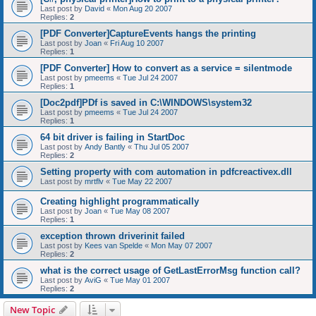
Last post by
David
«
Mon Aug 20 2007
Replies:
2
[PDF Converter]CaptureEvents hangs the printing
Last post by
Joan
«
Fri Aug 10 2007
Replies:
1
[PDF Converter] How to convert as a service = silentmode
Last post by
pmeems
«
Tue Jul 24 2007
Replies:
1
[Doc2pdf]PDf is saved in C:\WINDOWS\system32
Last post by
pmeems
«
Tue Jul 24 2007
Replies:
1
64 bit driver is failing in StartDoc
Last post by
Andy Bantly
«
Thu Jul 05 2007
Replies:
2
Setting property with com automation in pdfcreactivex.dll
Last post by
mrtflv
«
Tue May 22 2007
Creating highlight programmatically
Last post by
Joan
«
Tue May 08 2007
Replies:
1
exception thrown driverinit failed
Last post by
Kees van Spelde
«
Mon May 07 2007
Replies:
2
what is the correct usage of GetLastErrorMsg function call?
Last post by
AviG
«
Tue May 01 2007
Replies:
2
New Topic