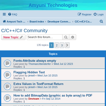
Amyuni Technologies
FAQ
Register
Login
S
Amyuni Tech Website
Board index
Developer Communities
C/C++/C# Community
e
C/C++/C# Community
a
Search
Advanced search
New Topic
r
c
1
2
3
Next
135 topics
h
Topics
Fonts-Attribute always empty
Last post by
ThomasUttendorfer
«
Wed Jul 12 2023
Replies:
1
Flagging Hidden Text
Last post by
jimtell
«
Wed Jun 10 2015
Replies:
1
Extra Values in TextFormat Return
Last post by
jimtell
«
Wed Jun 10 2015
Replies:
1
How to add BitmapData (graphic as byte array) to PDF
Last post by
Devteam
«
Fri Sep 12 2014
Replies:
1