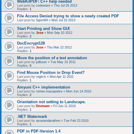
WebKitPDF: C++ help needed
Last post by
codeware
«
Thu Jul 25 2013
Replies:
1
File Access Denied trying to show a newly created PDF
Last post by
Sgom84
«
Mon Jul 15 2013
Start Printing and Show GUI
Last post by
Jose
«
Mon Sep 10 2012
Replies:
2
DocEncrypt128
Last post by
Jose
«
Thu Mar 22 2012
Replies:
1
Move the position of a text annotation
Last post by
pdfuser
«
Tue May 10 2011
Replies:
6
Find Mouse Position in Drop Event?
Last post by
roger.k
«
Mon Apr 11 2011
Replies:
1
Amyuni C++ implementation
Last post by
romeo.macapobre
«
Mon Jun 14 2010
Replies:
2
Orientation not setting to Landscape.
Last post by
Devteam
«
Fri Jun 11 2010
Replies:
1
.NET Watermark
Last post by
asuwandarathne
«
Tue Feb 23 2010
Replies:
1
PDF in PDF-Version 1.4