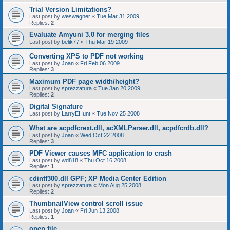
Trial Version Limitations?
Last post by
weswagner
«
Tue Mar 31 2009
Replies:
2
Evaluate Amyuni 3.0 for merging files
Last post by
belik77
«
Thu Mar 19 2009
Converting XPS to PDF not working
Last post by
Joan
«
Fri Feb 06 2009
Replies:
3
Maximum PDF page width/height?
Last post by
sprezzatura
«
Tue Jan 20 2009
Replies:
2
Digital Signature
Last post by
LarryEHunt
«
Tue Nov 25 2008
What are acpdfcrext.dll, acXMLParser.dll, acpdfcrdb.dll?
Last post by
Joan
«
Wed Oct 22 2008
Replies:
3
PDF Viewer causes MFC application to crash
Last post by
wd818
«
Thu Oct 16 2008
Replies:
1
cdintf300.dll GPF; XP Media Center Edition
Last post by
sprezzatura
«
Mon Aug 25 2008
Replies:
2
ThumbnailView control scroll issue
Last post by
Joan
«
Fri Jun 13 2008
Replies:
1
open file