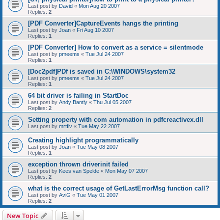
Last post by
David
«
Mon Aug 20 2007
Replies:
2
[PDF Converter]CaptureEvents hangs the printing
Last post by
Joan
«
Fri Aug 10 2007
Replies:
1
[PDF Converter] How to convert as a service = silentmode
Last post by
pmeems
«
Tue Jul 24 2007
Replies:
1
[Doc2pdf]PDf is saved in C:\WINDOWS\system32
Last post by
pmeems
«
Tue Jul 24 2007
Replies:
1
64 bit driver is failing in StartDoc
Last post by
Andy Bantly
«
Thu Jul 05 2007
Replies:
2
Setting property with com automation in pdfcreactivex.dll
Last post by
mrtflv
«
Tue May 22 2007
Creating highlight programmatically
Last post by
Joan
«
Tue May 08 2007
Replies:
1
exception thrown driverinit failed
Last post by
Kees van Spelde
«
Mon May 07 2007
Replies:
2
what is the correct usage of GetLastErrorMsg function call?
Last post by
AviG
«
Tue May 01 2007
Replies:
2
New Topic