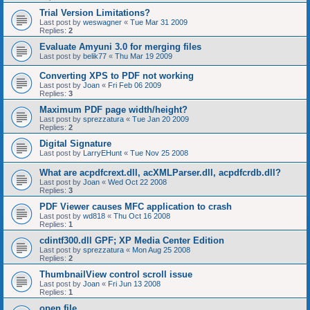
Trial Version Limitations?
Last post by
weswagner
«
Tue Mar 31 2009
Replies:
2
Evaluate Amyuni 3.0 for merging files
Last post by
belik77
«
Thu Mar 19 2009
Converting XPS to PDF not working
Last post by
Joan
«
Fri Feb 06 2009
Replies:
3
Maximum PDF page width/height?
Last post by
sprezzatura
«
Tue Jan 20 2009
Replies:
2
Digital Signature
Last post by
LarryEHunt
«
Tue Nov 25 2008
What are acpdfcrext.dll, acXMLParser.dll, acpdfcrdb.dll?
Last post by
Joan
«
Wed Oct 22 2008
Replies:
3
PDF Viewer causes MFC application to crash
Last post by
wd818
«
Thu Oct 16 2008
Replies:
1
cdintf300.dll GPF; XP Media Center Edition
Last post by
sprezzatura
«
Mon Aug 25 2008
Replies:
2
ThumbnailView control scroll issue
Last post by
Joan
«
Fri Jun 13 2008
Replies:
1
open file