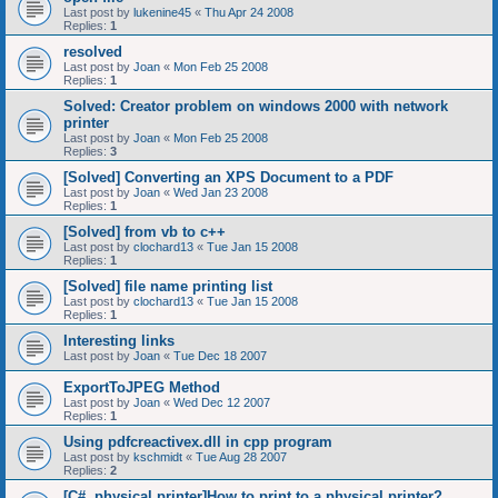
Last post by
lukenine45
«
Thu Apr 24 2008
Replies:
1
resolved
Last post by
Joan
«
Mon Feb 25 2008
Replies:
1
Solved: Creator problem on windows 2000 with network
printer
Last post by
Joan
«
Mon Feb 25 2008
Replies:
3
[Solved] Converting an XPS Document to a PDF
Last post by
Joan
«
Wed Jan 23 2008
Replies:
1
[Solved] from vb to c++
Last post by
clochard13
«
Tue Jan 15 2008
Replies:
1
[Solved] file name printing list
Last post by
clochard13
«
Tue Jan 15 2008
Replies:
1
Interesting links
Last post by
Joan
«
Tue Dec 18 2007
ExportToJPEG Method
Last post by
Joan
«
Wed Dec 12 2007
Replies:
1
Using pdfcreactivex.dll in cpp program
Last post by
kschmidt
«
Tue Aug 28 2007
Replies:
2
[C#, physical printer]How to print to a physical printer?