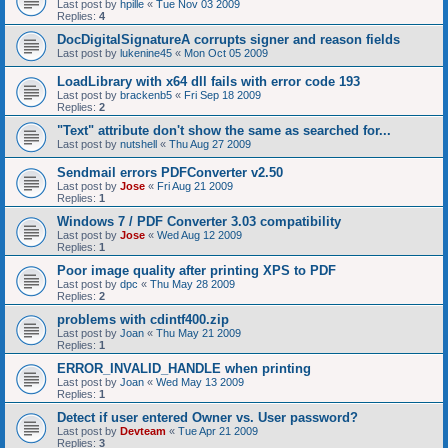
Last post by
hpille
«
Tue Nov 03 2009
Replies:
4
DocDigitalSignatureA corrupts signer and reason fields
Last post by
lukenine45
«
Mon Oct 05 2009
LoadLibrary with x64 dll fails with error code 193
Last post by
brackenb5
«
Fri Sep 18 2009
Replies:
2
"Text" attribute don't show the same as searched for...
Last post by
nutshell
«
Thu Aug 27 2009
Sendmail errors PDFConverter v2.50
Last post by
Jose
«
Fri Aug 21 2009
Replies:
1
Windows 7 / PDF Converter 3.03 compatibility
Last post by
Jose
«
Wed Aug 12 2009
Replies:
1
Poor image quality after printing XPS to PDF
Last post by
dpc
«
Thu May 28 2009
Replies:
2
problems with cdintf400.zip
Last post by
Joan
«
Thu May 21 2009
Replies:
1
ERROR_INVALID_HANDLE when printing
Last post by
Joan
«
Wed May 13 2009
Replies:
1
Detect if user entered Owner vs. User password?
Last post by
Devteam
«
Tue Apr 21 2009
Replies:
3