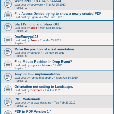
WebKitPDF: C++ help needed
Last post by
codeware
«
Thu Jul 25 2013
Replies:
1
File Access Denied trying to show a newly created PDF
Last post by
Sgom84
«
Mon Jul 15 2013
Start Printing and Show GUI
Last post by
Jose
«
Mon Sep 10 2012
Replies:
2
DocEncrypt128
Last post by
Jose
«
Thu Mar 22 2012
Replies:
1
Move the position of a text annotation
Last post by
pdfuser
«
Tue May 10 2011
Replies:
6
Find Mouse Position in Drop Event?
Last post by
roger.k
«
Mon Apr 11 2011
Replies:
1
Amyuni C++ implementation
Last post by
romeo.macapobre
«
Mon Jun 14 2010
Replies:
2
Orientation not setting to Landscape.
Last post by
Devteam
«
Fri Jun 11 2010
Replies:
1
.NET Watermark
Last post by
asuwandarathne
«
Tue Feb 23 2010
Replies:
1
PDF in PDF-Version 1.4