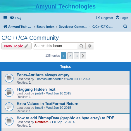
Amyuni Technologies
FAQ
Register
Login
S
Amyuni Tech Website
Board index
Developer Communities
C/C++/C# Community
e
C/C++/C# Community
a
Search
Advanced search
New Topic
r
c
1
2
3
Next
135 topics
h
Topics
Fonts-Attribute always empty
Last post by
ThomasUttendorfer
«
Wed Jul 12 2023
Replies:
1
Flagging Hidden Text
Last post by
jimtell
«
Wed Jun 10 2015
Replies:
1
Extra Values in TextFormat Return
Last post by
jimtell
«
Wed Jun 10 2015
Replies:
1
How to add BitmapData (graphic as byte array) to PDF
Last post by
Devteam
«
Fri Sep 12 2014
Replies:
1