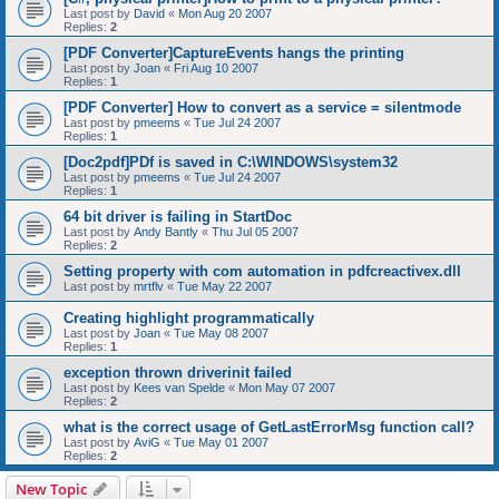
Last post by
David
«
Mon Aug 20 2007
Replies:
2
[PDF Converter]CaptureEvents hangs the printing
Last post by
Joan
«
Fri Aug 10 2007
Replies:
1
[PDF Converter] How to convert as a service = silentmode
Last post by
pmeems
«
Tue Jul 24 2007
Replies:
1
[Doc2pdf]PDf is saved in C:\WINDOWS\system32
Last post by
pmeems
«
Tue Jul 24 2007
Replies:
1
64 bit driver is failing in StartDoc
Last post by
Andy Bantly
«
Thu Jul 05 2007
Replies:
2
Setting property with com automation in pdfcreactivex.dll
Last post by
mrtflv
«
Tue May 22 2007
Creating highlight programmatically
Last post by
Joan
«
Tue May 08 2007
Replies:
1
exception thrown driverinit failed
Last post by
Kees van Spelde
«
Mon May 07 2007
Replies:
2
what is the correct usage of GetLastErrorMsg function call?
Last post by
AviG
«
Tue May 01 2007
Replies:
2
New Topic