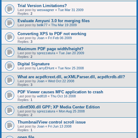
Trial Version Limitations?
Last post by
weswagner
«
Tue Mar 31 2009
Replies:
2
Evaluate Amyuni 3.0 for merging files
Last post by
belik77
«
Thu Mar 19 2009
Converting XPS to PDF not working
Last post by
Joan
«
Fri Feb 06 2009
Replies:
3
Maximum PDF page width/height?
Last post by
sprezzatura
«
Tue Jan 20 2009
Replies:
2
Digital Signature
Last post by
LarryEHunt
«
Tue Nov 25 2008
What are acpdfcrext.dll, acXMLParser.dll, acpdfcrdb.dll?
Last post by
Joan
«
Wed Oct 22 2008
Replies:
3
PDF Viewer causes MFC application to crash
Last post by
wd818
«
Thu Oct 16 2008
Replies:
1
cdintf300.dll GPF; XP Media Center Edition
Last post by
sprezzatura
«
Mon Aug 25 2008
Replies:
2
ThumbnailView control scroll issue
Last post by
Joan
«
Fri Jun 13 2008
Replies:
1
open file