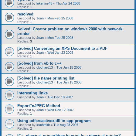
Last post by
lukenine45
«
Thu Apr 24 2008
Replies:
1
resolved
Last post by
Joan
«
Mon Feb 25 2008
Replies:
1
Solved: Creator problem on windows 2000 with network
printer
Last post by
Joan
«
Mon Feb 25 2008
Replies:
3
[Solved] Converting an XPS Document to a PDF
Last post by
Joan
«
Wed Jan 23 2008
Replies:
1
[Solved] from vb to c++
Last post by
clochard13
«
Tue Jan 15 2008
Replies:
1
[Solved] file name printing list
Last post by
clochard13
«
Tue Jan 15 2008
Replies:
1
Interesting links
Last post by
Joan
«
Tue Dec 18 2007
ExportToJPEG Method
Last post by
Joan
«
Wed Dec 12 2007
Replies:
1
Using pdfcreactivex.dll in cpp program
Last post by
kschmidt
«
Tue Aug 28 2007
Replies:
2
[C#, physical printer]How to print to a physical printer?