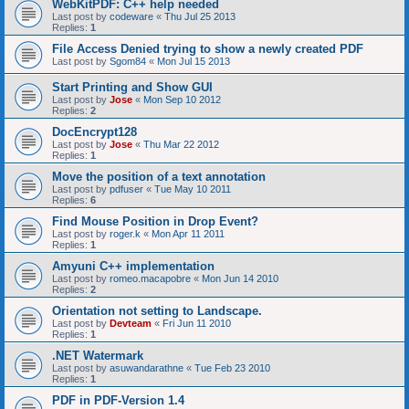
WebKitPDF: C++ help needed
Last post by
codeware
«
Thu Jul 25 2013
Replies:
1
File Access Denied trying to show a newly created PDF
Last post by
Sgom84
«
Mon Jul 15 2013
Start Printing and Show GUI
Last post by
Jose
«
Mon Sep 10 2012
Replies:
2
DocEncrypt128
Last post by
Jose
«
Thu Mar 22 2012
Replies:
1
Move the position of a text annotation
Last post by
pdfuser
«
Tue May 10 2011
Replies:
6
Find Mouse Position in Drop Event?
Last post by
roger.k
«
Mon Apr 11 2011
Replies:
1
Amyuni C++ implementation
Last post by
romeo.macapobre
«
Mon Jun 14 2010
Replies:
2
Orientation not setting to Landscape.
Last post by
Devteam
«
Fri Jun 11 2010
Replies:
1
.NET Watermark
Last post by
asuwandarathne
«
Tue Feb 23 2010
Replies:
1
PDF in PDF-Version 1.4