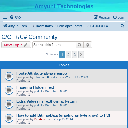
Amyuni Technologies
FAQ
Register
Login
S
Amyuni Tech Website
Board index
Developer Communities
C/C++/C# Community
e
C/C++/C# Community
a
Search
Advanced search
New Topic
r
c
1
2
3
Next
135 topics
h
Topics
Fonts-Attribute always empty
Last post by
ThomasUttendorfer
«
Wed Jul 12 2023
Replies:
1
Flagging Hidden Text
Last post by
jimtell
«
Wed Jun 10 2015
Replies:
1
Extra Values in TextFormat Return
Last post by
jimtell
«
Wed Jun 10 2015
Replies:
1
How to add BitmapData (graphic as byte array) to PDF
Last post by
Devteam
«
Fri Sep 12 2014
Replies:
1