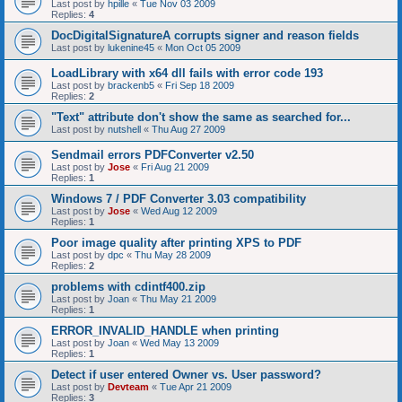
Last post by
hpille
«
Tue Nov 03 2009
Replies:
4
DocDigitalSignatureA corrupts signer and reason fields
Last post by
lukenine45
«
Mon Oct 05 2009
LoadLibrary with x64 dll fails with error code 193
Last post by
brackenb5
«
Fri Sep 18 2009
Replies:
2
"Text" attribute don't show the same as searched for...
Last post by
nutshell
«
Thu Aug 27 2009
Sendmail errors PDFConverter v2.50
Last post by
Jose
«
Fri Aug 21 2009
Replies:
1
Windows 7 / PDF Converter 3.03 compatibility
Last post by
Jose
«
Wed Aug 12 2009
Replies:
1
Poor image quality after printing XPS to PDF
Last post by
dpc
«
Thu May 28 2009
Replies:
2
problems with cdintf400.zip
Last post by
Joan
«
Thu May 21 2009
Replies:
1
ERROR_INVALID_HANDLE when printing
Last post by
Joan
«
Wed May 13 2009
Replies:
1
Detect if user entered Owner vs. User password?
Last post by
Devteam
«
Tue Apr 21 2009
Replies:
3