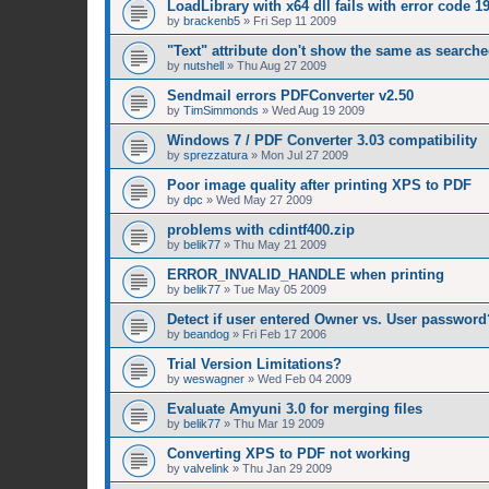
LoadLibrary with x64 dll fails with error code 1
by
brackenb5
»
Fri Sep 11 2009
"Text" attribute don't show the same as searched
by
nutshell
»
Thu Aug 27 2009
Sendmail errors PDFConverter v2.50
by
TimSimmonds
»
Wed Aug 19 2009
Windows 7 / PDF Converter 3.03 compatibility
by
sprezzatura
»
Mon Jul 27 2009
Poor image quality after printing XPS to PDF
by
dpc
»
Wed May 27 2009
problems with cdintf400.zip
by
belik77
»
Thu May 21 2009
ERROR_INVALID_HANDLE when printing
by
belik77
»
Tue May 05 2009
Detect if user entered Owner vs. User password
by
beandog
»
Fri Feb 17 2006
Trial Version Limitations?
by
weswagner
»
Wed Feb 04 2009
Evaluate Amyuni 3.0 for merging files
by
belik77
»
Thu Mar 19 2009
Converting XPS to PDF not working
by
valvelink
»
Thu Jan 29 2009