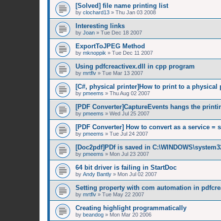
[Solved] file name printing list
by
clochard13
»
Thu Jan 03 2008
Interesting links
by
Joan
»
Tue Dec 18 2007
ExportToJPEG Method
by
mknoppik
»
Tue Dec 11 2007
Using pdfcreactivex.dll in cpp program
by
mrtflv
»
Tue Mar 13 2007
[C#, physical printer]How to print to a physical 
by
pmeems
»
Thu Aug 02 2007
[PDF Converter]CaptureEvents hangs the printi
by
pmeems
»
Wed Jul 25 2007
[PDF Converter] How to convert as a service = 
by
pmeems
»
Tue Jul 24 2007
[Doc2pdf]PDf is saved in C:\WINDOWS\system3
by
pmeems
»
Mon Jul 23 2007
64 bit driver is failing in StartDoc
by
Andy Bantly
»
Mon Jul 02 2007
Setting property with com automation in pdfcrea
by
mrtflv
»
Tue May 22 2007
Creating highlight programmatically
by
beandog
»
Mon Mar 20 2006