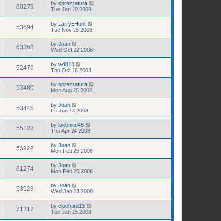
by
sprezzatura
60273
Tue Jan 20 2009
by
LarryEHunt
53694
Tue Nov 25 2008
by
Joan
63368
Wed Oct 22 2008
by
wd818
52476
Thu Oct 16 2008
by
sprezzatura
53480
Mon Aug 25 2008
by
Joan
53445
Fri Jun 13 2008
by
lukenine45
55123
Thu Apr 24 2008
by
Joan
53922
Mon Feb 25 2008
by
Joan
61274
Mon Feb 25 2008
by
Joan
53523
Wed Jan 23 2008
by
clochard13
71317
Tue Jan 15 2008