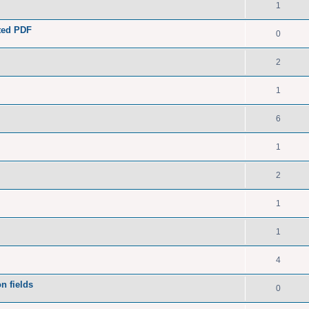
1
ated PDF
0
2
1
6
1
2
1
1
4
n fields
0