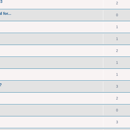
93
2
 for...
0
1
1
2
1
1
?
3
2
0
3