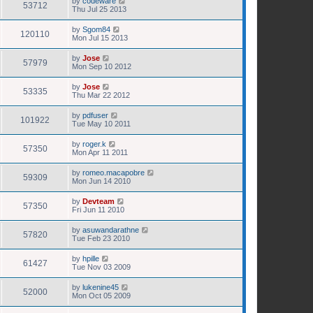
by
codeware
53712
Thu Jul 25 2013
by
Sgom84
120110
Mon Jul 15 2013
by
Jose
57979
Mon Sep 10 2012
by
Jose
53335
Thu Mar 22 2012
by
pdfuser
101922
Tue May 10 2011
by
roger.k
57350
Mon Apr 11 2011
by
romeo.macapobre
59309
Mon Jun 14 2010
by
Devteam
57350
Fri Jun 11 2010
by
asuwandarathne
57820
Tue Feb 23 2010
by
hpille
61427
Tue Nov 03 2009
by
lukenine45
52000
Mon Oct 05 2009