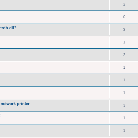
2
0
crdb.dll?
3
1
2
1
1
1
network printer
3
F
1
1