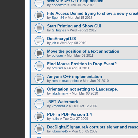
WebKitPDF: C++ help needed
by
codeware
»
Thu Jul 25 2013
File Access Denied trying to show a newly cre
by
Sgom84
»
Mon Jul 15 2013
Start Printing and Show GUI
by
GHughes
»
Wed Feb 22 2012
DocEncrypt128
by
joh
»
Wed Sep 08 2010
Move the position of a text annotation
by
pdfuser
»
Mon May 09 2011
Find Mouse Position in Drop Event?
by
pdfuser
»
Fri Apr 01 2011
Amyuni C++ implementation
by
romeo.macapobre
»
Mon Jun 07 2010
Orientation not setting to Landscape.
by
lakshmanv
»
Mon Mar 08 2010
.NET Watermark
by
kmckenzie
»
Thu Oct 12 2006
PDF in PDF-Version 1.4
by
hpille
»
Tue Oct 27 2009
DocDigitalSignatureA corrupts signer and reaso
by
lukenine45
»
Mon Oct 05 2009