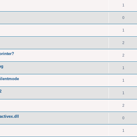
1
0
1
2
printer?
2
ng
1
silentmode
1
2
1
2
ctivex.dll
0
1