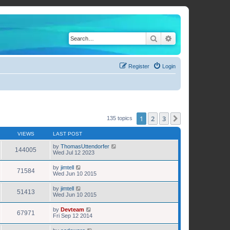
Search
Advanced search
Register
Login
1
2
3
Next
135 topics
VIEWS
LAST POST
by
ThomasUttendorfer
144005
Wed Jul 12 2023
by
jimtell
71584
Wed Jun 10 2015
by
jimtell
51413
Wed Jun 10 2015
by
Devteam
67971
Fri Sep 12 2014