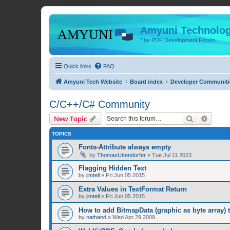
Amyuni Technolog
The PDF Development Forum
Quick links
FAQ
Amyuni Tech Website
Board index
Developer Communiti
C/C++/C# Community
Search
Advanc
New Topic
TOPICS
Fonts-Attribute always empty
by
ThomasUttendorfer
»
Tue Jul 11 2023
Flagging Hidden Text
by
jimtell
»
Fri Jun 05 2015
Extra Values in TextFormat Return
by
jimtell
»
Fri Jun 05 2015
How to add BitmapData (graphic as byte array) 
by
nathand
»
Wed Apr 29 2009