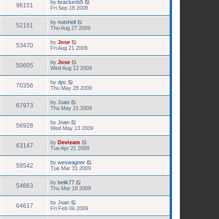
by
brackenb5
96151
Fri Sep 18 2009
by
nutshell
52151
Thu Aug 27 2009
by
Jose
53470
Fri Aug 21 2009
by
Jose
50605
Wed Aug 12 2009
by
dpc
70356
Thu May 28 2009
by
Joan
67973
Thu May 21 2009
by
Joan
56928
Wed May 13 2009
by
Devteam
63147
Tue Apr 21 2009
by
weswagner
58542
Tue Mar 31 2009
by
belik77
54663
Thu Mar 19 2009
by
Joan
64617
Fri Feb 06 2009