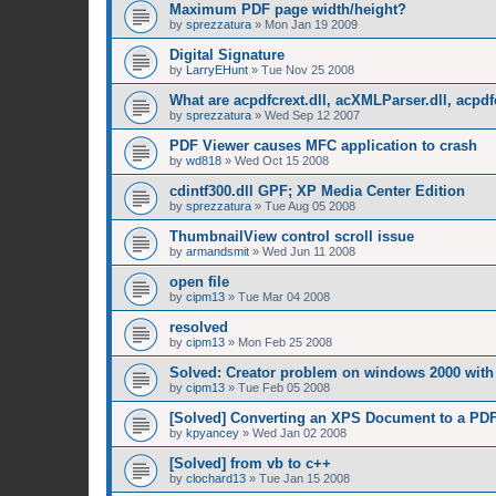
Maximum PDF page width/height?
by
sprezzatura
»
Mon Jan 19 2009
Digital Signature
by
LarryEHunt
»
Tue Nov 25 2008
What are acpdfcrext.dll, acXMLParser.dll, acpdf
by
sprezzatura
»
Wed Sep 12 2007
PDF Viewer causes MFC application to crash
by
wd818
»
Wed Oct 15 2008
cdintf300.dll GPF; XP Media Center Edition
by
sprezzatura
»
Tue Aug 05 2008
ThumbnailView control scroll issue
by
armandsmit
»
Wed Jun 11 2008
open file
by
cipm13
»
Tue Mar 04 2008
resolved
by
cipm13
»
Mon Feb 25 2008
Solved: Creator problem on windows 2000 with 
by
cipm13
»
Tue Feb 05 2008
[Solved] Converting an XPS Document to a PD
by
kpyancey
»
Wed Jan 02 2008
[Solved] from vb to c++
by
clochard13
»
Tue Jan 15 2008