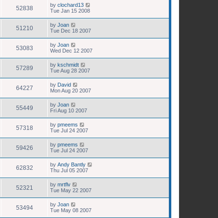
by
clochard13
52838
Tue Jan 15 2008
by
Joan
51210
Tue Dec 18 2007
by
Joan
53083
Wed Dec 12 2007
by
kschmidt
57289
Tue Aug 28 2007
by
David
64227
Mon Aug 20 2007
by
Joan
55449
Fri Aug 10 2007
by
pmeems
57318
Tue Jul 24 2007
by
pmeems
59426
Tue Jul 24 2007
by
Andy Bantly
62832
Thu Jul 05 2007
by
mrtflv
52321
Tue May 22 2007
by
Joan
53494
Tue May 08 2007