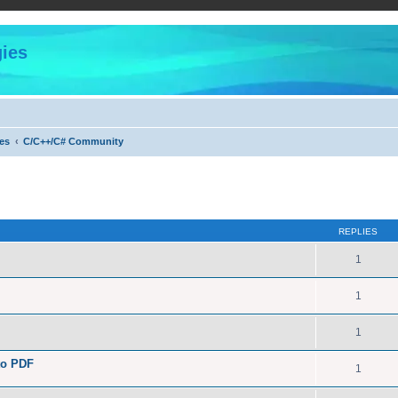
ies
es
C/C++/C# Community
ed search
REPLIES
1
1
1
to PDF
1