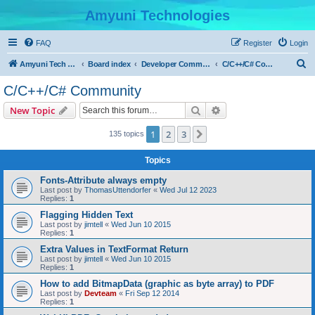
Amyuni Technologies
FAQ
Register
Login
S
Amyuni Tech Website
Board index
Developer Communities
C/C++/C# Community
e
C/C++/C# Community
a
Search
Advanced search
New Topic
r
c
1
2
3
Next
135 topics
h
Topics
Fonts-Attribute always empty
Last post by
ThomasUttendorfer
«
Wed Jul 12 2023
Replies:
1
Flagging Hidden Text
Last post by
jimtell
«
Wed Jun 10 2015
Replies:
1
Extra Values in TextFormat Return
Last post by
jimtell
«
Wed Jun 10 2015
Replies:
1
How to add BitmapData (graphic as byte array) to PDF
Last post by
Devteam
«
Fri Sep 12 2014
Replies:
1