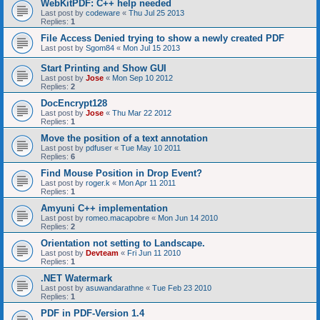
WebKitPDF: C++ help needed
Last post by
codeware
«
Thu Jul 25 2013
Replies:
1
File Access Denied trying to show a newly created PDF
Last post by
Sgom84
«
Mon Jul 15 2013
Start Printing and Show GUI
Last post by
Jose
«
Mon Sep 10 2012
Replies:
2
DocEncrypt128
Last post by
Jose
«
Thu Mar 22 2012
Replies:
1
Move the position of a text annotation
Last post by
pdfuser
«
Tue May 10 2011
Replies:
6
Find Mouse Position in Drop Event?
Last post by
roger.k
«
Mon Apr 11 2011
Replies:
1
Amyuni C++ implementation
Last post by
romeo.macapobre
«
Mon Jun 14 2010
Replies:
2
Orientation not setting to Landscape.
Last post by
Devteam
«
Fri Jun 11 2010
Replies:
1
.NET Watermark
Last post by
asuwandarathne
«
Tue Feb 23 2010
Replies:
1
PDF in PDF-Version 1.4