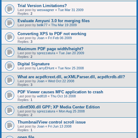
Trial Version Limitations?
Last post by
weswagner
«
Tue Mar 31 2009
Replies:
2
Evaluate Amyuni 3.0 for merging files
Last post by
belik77
«
Thu Mar 19 2009
Converting XPS to PDF not working
Last post by
Joan
«
Fri Feb 06 2009
Replies:
3
Maximum PDF page width/height?
Last post by
sprezzatura
«
Tue Jan 20 2009
Replies:
2
Digital Signature
Last post by
LarryEHunt
«
Tue Nov 25 2008
What are acpdfcrext.dll, acXMLParser.dll, acpdfcrdb.dll?
Last post by
Joan
«
Wed Oct 22 2008
Replies:
3
PDF Viewer causes MFC application to crash
Last post by
wd818
«
Thu Oct 16 2008
Replies:
1
cdintf300.dll GPF; XP Media Center Edition
Last post by
sprezzatura
«
Mon Aug 25 2008
Replies:
2
ThumbnailView control scroll issue
Last post by
Joan
«
Fri Jun 13 2008
Replies:
1
open file