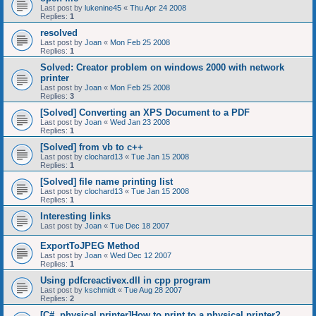
Last post by
lukenine45
«
Thu Apr 24 2008
Replies:
1
resolved
Last post by
Joan
«
Mon Feb 25 2008
Replies:
1
Solved: Creator problem on windows 2000 with network
printer
Last post by
Joan
«
Mon Feb 25 2008
Replies:
3
[Solved] Converting an XPS Document to a PDF
Last post by
Joan
«
Wed Jan 23 2008
Replies:
1
[Solved] from vb to c++
Last post by
clochard13
«
Tue Jan 15 2008
Replies:
1
[Solved] file name printing list
Last post by
clochard13
«
Tue Jan 15 2008
Replies:
1
Interesting links
Last post by
Joan
«
Tue Dec 18 2007
ExportToJPEG Method
Last post by
Joan
«
Wed Dec 12 2007
Replies:
1
Using pdfcreactivex.dll in cpp program
Last post by
kschmidt
«
Tue Aug 28 2007
Replies:
2
[C#, physical printer]How to print to a physical printer?