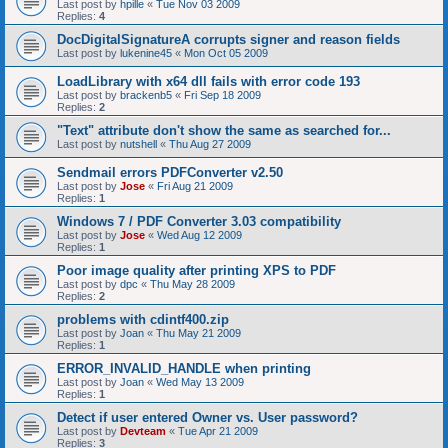
Last post by
hpille
«
Tue Nov 03 2009
Replies:
4
DocDigitalSignatureA corrupts signer and reason fields
Last post by
lukenine45
«
Mon Oct 05 2009
LoadLibrary with x64 dll fails with error code 193
Last post by
brackenb5
«
Fri Sep 18 2009
Replies:
2
"Text" attribute don't show the same as searched for...
Last post by
nutshell
«
Thu Aug 27 2009
Sendmail errors PDFConverter v2.50
Last post by
Jose
«
Fri Aug 21 2009
Replies:
1
Windows 7 / PDF Converter 3.03 compatibility
Last post by
Jose
«
Wed Aug 12 2009
Replies:
1
Poor image quality after printing XPS to PDF
Last post by
dpc
«
Thu May 28 2009
Replies:
2
problems with cdintf400.zip
Last post by
Joan
«
Thu May 21 2009
Replies:
1
ERROR_INVALID_HANDLE when printing
Last post by
Joan
«
Wed May 13 2009
Replies:
1
Detect if user entered Owner vs. User password?
Last post by
Devteam
«
Tue Apr 21 2009
Replies:
3