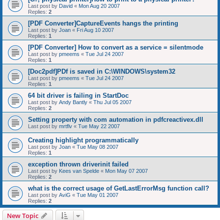
Last post by
David
«
Mon Aug 20 2007
Replies:
2
[PDF Converter]CaptureEvents hangs the printing
Last post by
Joan
«
Fri Aug 10 2007
Replies:
1
[PDF Converter] How to convert as a service = silentmode
Last post by
pmeems
«
Tue Jul 24 2007
Replies:
1
[Doc2pdf]PDf is saved in C:\WINDOWS\system32
Last post by
pmeems
«
Tue Jul 24 2007
Replies:
1
64 bit driver is failing in StartDoc
Last post by
Andy Bantly
«
Thu Jul 05 2007
Replies:
2
Setting property with com automation in pdfcreactivex.dll
Last post by
mrtflv
«
Tue May 22 2007
Creating highlight programmatically
Last post by
Joan
«
Tue May 08 2007
Replies:
1
exception thrown driverinit failed
Last post by
Kees van Spelde
«
Mon May 07 2007
Replies:
2
what is the correct usage of GetLastErrorMsg function call?
Last post by
AviG
«
Tue May 01 2007
Replies:
2
New Topic