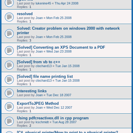
Last post by
lukenine45
«
Thu Apr 24 2008
Replies:
1
resolved
Last post by
Joan
«
Mon Feb 25 2008
Replies:
1
Solved: Creator problem on windows 2000 with network
printer
Last post by
Joan
«
Mon Feb 25 2008
Replies:
3
[Solved] Converting an XPS Document to a PDF
Last post by
Joan
«
Wed Jan 23 2008
Replies:
1
[Solved] from vb to c++
Last post by
clochard13
«
Tue Jan 15 2008
Replies:
1
[Solved] file name printing list
Last post by
clochard13
«
Tue Jan 15 2008
Replies:
1
Interesting links
Last post by
Joan
«
Tue Dec 18 2007
ExportToJPEG Method
Last post by
Joan
«
Wed Dec 12 2007
Replies:
1
Using pdfcreactivex.dll in cpp program
Last post by
kschmidt
«
Tue Aug 28 2007
Replies:
2
[C#, physical printer]How to print to a physical printer?