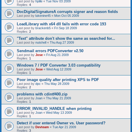
Last post by
hpille
«
Tue Nov 03 2009
Replies:
4
DocDigitalSignatureA corrupts signer and reason fields
Last post by
lukenine45
«
Mon Oct 05 2009
LoadLibrary with x64 dll fails with error code 193
Last post by
brackenb5
«
Fri Sep 18 2009
Replies:
2
"Text" attribute don't show the same as searched for...
Last post by
nutshell
«
Thu Aug 27 2009
Sendmail errors PDFConverter v2.50
Last post by
Jose
«
Fri Aug 21 2009
Replies:
1
Windows 7 / PDF Converter 3.03 compatibility
Last post by
Jose
«
Wed Aug 12 2009
Replies:
1
Poor image quality after printing XPS to PDF
Last post by
dpc
«
Thu May 28 2009
Replies:
2
problems with cdintf400.zip
Last post by
Joan
«
Thu May 21 2009
Replies:
1
ERROR_INVALID_HANDLE when printing
Last post by
Joan
«
Wed May 13 2009
Replies:
1
Detect if user entered Owner vs. User password?
Last post by
Devteam
«
Tue Apr 21 2009
Replies:
3