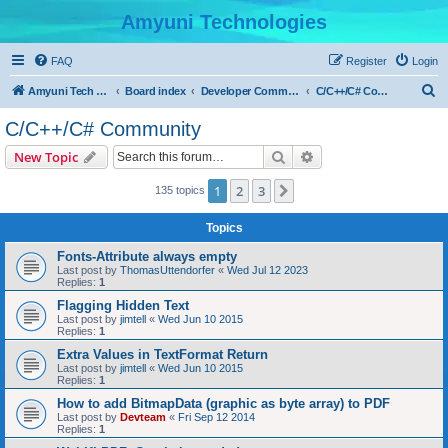
Amyuni Technologies
FAQ
Register
Login
S
Amyuni Tech Website
Board index
Developer Communities
C/C++/C# Community
e
C/C++/C# Community
a
Search
Advanced search
New Topic
r
c
1
2
3
Next
135 topics
h
Topics
Fonts-Attribute always empty
Last post by
ThomasUttendorfer
«
Wed Jul 12 2023
Replies:
1
Flagging Hidden Text
Last post by
jimtell
«
Wed Jun 10 2015
Replies:
1
Extra Values in TextFormat Return
Last post by
jimtell
«
Wed Jun 10 2015
Replies:
1
How to add BitmapData (graphic as byte array) to PDF
Last post by
Devteam
«
Fri Sep 12 2014
Replies:
1