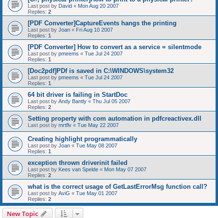
Last post by
David
«
Mon Aug 20 2007
Replies:
2
[PDF Converter]CaptureEvents hangs the printing
Last post by
Joan
«
Fri Aug 10 2007
Replies:
1
[PDF Converter] How to convert as a service = silentmode
Last post by
pmeems
«
Tue Jul 24 2007
Replies:
1
[Doc2pdf]PDf is saved in C:\WINDOWS\system32
Last post by
pmeems
«
Tue Jul 24 2007
Replies:
1
64 bit driver is failing in StartDoc
Last post by
Andy Bantly
«
Thu Jul 05 2007
Replies:
2
Setting property with com automation in pdfcreactivex.dll
Last post by
mrtflv
«
Tue May 22 2007
Creating highlight programmatically
Last post by
Joan
«
Tue May 08 2007
Replies:
1
exception thrown driverinit failed
Last post by
Kees van Spelde
«
Mon May 07 2007
Replies:
2
what is the correct usage of GetLastErrorMsg function call?
Last post by
AviG
«
Tue May 01 2007
Replies:
2
New Topic