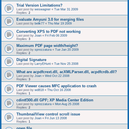
Trial Version Limitations?
Last post by
weswagner
«
Tue Mar 31 2009
Replies:
2
Evaluate Amyuni 3.0 for merging files
Last post by
belik77
«
Thu Mar 19 2009
Converting XPS to PDF not working
Last post by
Joan
«
Fri Feb 06 2009
Replies:
3
Maximum PDF page width/height?
Last post by
sprezzatura
«
Tue Jan 20 2009
Replies:
2
Digital Signature
Last post by
LarryEHunt
«
Tue Nov 25 2008
What are acpdfcrext.dll, acXMLParser.dll, acpdfcrdb.dll?
Last post by
Joan
«
Wed Oct 22 2008
Replies:
3
PDF Viewer causes MFC application to crash
Last post by
wd818
«
Thu Oct 16 2008
Replies:
1
cdintf300.dll GPF; XP Media Center Edition
Last post by
sprezzatura
«
Mon Aug 25 2008
Replies:
2
ThumbnailView control scroll issue
Last post by
Joan
«
Fri Jun 13 2008
Replies:
1
open file