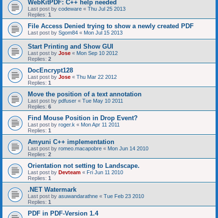
WebKitPDF: C++ help needed
Last post by
codeware
«
Thu Jul 25 2013
Replies:
1
File Access Denied trying to show a newly created PDF
Last post by
Sgom84
«
Mon Jul 15 2013
Start Printing and Show GUI
Last post by
Jose
«
Mon Sep 10 2012
Replies:
2
DocEncrypt128
Last post by
Jose
«
Thu Mar 22 2012
Replies:
1
Move the position of a text annotation
Last post by
pdfuser
«
Tue May 10 2011
Replies:
6
Find Mouse Position in Drop Event?
Last post by
roger.k
«
Mon Apr 11 2011
Replies:
1
Amyuni C++ implementation
Last post by
romeo.macapobre
«
Mon Jun 14 2010
Replies:
2
Orientation not setting to Landscape.
Last post by
Devteam
«
Fri Jun 11 2010
Replies:
1
.NET Watermark
Last post by
asuwandarathne
«
Tue Feb 23 2010
Replies:
1
PDF in PDF-Version 1.4