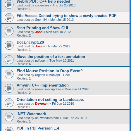
WebKitPDF: C++ help needed
Last post by
codeware
«
Thu Jul 25 2013
Replies:
1
File Access Denied trying to show a newly created PDF
Last post by
Sgom84
«
Mon Jul 15 2013
Start Printing and Show GUI
Last post by
Jose
«
Mon Sep 10 2012
Replies:
2
DocEncrypt128
Last post by
Jose
«
Thu Mar 22 2012
Replies:
1
Move the position of a text annotation
Last post by
pdfuser
«
Tue May 10 2011
Replies:
6
Find Mouse Position in Drop Event?
Last post by
roger.k
«
Mon Apr 11 2011
Replies:
1
Amyuni C++ implementation
Last post by
romeo.macapobre
«
Mon Jun 14 2010
Replies:
2
Orientation not setting to Landscape.
Last post by
Devteam
«
Fri Jun 11 2010
Replies:
1
.NET Watermark
Last post by
asuwandarathne
«
Tue Feb 23 2010
Replies:
1
PDF in PDF-Version 1.4