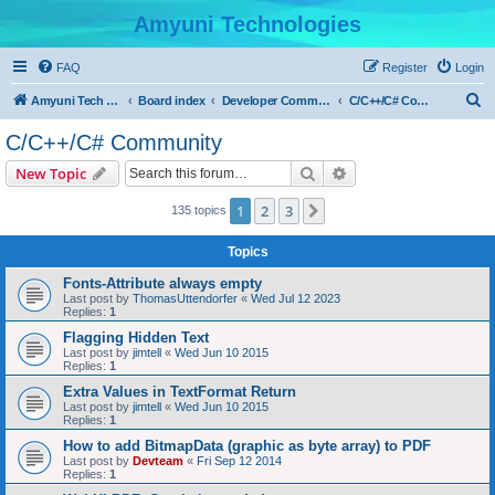
Amyuni Technologies
FAQ
Register
Login
S
Amyuni Tech Website
Board index
Developer Communities
C/C++/C# Community
e
C/C++/C# Community
a
Search
Advanced search
New Topic
r
c
1
2
3
Next
135 topics
h
Topics
Fonts-Attribute always empty
Last post by
ThomasUttendorfer
«
Wed Jul 12 2023
Replies:
1
Flagging Hidden Text
Last post by
jimtell
«
Wed Jun 10 2015
Replies:
1
Extra Values in TextFormat Return
Last post by
jimtell
«
Wed Jun 10 2015
Replies:
1
How to add BitmapData (graphic as byte array) to PDF
Last post by
Devteam
«
Fri Sep 12 2014
Replies:
1