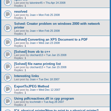
Last post by
lukenine45
«
Thu Apr 24 2008
Replies:
1
resolved
Last post by
Joan
«
Mon Feb 25 2008
Replies:
1
Solved: Creator problem on windows 2000 with network
printer
Last post by
Joan
«
Mon Feb 25 2008
Replies:
3
[Solved] Converting an XPS Document to a PDF
Last post by
Joan
«
Wed Jan 23 2008
Replies:
1
[Solved] from vb to c++
Last post by
clochard13
«
Tue Jan 15 2008
Replies:
1
[Solved] file name printing list
Last post by
clochard13
«
Tue Jan 15 2008
Replies:
1
Interesting links
Last post by
Joan
«
Tue Dec 18 2007
ExportToJPEG Method
Last post by
Joan
«
Wed Dec 12 2007
Replies:
1
Using pdfcreactivex.dll in cpp program
Last post by
kschmidt
«
Tue Aug 28 2007
Replies:
2
[C#, physical printer]How to print to a physical printer?