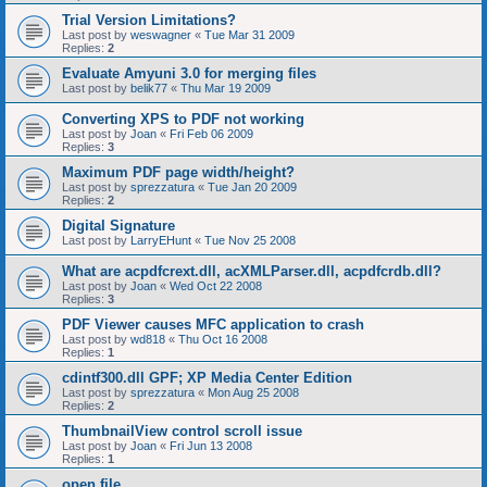
Trial Version Limitations?
Last post by
weswagner
«
Tue Mar 31 2009
Replies:
2
Evaluate Amyuni 3.0 for merging files
Last post by
belik77
«
Thu Mar 19 2009
Converting XPS to PDF not working
Last post by
Joan
«
Fri Feb 06 2009
Replies:
3
Maximum PDF page width/height?
Last post by
sprezzatura
«
Tue Jan 20 2009
Replies:
2
Digital Signature
Last post by
LarryEHunt
«
Tue Nov 25 2008
What are acpdfcrext.dll, acXMLParser.dll, acpdfcrdb.dll?
Last post by
Joan
«
Wed Oct 22 2008
Replies:
3
PDF Viewer causes MFC application to crash
Last post by
wd818
«
Thu Oct 16 2008
Replies:
1
cdintf300.dll GPF; XP Media Center Edition
Last post by
sprezzatura
«
Mon Aug 25 2008
Replies:
2
ThumbnailView control scroll issue
Last post by
Joan
«
Fri Jun 13 2008
Replies:
1
open file