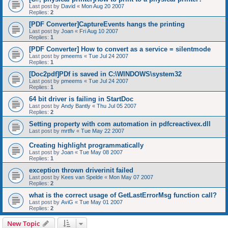
Last post by
David
«
Mon Aug 20 2007
Replies:
2
[PDF Converter]CaptureEvents hangs the printing
Last post by
Joan
«
Fri Aug 10 2007
Replies:
1
[PDF Converter] How to convert as a service = silentmode
Last post by
pmeems
«
Tue Jul 24 2007
Replies:
1
[Doc2pdf]PDf is saved in C:\WINDOWS\system32
Last post by
pmeems
«
Tue Jul 24 2007
Replies:
1
64 bit driver is failing in StartDoc
Last post by
Andy Bantly
«
Thu Jul 05 2007
Replies:
2
Setting property with com automation in pdfcreactivex.dll
Last post by
mrtflv
«
Tue May 22 2007
Creating highlight programmatically
Last post by
Joan
«
Tue May 08 2007
Replies:
1
exception thrown driverinit failed
Last post by
Kees van Spelde
«
Mon May 07 2007
Replies:
2
what is the correct usage of GetLastErrorMsg function call?
Last post by
AviG
«
Tue May 01 2007
Replies:
2
New Topic