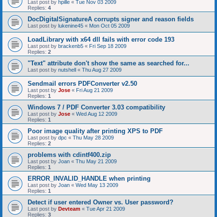
Last post by
hpille
«
Tue Nov 03 2009
Replies:
4
DocDigitalSignatureA corrupts signer and reason fields
Last post by
lukenine45
«
Mon Oct 05 2009
LoadLibrary with x64 dll fails with error code 193
Last post by
brackenb5
«
Fri Sep 18 2009
Replies:
2
"Text" attribute don't show the same as searched for...
Last post by
nutshell
«
Thu Aug 27 2009
Sendmail errors PDFConverter v2.50
Last post by
Jose
«
Fri Aug 21 2009
Replies:
1
Windows 7 / PDF Converter 3.03 compatibility
Last post by
Jose
«
Wed Aug 12 2009
Replies:
1
Poor image quality after printing XPS to PDF
Last post by
dpc
«
Thu May 28 2009
Replies:
2
problems with cdintf400.zip
Last post by
Joan
«
Thu May 21 2009
Replies:
1
ERROR_INVALID_HANDLE when printing
Last post by
Joan
«
Wed May 13 2009
Replies:
1
Detect if user entered Owner vs. User password?
Last post by
Devteam
«
Tue Apr 21 2009
Replies:
3