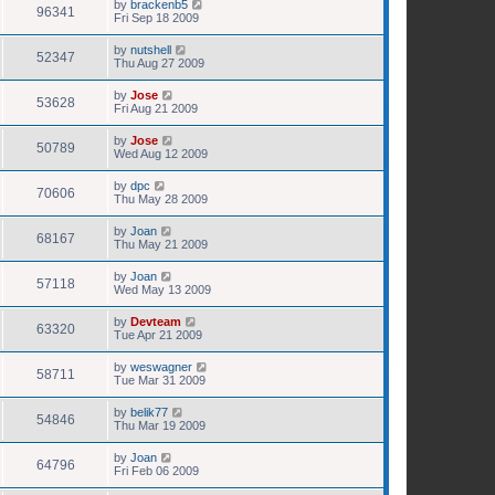
by
brackenb5
96341
Fri Sep 18 2009
by
nutshell
52347
Thu Aug 27 2009
by
Jose
53628
Fri Aug 21 2009
by
Jose
50789
Wed Aug 12 2009
by
dpc
70606
Thu May 28 2009
by
Joan
68167
Thu May 21 2009
by
Joan
57118
Wed May 13 2009
by
Devteam
63320
Tue Apr 21 2009
by
weswagner
58711
Tue Mar 31 2009
by
belik77
54846
Thu Mar 19 2009
by
Joan
64796
Fri Feb 06 2009