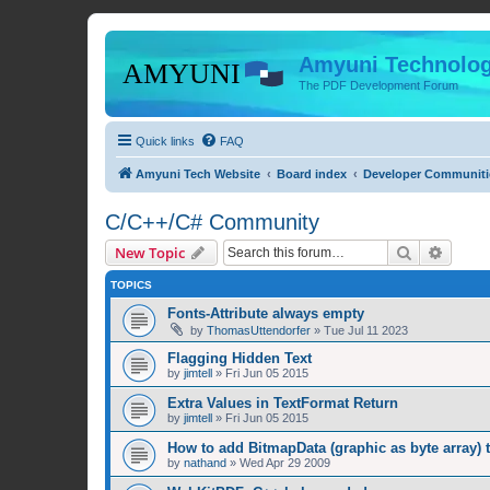
Amyuni Technolog
The PDF Development Forum
Quick links
FAQ
Amyuni Tech Website
Board index
Developer Communiti
C/C++/C# Community
Search
Advanc
New Topic
TOPICS
Fonts-Attribute always empty
by
ThomasUttendorfer
»
Tue Jul 11 2023
Flagging Hidden Text
by
jimtell
»
Fri Jun 05 2015
Extra Values in TextFormat Return
by
jimtell
»
Fri Jun 05 2015
How to add BitmapData (graphic as byte array) 
by
nathand
»
Wed Apr 29 2009