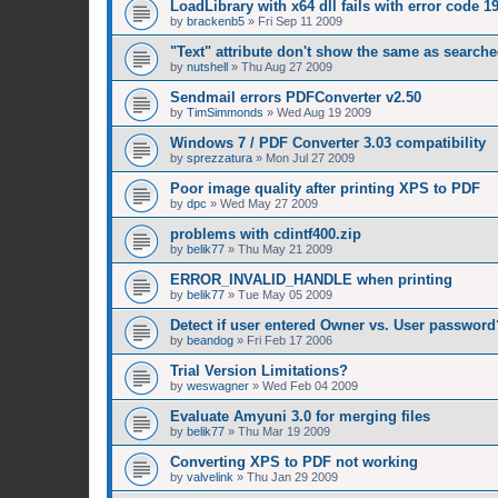
LoadLibrary with x64 dll fails with error code 1
by
brackenb5
»
Fri Sep 11 2009
"Text" attribute don't show the same as searched
by
nutshell
»
Thu Aug 27 2009
Sendmail errors PDFConverter v2.50
by
TimSimmonds
»
Wed Aug 19 2009
Windows 7 / PDF Converter 3.03 compatibility
by
sprezzatura
»
Mon Jul 27 2009
Poor image quality after printing XPS to PDF
by
dpc
»
Wed May 27 2009
problems with cdintf400.zip
by
belik77
»
Thu May 21 2009
ERROR_INVALID_HANDLE when printing
by
belik77
»
Tue May 05 2009
Detect if user entered Owner vs. User password
by
beandog
»
Fri Feb 17 2006
Trial Version Limitations?
by
weswagner
»
Wed Feb 04 2009
Evaluate Amyuni 3.0 for merging files
by
belik77
»
Thu Mar 19 2009
Converting XPS to PDF not working
by
valvelink
»
Thu Jan 29 2009