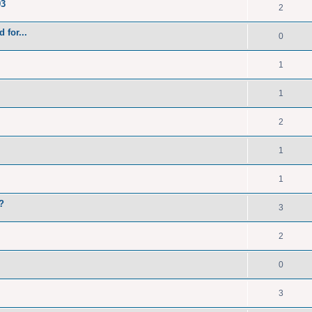
93
2
 for...
0
1
1
2
1
1
?
3
2
0
3