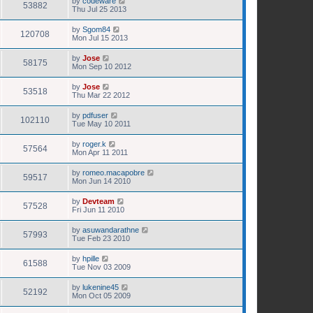
by
codeware
53882
Thu Jul 25 2013
by
Sgom84
120708
Mon Jul 15 2013
by
Jose
58175
Mon Sep 10 2012
by
Jose
53518
Thu Mar 22 2012
by
pdfuser
102110
Tue May 10 2011
by
roger.k
57564
Mon Apr 11 2011
by
romeo.macapobre
59517
Mon Jun 14 2010
by
Devteam
57528
Fri Jun 11 2010
by
asuwandarathne
57993
Tue Feb 23 2010
by
hpille
61588
Tue Nov 03 2009
by
lukenine45
52192
Mon Oct 05 2009