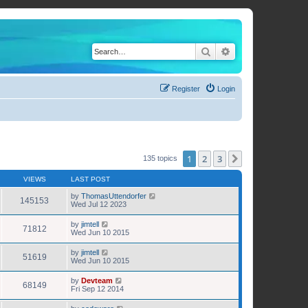
Search
Advanced search
Register
Login
1
2
3
Next
135 topics
VIEWS
LAST POST
by
ThomasUttendorfer
145153
Wed Jul 12 2023
by
jimtell
71812
Wed Jun 10 2015
by
jimtell
51619
Wed Jun 10 2015
by
Devteam
68149
Fri Sep 12 2014