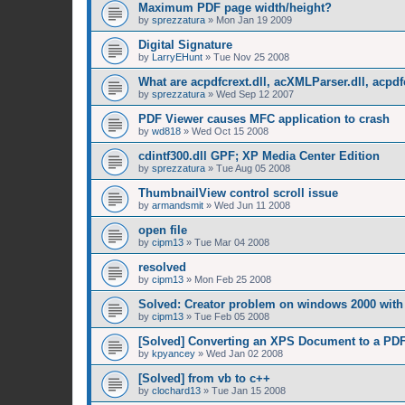
Maximum PDF page width/height?
by
sprezzatura
»
Mon Jan 19 2009
Digital Signature
by
LarryEHunt
»
Tue Nov 25 2008
What are acpdfcrext.dll, acXMLParser.dll, acpdf
by
sprezzatura
»
Wed Sep 12 2007
PDF Viewer causes MFC application to crash
by
wd818
»
Wed Oct 15 2008
cdintf300.dll GPF; XP Media Center Edition
by
sprezzatura
»
Tue Aug 05 2008
ThumbnailView control scroll issue
by
armandsmit
»
Wed Jun 11 2008
open file
by
cipm13
»
Tue Mar 04 2008
resolved
by
cipm13
»
Mon Feb 25 2008
Solved: Creator problem on windows 2000 with 
by
cipm13
»
Tue Feb 05 2008
[Solved] Converting an XPS Document to a PD
by
kpyancey
»
Wed Jan 02 2008
[Solved] from vb to c++
by
clochard13
»
Tue Jan 15 2008