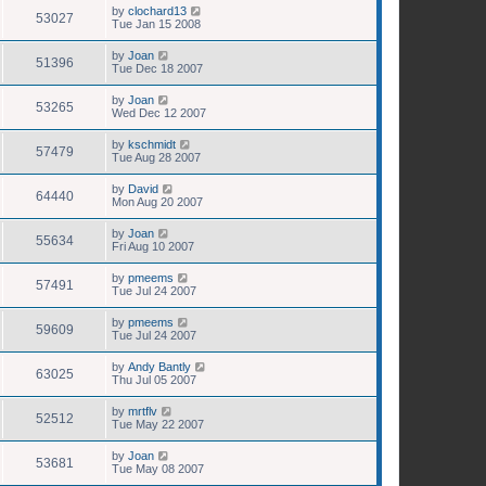
by
clochard13
53027
Tue Jan 15 2008
by
Joan
51396
Tue Dec 18 2007
by
Joan
53265
Wed Dec 12 2007
by
kschmidt
57479
Tue Aug 28 2007
by
David
64440
Mon Aug 20 2007
by
Joan
55634
Fri Aug 10 2007
by
pmeems
57491
Tue Jul 24 2007
by
pmeems
59609
Tue Jul 24 2007
by
Andy Bantly
63025
Thu Jul 05 2007
by
mrtflv
52512
Tue May 22 2007
by
Joan
53681
Tue May 08 2007