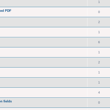
1
ated PDF
0
2
1
6
1
2
1
1
4
n fields
0