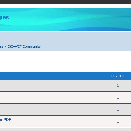
ies
es
C/C++/C# Community
ed search
REPLIES
1
1
1
to PDF
1