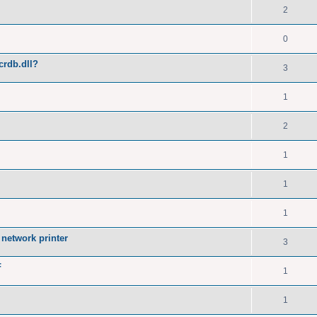
2
0
crdb.dll?
3
1
2
1
1
1
network printer
3
F
1
1