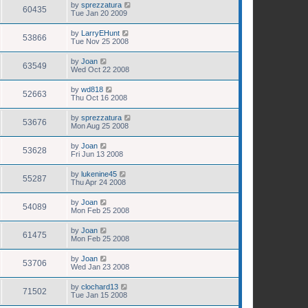
by
sprezzatura
60435
Tue Jan 20 2009
by
LarryEHunt
53866
Tue Nov 25 2008
by
Joan
63549
Wed Oct 22 2008
by
wd818
52663
Thu Oct 16 2008
by
sprezzatura
53676
Mon Aug 25 2008
by
Joan
53628
Fri Jun 13 2008
by
lukenine45
55287
Thu Apr 24 2008
by
Joan
54089
Mon Feb 25 2008
by
Joan
61475
Mon Feb 25 2008
by
Joan
53706
Wed Jan 23 2008
by
clochard13
71502
Tue Jan 15 2008