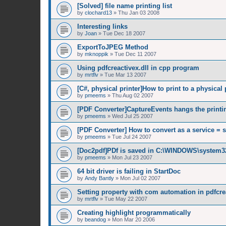
[Solved] file name printing list
by
clochard13
»
Thu Jan 03 2008
Interesting links
by
Joan
»
Tue Dec 18 2007
ExportToJPEG Method
by
mknoppik
»
Tue Dec 11 2007
Using pdfcreactivex.dll in cpp program
by
mrtflv
»
Tue Mar 13 2007
[C#, physical printer]How to print to a physical 
by
pmeems
»
Thu Aug 02 2007
[PDF Converter]CaptureEvents hangs the printi
by
pmeems
»
Wed Jul 25 2007
[PDF Converter] How to convert as a service = 
by
pmeems
»
Tue Jul 24 2007
[Doc2pdf]PDf is saved in C:\WINDOWS\system3
by
pmeems
»
Mon Jul 23 2007
64 bit driver is failing in StartDoc
by
Andy Bantly
»
Mon Jul 02 2007
Setting property with com automation in pdfcrea
by
mrtflv
»
Tue May 22 2007
Creating highlight programmatically
by
beandog
»
Mon Mar 20 2006