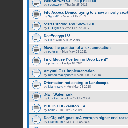
WebKitPDF: C++ help needed
by
codeware
»
Thu Jul 25 2013
File Access Denied trying to show a newly cre
by
Sgom84
»
Mon Jul 15 2013
Start Printing and Show GUI
by
GHughes
»
Wed Feb 22 2012
DocEncrypt128
by
joh
»
Wed Sep 08 2010
Move the position of a text annotation
by
pdfuser
»
Mon May 09 2011
Find Mouse Position in Drop Event?
by
pdfuser
»
Fri Apr 01 2011
Amyuni C++ implementation
by
romeo.macapobre
»
Mon Jun 07 2010
Orientation not setting to Landscape.
by
lakshmanv
»
Mon Mar 08 2010
.NET Watermark
by
kmckenzie
»
Thu Oct 12 2006
PDF in PDF-Version 1.4
by
hpille
»
Tue Oct 27 2009
DocDigitalSignatureA corrupts signer and reaso
by
lukenine45
»
Mon Oct 05 2009