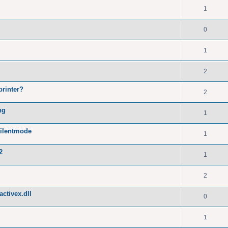
1
0
1
2
printer?
2
ng
1
silentmode
1
2
1
2
ctivex.dll
0
1