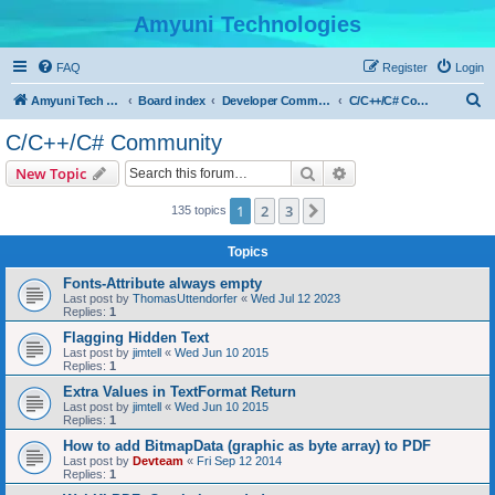
Amyuni Technologies
FAQ
Register
Login
S
Amyuni Tech Website
Board index
Developer Communities
C/C++/C# Community
e
C/C++/C# Community
a
Search
Advanced search
New Topic
r
c
1
2
3
Next
135 topics
h
Topics
Fonts-Attribute always empty
Last post by
ThomasUttendorfer
«
Wed Jul 12 2023
Replies:
1
Flagging Hidden Text
Last post by
jimtell
«
Wed Jun 10 2015
Replies:
1
Extra Values in TextFormat Return
Last post by
jimtell
«
Wed Jun 10 2015
Replies:
1
How to add BitmapData (graphic as byte array) to PDF
Last post by
Devteam
«
Fri Sep 12 2014
Replies:
1