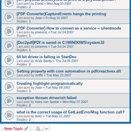
Last post by
David
«
Mon Aug 20 2007
Replies:
2
[PDF Converter]CaptureEvents hangs the printing
Last post by
Joan
«
Fri Aug 10 2007
Replies:
1
[PDF Converter] How to convert as a service = silentmode
Last post by
pmeems
«
Tue Jul 24 2007
Replies:
1
[Doc2pdf]PDf is saved in C:\WINDOWS\system32
Last post by
pmeems
«
Tue Jul 24 2007
Replies:
1
64 bit driver is failing in StartDoc
Last post by
Andy Bantly
«
Thu Jul 05 2007
Replies:
2
Setting property with com automation in pdfcreactivex.dll
Last post by
mrtflv
«
Tue May 22 2007
Creating highlight programmatically
Last post by
Joan
«
Tue May 08 2007
Replies:
1
exception thrown driverinit failed
Last post by
Kees van Spelde
«
Mon May 07 2007
Replies:
2
what is the correct usage of GetLastErrorMsg function call?
Last post by
AviG
«
Tue May 01 2007
Replies:
2
New Topic