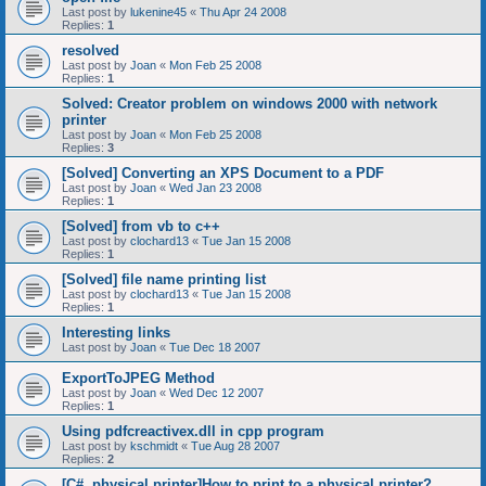
Last post by
lukenine45
«
Thu Apr 24 2008
Replies:
1
resolved
Last post by
Joan
«
Mon Feb 25 2008
Replies:
1
Solved: Creator problem on windows 2000 with network
printer
Last post by
Joan
«
Mon Feb 25 2008
Replies:
3
[Solved] Converting an XPS Document to a PDF
Last post by
Joan
«
Wed Jan 23 2008
Replies:
1
[Solved] from vb to c++
Last post by
clochard13
«
Tue Jan 15 2008
Replies:
1
[Solved] file name printing list
Last post by
clochard13
«
Tue Jan 15 2008
Replies:
1
Interesting links
Last post by
Joan
«
Tue Dec 18 2007
ExportToJPEG Method
Last post by
Joan
«
Wed Dec 12 2007
Replies:
1
Using pdfcreactivex.dll in cpp program
Last post by
kschmidt
«
Tue Aug 28 2007
Replies:
2
[C#, physical printer]How to print to a physical printer?