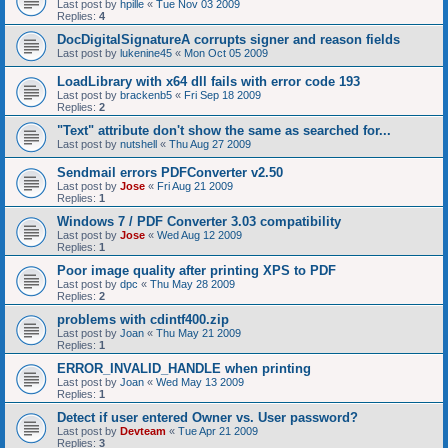
Last post by
hpille
«
Tue Nov 03 2009
Replies:
4
DocDigitalSignatureA corrupts signer and reason fields
Last post by
lukenine45
«
Mon Oct 05 2009
LoadLibrary with x64 dll fails with error code 193
Last post by
brackenb5
«
Fri Sep 18 2009
Replies:
2
"Text" attribute don't show the same as searched for...
Last post by
nutshell
«
Thu Aug 27 2009
Sendmail errors PDFConverter v2.50
Last post by
Jose
«
Fri Aug 21 2009
Replies:
1
Windows 7 / PDF Converter 3.03 compatibility
Last post by
Jose
«
Wed Aug 12 2009
Replies:
1
Poor image quality after printing XPS to PDF
Last post by
dpc
«
Thu May 28 2009
Replies:
2
problems with cdintf400.zip
Last post by
Joan
«
Thu May 21 2009
Replies:
1
ERROR_INVALID_HANDLE when printing
Last post by
Joan
«
Wed May 13 2009
Replies:
1
Detect if user entered Owner vs. User password?
Last post by
Devteam
«
Tue Apr 21 2009
Replies:
3