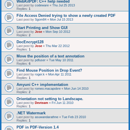
WebKitPDF: C++ help needed
Last post by
codeware
«
Thu Jul 25 2013
Replies:
1
File Access Denied trying to show a newly created PDF
Last post by
Sgom84
«
Mon Jul 15 2013
Start Printing and Show GUI
Last post by
Jose
«
Mon Sep 10 2012
Replies:
2
DocEncrypt128
Last post by
Jose
«
Thu Mar 22 2012
Replies:
1
Move the position of a text annotation
Last post by
pdfuser
«
Tue May 10 2011
Replies:
6
Find Mouse Position in Drop Event?
Last post by
roger.k
«
Mon Apr 11 2011
Replies:
1
Amyuni C++ implementation
Last post by
romeo.macapobre
«
Mon Jun 14 2010
Replies:
2
Orientation not setting to Landscape.
Last post by
Devteam
«
Fri Jun 11 2010
Replies:
1
.NET Watermark
Last post by
asuwandarathne
«
Tue Feb 23 2010
Replies:
1
PDF in PDF-Version 1.4