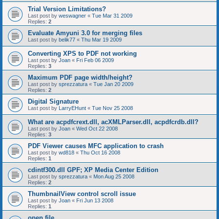
Trial Version Limitations?
Last post by
weswagner
«
Tue Mar 31 2009
Replies:
2
Evaluate Amyuni 3.0 for merging files
Last post by
belik77
«
Thu Mar 19 2009
Converting XPS to PDF not working
Last post by
Joan
«
Fri Feb 06 2009
Replies:
3
Maximum PDF page width/height?
Last post by
sprezzatura
«
Tue Jan 20 2009
Replies:
2
Digital Signature
Last post by
LarryEHunt
«
Tue Nov 25 2008
What are acpdfcrext.dll, acXMLParser.dll, acpdfcrdb.dll?
Last post by
Joan
«
Wed Oct 22 2008
Replies:
3
PDF Viewer causes MFC application to crash
Last post by
wd818
«
Thu Oct 16 2008
Replies:
1
cdintf300.dll GPF; XP Media Center Edition
Last post by
sprezzatura
«
Mon Aug 25 2008
Replies:
2
ThumbnailView control scroll issue
Last post by
Joan
«
Fri Jun 13 2008
Replies:
1
open file