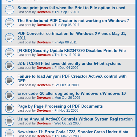
Some print jobs fail when the Print to File option is used
Last post by
Devteam
«
Thu Sep 15 2011
The Broderbund PDF Creator is not working on Windows 7
Last post by
Devteam
«
Tue Sep 06 2011
PDF Converter certification for Windows XP ends May 31,
2011
Last post by
Devteam
«
Fri Apr 08 2011
[FIXED] Security Update KB2347290 Disables Print to File
Last post by
Devteam
«
Thu Nov 11 2010
32-bit CDINTF behaves differently under 64-bit systems
Last post by
Devteam
«
Fri Dec 04 2009
Failure to load Amyuni PDF Creactor ActiveX control with
DEP
Last post by
Devteam
«
Sat Oct 31 2009
Error code -20 after upgrading to Windows 7/Windows 10
Last post by
Devteam
«
Mon Oct 26 2009
Page by Page Processing of PDF Documents
Last post by
Devteam
«
Fri Nov 21 2008
Using Amyuni ActiveX Controls Without System Registration
Last post by
Devteam
«
Wed Oct 22 2008
Newsletter 11: Error Code 1722, Spooler Crash Under Vista
Last post by
Devteam
«
Thu May 22 2008