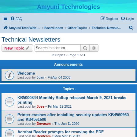
Amyuni Technologies
FAQ
Register
Login
S
Amyuni Tech Website
Board index
Other Topics
Technical Newsletters
e
Technical Newsletters
a
Search
Advanced search
New Topic
r
23 topics • Page
1
of
1
c
Announcements
h
Welcome
Last post by
Joan
«
Fri Apr 04 2003
Topics
KB5000844 Monthly Rollup released March 9, 2021 breaks
printing
Last post by
Jose
«
Fri Mar 19 2021
Printer crashes after installing security updates KB4560960
and KB4561608
Last post by
Devteam
«
Thu Jun 11 2020
Acrobat Reader prompts for resaving the PDF
Last post by
Devteam
«
Mon Mar 11 2013