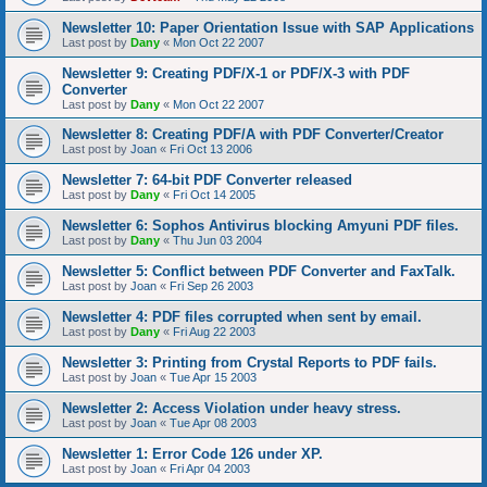
Newsletter 10: Paper Orientation Issue with SAP Applications
Last post by
Dany
«
Mon Oct 22 2007
Newsletter 9: Creating PDF/X-1 or PDF/X-3 with PDF
Converter
Last post by
Dany
«
Mon Oct 22 2007
Newsletter 8: Creating PDF/A with PDF Converter/Creator
Last post by
Joan
«
Fri Oct 13 2006
Newsletter 7: 64-bit PDF Converter released
Last post by
Dany
«
Fri Oct 14 2005
Newsletter 6: Sophos Antivirus blocking Amyuni PDF files.
Last post by
Dany
«
Thu Jun 03 2004
Newsletter 5: Conflict between PDF Converter and FaxTalk.
Last post by
Joan
«
Fri Sep 26 2003
Newsletter 4: PDF files corrupted when sent by email.
Last post by
Dany
«
Fri Aug 22 2003
Newsletter 3: Printing from Crystal Reports to PDF fails.
Last post by
Joan
«
Tue Apr 15 2003
Newsletter 2: Access Violation under heavy stress.
Last post by
Joan
«
Tue Apr 08 2003
Newsletter 1: Error Code 126 under XP.
Last post by
Joan
«
Fri Apr 04 2003