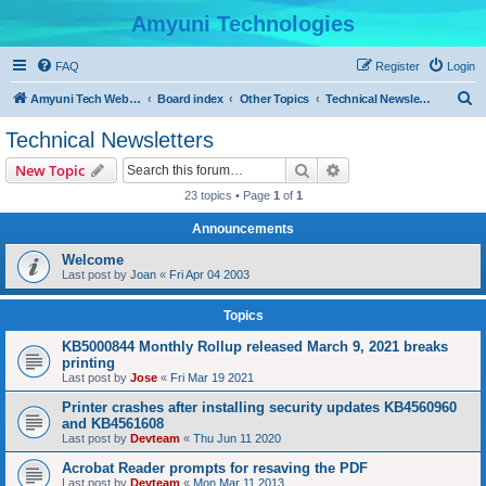
Amyuni Technologies
FAQ
Register
Login
S
Amyuni Tech Website
Board index
Other Topics
Technical Newsletters
e
Technical Newsletters
a
Search
Advanced search
New Topic
r
23 topics • Page
1
of
1
c
Announcements
h
Welcome
Last post by
Joan
«
Fri Apr 04 2003
Topics
KB5000844 Monthly Rollup released March 9, 2021 breaks
printing
Last post by
Jose
«
Fri Mar 19 2021
Printer crashes after installing security updates KB4560960
and KB4561608
Last post by
Devteam
«
Thu Jun 11 2020
Acrobat Reader prompts for resaving the PDF
Last post by
Devteam
«
Mon Mar 11 2013