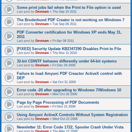
Some print jobs fail when the Print to File option is used
Last post by
Devteam
«
Thu Sep 15 2011
The Broderbund PDF Creator is not working on Windows 7
Last post by
Devteam
«
Tue Sep 06 2011
PDF Converter certification for Windows XP ends May 31,
2011
Last post by
Devteam
«
Fri Apr 08 2011
[FIXED] Security Update KB2347290 Disables Print to File
Last post by
Devteam
«
Thu Nov 11 2010
32-bit CDINTF behaves differently under 64-bit systems
Last post by
Devteam
«
Fri Dec 04 2009
Failure to load Amyuni PDF Creactor ActiveX control with
DEP
Last post by
Devteam
«
Sat Oct 31 2009
Error code -20 after upgrading to Windows 7/Windows 10
Last post by
Devteam
«
Mon Oct 26 2009
Page by Page Processing of PDF Documents
Last post by
Devteam
«
Fri Nov 21 2008
Using Amyuni ActiveX Controls Without System Registration
Last post by
Devteam
«
Wed Oct 22 2008
Newsletter 11: Error Code 1722, Spooler Crash Under Vista
Last post by
Devteam
«
Thu May 22 2008