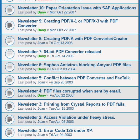
Newsletter 10: Paper Orientation Issue with SAP Applications
Last post by
Dany
«
Mon Oct 22 2007
Newsletter 9: Creating PDF/X-1 or PDF/X-3 with PDF
Converter
Last post by
Dany
«
Mon Oct 22 2007
Newsletter 8: Creating PDF/A with PDF Converter/Creator
Last post by
Joan
«
Fri Oct 13 2006
Newsletter 7: 64-bit PDF Converter released
Last post by
Dany
«
Fri Oct 14 2005
Newsletter 6: Sophos Antivirus blocking Amyuni PDF files.
Last post by
Dany
«
Thu Jun 03 2004
Newsletter 5: Conflict between PDF Converter and FaxTalk.
Last post by
Joan
«
Fri Sep 26 2003
Newsletter 4: PDF files corrupted when sent by email.
Last post by
Dany
«
Fri Aug 22 2003
Newsletter 3: Printing from Crystal Reports to PDF fails.
Last post by
Joan
«
Tue Apr 15 2003
Newsletter 2: Access Violation under heavy stress.
Last post by
Joan
«
Tue Apr 08 2003
Newsletter 1: Error Code 126 under XP.
Last post by
Joan
«
Fri Apr 04 2003