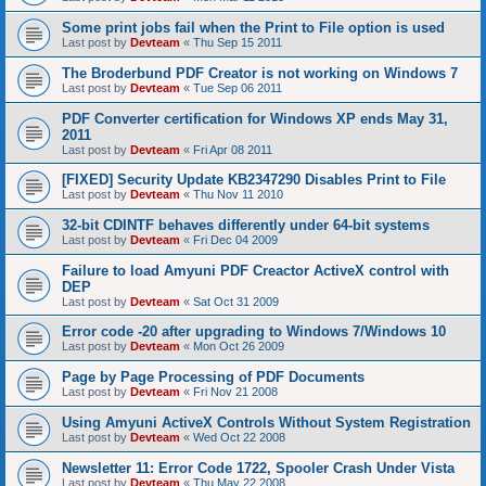
Some print jobs fail when the Print to File option is used
Last post by
Devteam
«
Thu Sep 15 2011
The Broderbund PDF Creator is not working on Windows 7
Last post by
Devteam
«
Tue Sep 06 2011
PDF Converter certification for Windows XP ends May 31,
2011
Last post by
Devteam
«
Fri Apr 08 2011
[FIXED] Security Update KB2347290 Disables Print to File
Last post by
Devteam
«
Thu Nov 11 2010
32-bit CDINTF behaves differently under 64-bit systems
Last post by
Devteam
«
Fri Dec 04 2009
Failure to load Amyuni PDF Creactor ActiveX control with
DEP
Last post by
Devteam
«
Sat Oct 31 2009
Error code -20 after upgrading to Windows 7/Windows 10
Last post by
Devteam
«
Mon Oct 26 2009
Page by Page Processing of PDF Documents
Last post by
Devteam
«
Fri Nov 21 2008
Using Amyuni ActiveX Controls Without System Registration
Last post by
Devteam
«
Wed Oct 22 2008
Newsletter 11: Error Code 1722, Spooler Crash Under Vista
Last post by
Devteam
«
Thu May 22 2008