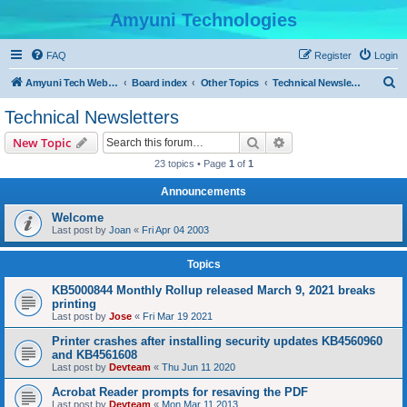
Amyuni Technologies
FAQ
Register
Login
S
Amyuni Tech Website
Board index
Other Topics
Technical Newsletters
e
Technical Newsletters
a
Search
Advanced search
New Topic
r
23 topics • Page
1
of
1
c
Announcements
h
Welcome
Last post by
Joan
«
Fri Apr 04 2003
Topics
KB5000844 Monthly Rollup released March 9, 2021 breaks
printing
Last post by
Jose
«
Fri Mar 19 2021
Printer crashes after installing security updates KB4560960
and KB4561608
Last post by
Devteam
«
Thu Jun 11 2020
Acrobat Reader prompts for resaving the PDF
Last post by
Devteam
«
Mon Mar 11 2013