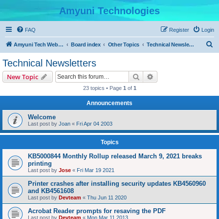
Amyuni Technologies
FAQ
Register
Login
S
Amyuni Tech Website
Board index
Other Topics
Technical Newsletters
e
Technical Newsletters
a
Search
Advanced search
New Topic
r
23 topics • Page
1
of
1
c
Announcements
h
Welcome
Last post by
Joan
«
Fri Apr 04 2003
Topics
KB5000844 Monthly Rollup released March 9, 2021 breaks
printing
Last post by
Jose
«
Fri Mar 19 2021
Printer crashes after installing security updates KB4560960
and KB4561608
Last post by
Devteam
«
Thu Jun 11 2020
Acrobat Reader prompts for resaving the PDF
Last post by
Devteam
«
Mon Mar 11 2013