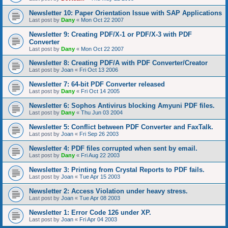
Newsletter 10: Paper Orientation Issue with SAP Applications
Last post by
Dany
«
Mon Oct 22 2007
Newsletter 9: Creating PDF/X-1 or PDF/X-3 with PDF
Converter
Last post by
Dany
«
Mon Oct 22 2007
Newsletter 8: Creating PDF/A with PDF Converter/Creator
Last post by
Joan
«
Fri Oct 13 2006
Newsletter 7: 64-bit PDF Converter released
Last post by
Dany
«
Fri Oct 14 2005
Newsletter 6: Sophos Antivirus blocking Amyuni PDF files.
Last post by
Dany
«
Thu Jun 03 2004
Newsletter 5: Conflict between PDF Converter and FaxTalk.
Last post by
Joan
«
Fri Sep 26 2003
Newsletter 4: PDF files corrupted when sent by email.
Last post by
Dany
«
Fri Aug 22 2003
Newsletter 3: Printing from Crystal Reports to PDF fails.
Last post by
Joan
«
Tue Apr 15 2003
Newsletter 2: Access Violation under heavy stress.
Last post by
Joan
«
Tue Apr 08 2003
Newsletter 1: Error Code 126 under XP.
Last post by
Joan
«
Fri Apr 04 2003