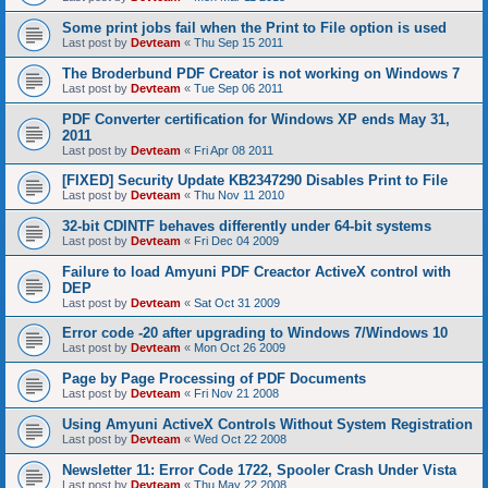
Some print jobs fail when the Print to File option is used
Last post by
Devteam
«
Thu Sep 15 2011
The Broderbund PDF Creator is not working on Windows 7
Last post by
Devteam
«
Tue Sep 06 2011
PDF Converter certification for Windows XP ends May 31,
2011
Last post by
Devteam
«
Fri Apr 08 2011
[FIXED] Security Update KB2347290 Disables Print to File
Last post by
Devteam
«
Thu Nov 11 2010
32-bit CDINTF behaves differently under 64-bit systems
Last post by
Devteam
«
Fri Dec 04 2009
Failure to load Amyuni PDF Creactor ActiveX control with
DEP
Last post by
Devteam
«
Sat Oct 31 2009
Error code -20 after upgrading to Windows 7/Windows 10
Last post by
Devteam
«
Mon Oct 26 2009
Page by Page Processing of PDF Documents
Last post by
Devteam
«
Fri Nov 21 2008
Using Amyuni ActiveX Controls Without System Registration
Last post by
Devteam
«
Wed Oct 22 2008
Newsletter 11: Error Code 1722, Spooler Crash Under Vista
Last post by
Devteam
«
Thu May 22 2008