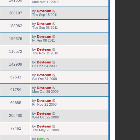
241330
Mon Mar 11 2013
by
Devteam
208187
Thu Sep 15 2011
by
Devteam
188062
Tue Sep 06 2011
by
Devteam
156626
Fri Apr 08 2011
by
Devteam
116572
Thu Nov 11 2010
by
Devteam
142909
Fri Dec 04 2009
by
Devteam
62533
Sat Oct 31 2009
by
Devteam
91759
Mon Oct 26 2009
by
Devteam
60688
Fri Nov 21 2008
by
Devteam
205480
Wed Oct 22 2008
by
Devteam
77462
Thu May 22 2008
by
Dany