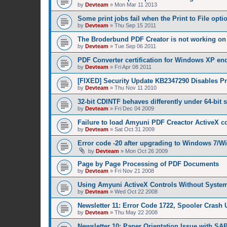
by
Devteam
»
Mon Mar 11 2013
Some print jobs fail when the Print to File opti
by
Devteam
»
Thu Sep 15 2011
The Broderbund PDF Creator is not working o
by
Devteam
»
Tue Sep 06 2011
PDF Converter certification for Windows XP en
by
Devteam
»
Fri Apr 08 2011
[FIXED] Security Update KB2347290 Disables Pri
by
Devteam
»
Thu Nov 11 2010
32-bit CDINTF behaves differently under 64-bit
by
Devteam
»
Fri Dec 04 2009
Failure to load Amyuni PDF Creactor ActiveX c
by
Devteam
»
Sat Oct 31 2009
Error code -20 after upgrading to Windows 7/W
by
Devteam
»
Mon Oct 26 2009
Page by Page Processing of PDF Documents
by
Devteam
»
Fri Nov 21 2008
Using Amyuni ActiveX Controls Without System
by
Devteam
»
Wed Oct 22 2008
Newsletter 11: Error Code 1722, Spooler Crash 
by
Devteam
»
Thu May 22 2008
Newsletter 10: Paper Orientation Issue with SA