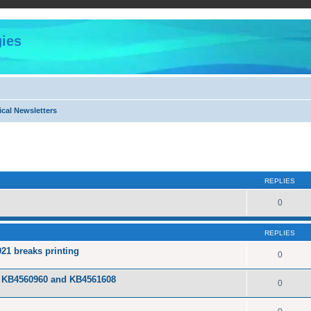
ies
cal Newsletters
ed search
REPLIES
0
REPLIES
21 breaks printing
0
tes KB4560960 and KB4561608
0