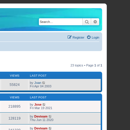
Search
Advanced search
Register
Login
23 topics • Page
1
of
1
VIEWS
LAST POST
by
Joan
55824
Fri Apr 04 2003
VIEWS
LAST POST
by
Jose
218895
Fri Mar 19 2021
by
Devteam
128119
Thu Jun 11 2020
by
Devteam