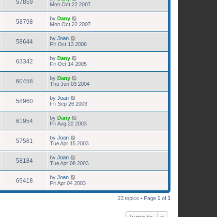
57859
Mon Oct 22 2007
by
Dany
58798
Mon Oct 22 2007
by
Joan
58644
Fri Oct 13 2006
by
Dany
63342
Fri Oct 14 2005
by
Dany
60458
Thu Jun 03 2004
by
Joan
58960
Fri Sep 26 2003
by
Dany
61954
Fri Aug 22 2003
by
Joan
57581
Tue Apr 15 2003
by
Joan
58184
Tue Apr 08 2003
by
Joan
69418
Fri Apr 04 2003
23 topics • Page
1
of
1
Jump to