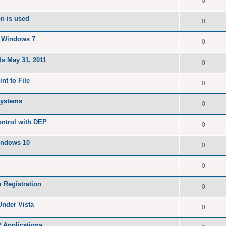
0
on is used
0
n Windows 7
0
ds May 31, 2011
0
nt to File
0
 systems
0
ontrol with DEP
0
indows 10
0
0
 Registration
0
Under Vista
0
P Applications