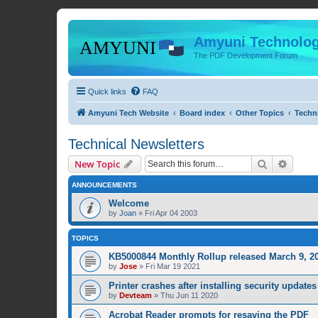
Amyuni Technolog
The PDF Development Forum
Quick links
FAQ
Amyuni Tech Website
Board index
Other Topics
Techni
Technical Newsletters
Search
Advanc
New Topic
ANNOUNCEMENTS
Welcome
by
Joan
»
Fri Apr 04 2003
TOPICS
KB5000844 Monthly Rollup released March 9, 20
by
Jose
»
Fri Mar 19 2021
Printer crashes after installing security upda
by
Devteam
»
Thu Jun 11 2020
Acrobat Reader prompts for resaving the PDF