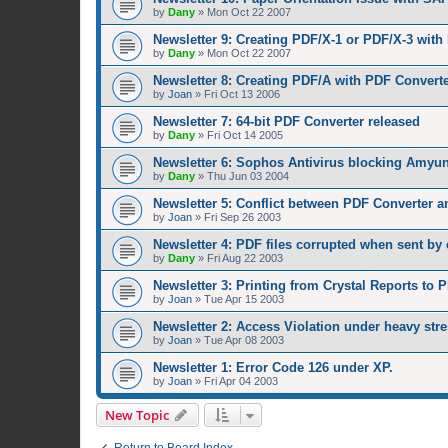
by
Dany
»
Mon Oct 22 2007
Newsletter 9: Creating PDF/X-1 or PDF/X-3 with
by
Dany
»
Mon Oct 22 2007
Newsletter 8: Creating PDF/A with PDF Converte
by
Joan
»
Fri Oct 13 2006
Newsletter 7: 64-bit PDF Converter released
by
Dany
»
Fri Oct 14 2005
Newsletter 6: Sophos Antivirus blocking Amyuni
by
Dany
»
Thu Jun 03 2004
Newsletter 5: Conflict between PDF Converter a
by
Joan
»
Fri Sep 26 2003
Newsletter 4: PDF files corrupted when sent by 
by
Dany
»
Fri Aug 22 2003
Newsletter 3: Printing from Crystal Reports to P
by
Joan
»
Tue Apr 15 2003
Newsletter 2: Access Violation under heavy stre
by
Joan
»
Tue Apr 08 2003
Newsletter 1: Error Code 126 under XP.
by
Joan
»
Fri Apr 04 2003
New Topic
Return to Board Index