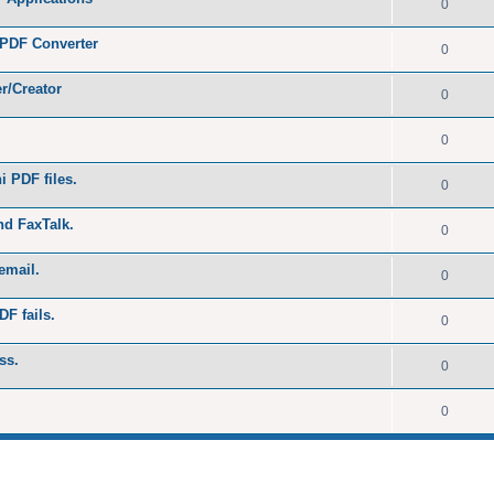
0
 PDF Converter
0
r/Creator
0
0
 PDF files.
0
nd FaxTalk.
0
email.
0
DF fails.
0
ss.
0
0