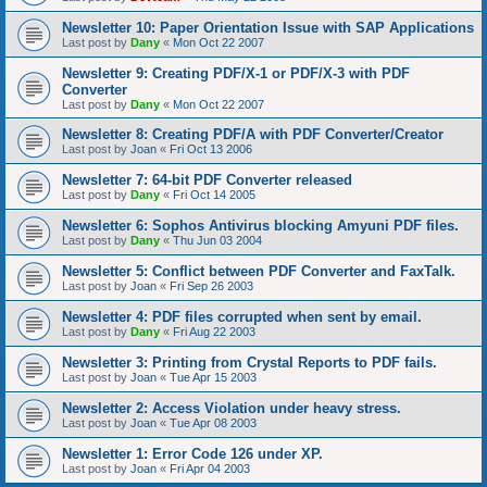
Newsletter 10: Paper Orientation Issue with SAP Applications
Last post by
Dany
«
Mon Oct 22 2007
Newsletter 9: Creating PDF/X-1 or PDF/X-3 with PDF
Converter
Last post by
Dany
«
Mon Oct 22 2007
Newsletter 8: Creating PDF/A with PDF Converter/Creator
Last post by
Joan
«
Fri Oct 13 2006
Newsletter 7: 64-bit PDF Converter released
Last post by
Dany
«
Fri Oct 14 2005
Newsletter 6: Sophos Antivirus blocking Amyuni PDF files.
Last post by
Dany
«
Thu Jun 03 2004
Newsletter 5: Conflict between PDF Converter and FaxTalk.
Last post by
Joan
«
Fri Sep 26 2003
Newsletter 4: PDF files corrupted when sent by email.
Last post by
Dany
«
Fri Aug 22 2003
Newsletter 3: Printing from Crystal Reports to PDF fails.
Last post by
Joan
«
Tue Apr 15 2003
Newsletter 2: Access Violation under heavy stress.
Last post by
Joan
«
Tue Apr 08 2003
Newsletter 1: Error Code 126 under XP.
Last post by
Joan
«
Fri Apr 04 2003