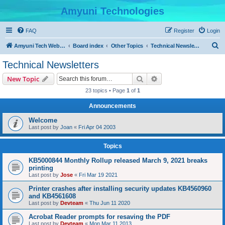
Amyuni Technologies
FAQ
Register
Login
S
Amyuni Tech Website
Board index
Other Topics
Technical Newsletters
e
Technical Newsletters
a
Search
Advanced search
New Topic
r
23 topics • Page
1
of
1
c
Announcements
h
Welcome
Last post by
Joan
«
Fri Apr 04 2003
Topics
KB5000844 Monthly Rollup released March 9, 2021 breaks
printing
Last post by
Jose
«
Fri Mar 19 2021
Printer crashes after installing security updates KB4560960
and KB4561608
Last post by
Devteam
«
Thu Jun 11 2020
Acrobat Reader prompts for resaving the PDF
Last post by
Devteam
«
Mon Mar 11 2013