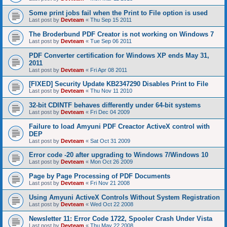
Some print jobs fail when the Print to File option is used
Last post by
Devteam
«
Thu Sep 15 2011
The Broderbund PDF Creator is not working on Windows 7
Last post by
Devteam
«
Tue Sep 06 2011
PDF Converter certification for Windows XP ends May 31,
2011
Last post by
Devteam
«
Fri Apr 08 2011
[FIXED] Security Update KB2347290 Disables Print to File
Last post by
Devteam
«
Thu Nov 11 2010
32-bit CDINTF behaves differently under 64-bit systems
Last post by
Devteam
«
Fri Dec 04 2009
Failure to load Amyuni PDF Creactor ActiveX control with
DEP
Last post by
Devteam
«
Sat Oct 31 2009
Error code -20 after upgrading to Windows 7/Windows 10
Last post by
Devteam
«
Mon Oct 26 2009
Page by Page Processing of PDF Documents
Last post by
Devteam
«
Fri Nov 21 2008
Using Amyuni ActiveX Controls Without System Registration
Last post by
Devteam
«
Wed Oct 22 2008
Newsletter 11: Error Code 1722, Spooler Crash Under Vista
Last post by
Devteam
«
Thu May 22 2008