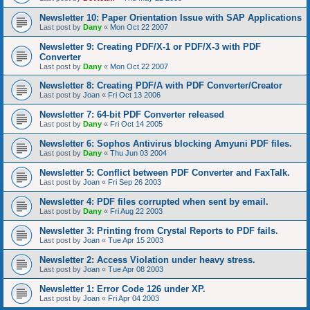
Newsletter 10: Paper Orientation Issue with SAP Applications
Last post by
Dany
«
Mon Oct 22 2007
Newsletter 9: Creating PDF/X-1 or PDF/X-3 with PDF
Converter
Last post by
Dany
«
Mon Oct 22 2007
Newsletter 8: Creating PDF/A with PDF Converter/Creator
Last post by
Joan
«
Fri Oct 13 2006
Newsletter 7: 64-bit PDF Converter released
Last post by
Dany
«
Fri Oct 14 2005
Newsletter 6: Sophos Antivirus blocking Amyuni PDF files.
Last post by
Dany
«
Thu Jun 03 2004
Newsletter 5: Conflict between PDF Converter and FaxTalk.
Last post by
Joan
«
Fri Sep 26 2003
Newsletter 4: PDF files corrupted when sent by email.
Last post by
Dany
«
Fri Aug 22 2003
Newsletter 3: Printing from Crystal Reports to PDF fails.
Last post by
Joan
«
Tue Apr 15 2003
Newsletter 2: Access Violation under heavy stress.
Last post by
Joan
«
Tue Apr 08 2003
Newsletter 1: Error Code 126 under XP.
Last post by
Joan
«
Fri Apr 04 2003