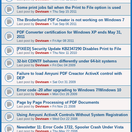
Some print jobs fail when the Print to File option is used
Last post by
Devteam
«
Thu Sep 15 2011
The Broderbund PDF Creator is not working on Windows 7
Last post by
Devteam
«
Tue Sep 06 2011
PDF Converter certification for Windows XP ends May 31,
2011
Last post by
Devteam
«
Fri Apr 08 2011
[FIXED] Security Update KB2347290 Disables Print to File
Last post by
Devteam
«
Thu Nov 11 2010
32-bit CDINTF behaves differently under 64-bit systems
Last post by
Devteam
«
Fri Dec 04 2009
Failure to load Amyuni PDF Creactor ActiveX control with
DEP
Last post by
Devteam
«
Sat Oct 31 2009
Error code -20 after upgrading to Windows 7/Windows 10
Last post by
Devteam
«
Mon Oct 26 2009
Page by Page Processing of PDF Documents
Last post by
Devteam
«
Fri Nov 21 2008
Using Amyuni ActiveX Controls Without System Registration
Last post by
Devteam
«
Wed Oct 22 2008
Newsletter 11: Error Code 1722, Spooler Crash Under Vista
Last post by
Devteam
«
Thu May 22 2008