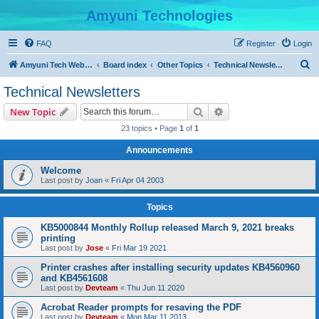
Amyuni Technologies
FAQ
Register
Login
S
Amyuni Tech Website
Board index
Other Topics
Technical Newsletters
e
Technical Newsletters
a
Search
Advanced search
New Topic
r
23 topics • Page
1
of
1
c
Announcements
h
Welcome
Last post by
Joan
«
Fri Apr 04 2003
Topics
KB5000844 Monthly Rollup released March 9, 2021 breaks
printing
Last post by
Jose
«
Fri Mar 19 2021
Printer crashes after installing security updates KB4560960
and KB4561608
Last post by
Devteam
«
Thu Jun 11 2020
Acrobat Reader prompts for resaving the PDF
Last post by
Devteam
«
Mon Mar 11 2013