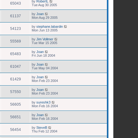
by
RobertL
65043
Tue Aug 30 2005
by
Joan
61137
Mon Aug 29 2005
by
stephane.labardin
54123
Mon Jun 13 2005
by
Jim Vollmer
55569
Tue Mar 15 2005
by
Joan
65483
Fri Jun 18 2004
by
Joan
61047
Tue May 04 2004
by
Joan
61429
Mon Feb 23 2004
by
Joan
57550
Mon Feb 23 2004
by
sureshk3
56605
Mon Feb 16 2004
by
Joan
56651
Mon Feb 16 2004
by
SteveB
56454
Thu Feb 12 2004