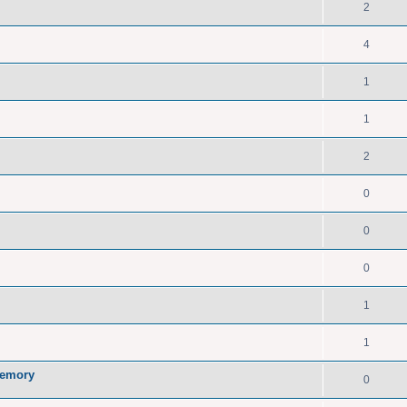
2
4
1
1
2
0
0
0
1
1
memory
0