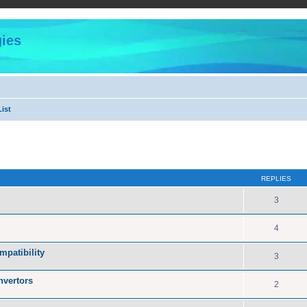
ies
ist
ed search
REPLIES
3
4
patibility
3
nvertors
2