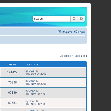
Search
Advanced search
Register
Login
35 topics • Page
1
of
1
VIEWS
LAST POST
by
Joan
191429
Tue Dec 04 2007
by
Joan
70898
Thu Nov 30 2006
by
Joan
67189
Thu Nov 30 2006
by
Joan
62651
Thu Nov 30 2006