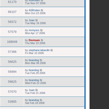
by
ASRoden
61170
Tue Nov 07 2006
by
ASRoden
66107
Mon Oct 23 2006
by
Joan
59372
Tue May 16 2006
by
mrmyers
57579
Mon Apr 17 2006
by
Devteam
168049
Thu Mar 23 2006
by
stephane.labardin
57386
Fri Mar 10 2006
by
beandog
56625
Mon Mar 06 2006
by
beandog
56994
Tue Feb 28 2006
by
beandog
59625
Wed Feb 22 2006
by
Joan
57070
Tue Feb 21 2006
by
beandog
53905
Sat Feb 18 2006