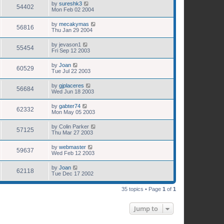
by
sureshk3
54402
Mon Feb 02 2004
by
mecakymas
56816
Thu Jan 29 2004
by
jevason1
55454
Fri Sep 12 2003
by
Joan
60529
Tue Jul 22 2003
by
gjplaceres
56684
Wed Jun 18 2003
by
gabter74
62332
Mon May 05 2003
by
Colin Parker
57125
Thu Mar 27 2003
by
webmaster
59637
Wed Feb 12 2003
by
Joan
62118
Tue Dec 17 2002
35 topics • Page
1
of
1
Jump to