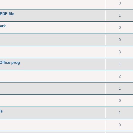
3
PDF file
1
ark
0
0
3
Office prog
1
2
1
0
ds
1
0