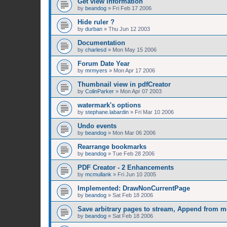
Get view information
by
beandog
»
Fri Feb 17 2006
Hide ruler ?
by
durban
»
Thu Jun 12 2003
Documentation
by
charlesd
»
Mon May 15 2006
Forum Date Year
by
mrmyers
»
Mon Apr 17 2006
Thumbnail view in pdfCreator
by
ColinParker
»
Mon Apr 07 2003
watermark's options
by
stephane.labardin
»
Fri Mar 10 2006
Undo events
by
beandog
»
Mon Mar 06 2006
Rearrange bookmarks
by
beandog
»
Tue Feb 28 2006
PDF Creator - 2 Enhancements
by
mcmullank
»
Fri Jun 10 2005
Implemented: DrawNonCurrentPage
by
beandog
»
Sat Feb 18 2006
Save arbitrary pages to stream, Append from 
by
beandog
»
Sat Feb 18 2006