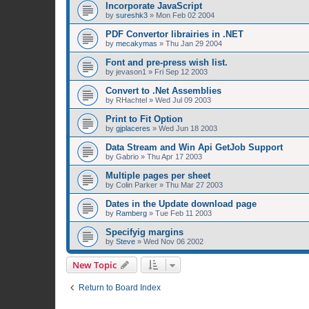
Incorporate JavaScript
by
sureshk3
»
Mon Feb 02 2004
PDF Convertor librairies in .NET
by
mecakymas
»
Thu Jan 29 2004
Font and pre-press wish list.
by
jevason1
»
Fri Sep 12 2003
Convert to .Net Assemblies
by
RHachtel
»
Wed Jul 09 2003
Print to Fit Option
by
gjplaceres
»
Wed Jun 18 2003
Data Stream and Win Api GetJob Support
by
Gabrio
»
Thu Apr 17 2003
Multiple pages per sheet
by
Colin Parker
»
Thu Mar 27 2003
Dates in the Update download page
by
Ramberg
»
Tue Feb 11 2003
Specifyig margins
by
Steve
»
Wed Nov 06 2002
New Topic
Return to Board Index