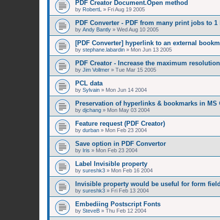
PDF Creator Document.Open method
by
RobertL
»
Fri Aug 19 2005
PDF Converter - PDF from many print jobs to 1 
by
Andy Bantly
»
Wed Aug 10 2005
[PDF Converter] hyperlink to an external bookm
by
stephane.labardin
»
Mon Jun 13 2005
PDF Creator - Increase the maximum resolution
by
Jim Vollmer
»
Tue Mar 15 2005
PCL data
by
Sylvain
»
Mon Jun 14 2004
Preservation of hyperlinks & bookmarks in MS 
by
djchang
»
Mon May 03 2004
Feature request (PDF Creator)
by
durban
»
Mon Feb 23 2004
Save option in PDF Convertor
by
Iris
»
Mon Feb 23 2004
Label Invisible property
by
sureshk3
»
Mon Feb 16 2004
Invisible property would be useful for form fiel
by
sureshk3
»
Fri Feb 13 2004
Embediing Postscript Fonts
by
SteveB
»
Thu Feb 12 2004