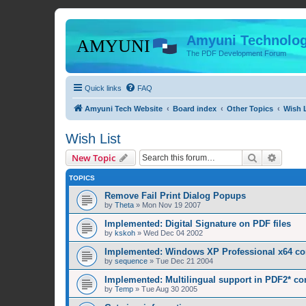
Amyuni Technolog
The PDF Development Forum
Quick links
FAQ
Amyuni Tech Website
Board index
Other Topics
Wish L
Wish List
Search
Advanc
New Topic
TOPICS
Remove Fail Print Dialog Popups
by
Theta
»
Mon Nov 19 2007
Implemented: Digital Signature on PDF files
by
kskoh
»
Wed Dec 04 2002
Implemented: Windows XP Professional x64 com
by
sequence
»
Tue Dec 21 2004
Implemented: Multilingual support in PDF2* co
by
Temp
»
Tue Aug 30 2005