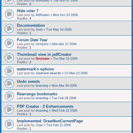
Last post by
ASRoden
«
Tue Nov 07 2006
Replies:
2
Hide ruler ?
Last post by
ASRoden
«
Mon Oct 23 2006
Replies:
4
Documentation
Last post by
Joan
«
Tue May 16 2006
Replies:
1
Forum Date Year
Last post by
mrmyers
«
Mon Apr 17 2006
Replies:
1
Thumbnail view in pdfCreator
Last post by
Devteam
«
Thu Mar 23 2006
Replies:
2
watermark's options
Last post by
stephane.labardin
«
Fri Mar 10 2006
Undo events
Last post by
beandog
«
Mon Mar 06 2006
Rearrange bookmarks
Last post by
beandog
«
Tue Feb 28 2006
PDF Creator - 2 Enhancements
Last post by
beandog
«
Wed Feb 22 2006
Replies:
1
Implemented: DrawNonCurrentPage
Last post by
Joan
«
Tue Feb 21 2006
Replies:
1