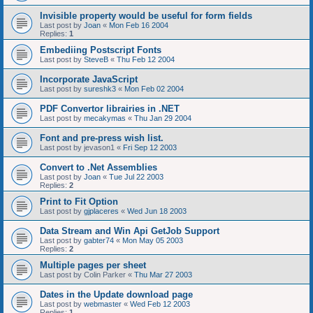
Invisible property would be useful for form fields
Last post by
Joan
«
Mon Feb 16 2004
Replies:
1
Embediing Postscript Fonts
Last post by
SteveB
«
Thu Feb 12 2004
Incorporate JavaScript
Last post by
sureshk3
«
Mon Feb 02 2004
PDF Convertor librairies in .NET
Last post by
mecakymas
«
Thu Jan 29 2004
Font and pre-press wish list.
Last post by
jevason1
«
Fri Sep 12 2003
Convert to .Net Assemblies
Last post by
Joan
«
Tue Jul 22 2003
Replies:
2
Print to Fit Option
Last post by
gjplaceres
«
Wed Jun 18 2003
Data Stream and Win Api GetJob Support
Last post by
gabter74
«
Mon May 05 2003
Replies:
2
Multiple pages per sheet
Last post by
Colin Parker
«
Thu Mar 27 2003
Dates in the Update download page
Last post by
webmaster
«
Wed Feb 12 2003
Replies:
1