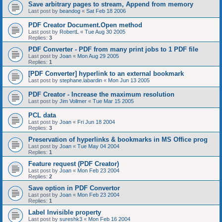
Save arbitrary pages to stream, Append from memory
Last post by
beandog
«
Sat Feb 18 2006
PDF Creator Document.Open method
Last post by
RobertL
«
Tue Aug 30 2005
Replies:
3
PDF Converter - PDF from many print jobs to 1 PDF file
Last post by
Joan
«
Mon Aug 29 2005
Replies:
1
[PDF Converter] hyperlink to an external bookmark
Last post by
stephane.labardin
«
Mon Jun 13 2005
PDF Creator - Increase the maximum resolution
Last post by
Jim Vollmer
«
Tue Mar 15 2005
PCL data
Last post by
Joan
«
Fri Jun 18 2004
Replies:
3
Preservation of hyperlinks & bookmarks in MS Office prog
Last post by
Joan
«
Tue May 04 2004
Replies:
1
Feature request (PDF Creator)
Last post by
Joan
«
Mon Feb 23 2004
Replies:
2
Save option in PDF Convertor
Last post by
Joan
«
Mon Feb 23 2004
Replies:
1
Label Invisible property
Last post by
sureshk3
«
Mon Feb 16 2004