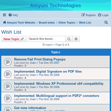
Amyuni Technologies
FAQ
Register
Login
S
Amyuni Tech Website
Board index
Other Topics
Wish List
e
Wish List
a
Search
Advanced search
New Topic
r
35 topics • Page
1
of
1
c
Topics
h
Remove Fail Print Dialog Popups
Last post by
Joan
«
Tue Dec 04 2007
Replies:
3
Implemented: Digital Signature on PDF files
Last post by
Joan
«
Thu Nov 30 2006
Replies:
4
Implemented: Windows XP Professional x64 compatibility
Last post by
Joan
«
Thu Nov 30 2006
Replies:
3
Implemented: Multilingual support in PDF2* convertors
Last post by
Joan
«
Thu Nov 30 2006
Replies:
2
Get view information