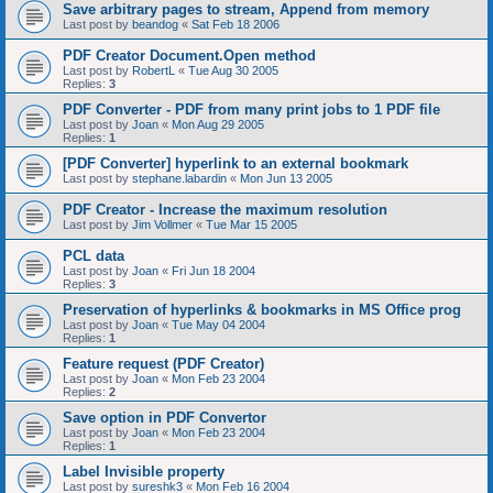
Save arbitrary pages to stream, Append from memory
Last post by
beandog
«
Sat Feb 18 2006
PDF Creator Document.Open method
Last post by
RobertL
«
Tue Aug 30 2005
Replies:
3
PDF Converter - PDF from many print jobs to 1 PDF file
Last post by
Joan
«
Mon Aug 29 2005
Replies:
1
[PDF Converter] hyperlink to an external bookmark
Last post by
stephane.labardin
«
Mon Jun 13 2005
PDF Creator - Increase the maximum resolution
Last post by
Jim Vollmer
«
Tue Mar 15 2005
PCL data
Last post by
Joan
«
Fri Jun 18 2004
Replies:
3
Preservation of hyperlinks & bookmarks in MS Office prog
Last post by
Joan
«
Tue May 04 2004
Replies:
1
Feature request (PDF Creator)
Last post by
Joan
«
Mon Feb 23 2004
Replies:
2
Save option in PDF Convertor
Last post by
Joan
«
Mon Feb 23 2004
Replies:
1
Label Invisible property
Last post by
sureshk3
«
Mon Feb 16 2004