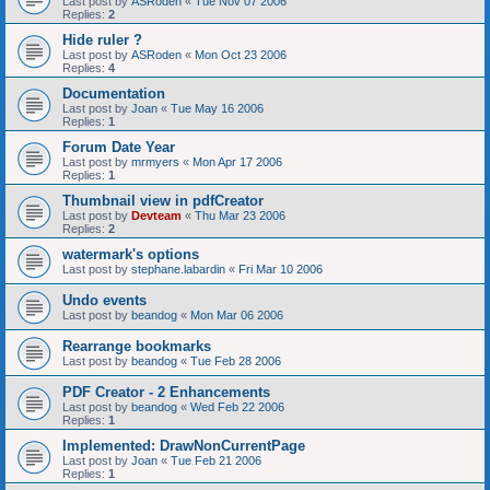
Last post by
ASRoden
«
Tue Nov 07 2006
Replies:
2
Hide ruler ?
Last post by
ASRoden
«
Mon Oct 23 2006
Replies:
4
Documentation
Last post by
Joan
«
Tue May 16 2006
Replies:
1
Forum Date Year
Last post by
mrmyers
«
Mon Apr 17 2006
Replies:
1
Thumbnail view in pdfCreator
Last post by
Devteam
«
Thu Mar 23 2006
Replies:
2
watermark's options
Last post by
stephane.labardin
«
Fri Mar 10 2006
Undo events
Last post by
beandog
«
Mon Mar 06 2006
Rearrange bookmarks
Last post by
beandog
«
Tue Feb 28 2006
PDF Creator - 2 Enhancements
Last post by
beandog
«
Wed Feb 22 2006
Replies:
1
Implemented: DrawNonCurrentPage
Last post by
Joan
«
Tue Feb 21 2006
Replies:
1