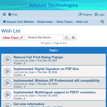
Amyuni Technologies
FAQ
Register
Login
S
Amyuni Tech Website
Board index
Other Topics
Wish List
e
Wish List
a
Search
Advanced search
New Topic
r
35 topics • Page
1
of
1
c
Topics
h
Remove Fail Print Dialog Popups
Last post by
Joan
«
Tue Dec 04 2007
Replies:
3
Implemented: Digital Signature on PDF files
Last post by
Joan
«
Thu Nov 30 2006
Replies:
4
Implemented: Windows XP Professional x64 compatibility
Last post by
Joan
«
Thu Nov 30 2006
Replies:
3
Implemented: Multilingual support in PDF2* convertors
Last post by
Joan
«
Thu Nov 30 2006
Replies:
2
Get view information