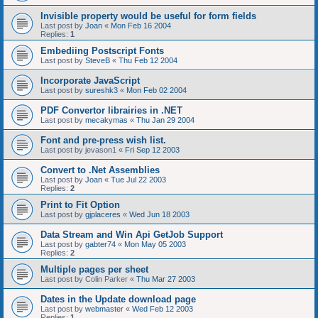
Invisible property would be useful for form fields
Last post by
Joan
«
Mon Feb 16 2004
Replies:
1
Embediing Postscript Fonts
Last post by
SteveB
«
Thu Feb 12 2004
Incorporate JavaScript
Last post by
sureshk3
«
Mon Feb 02 2004
PDF Convertor librairies in .NET
Last post by
mecakymas
«
Thu Jan 29 2004
Font and pre-press wish list.
Last post by
jevason1
«
Fri Sep 12 2003
Convert to .Net Assemblies
Last post by
Joan
«
Tue Jul 22 2003
Replies:
2
Print to Fit Option
Last post by
gjplaceres
«
Wed Jun 18 2003
Data Stream and Win Api GetJob Support
Last post by
gabter74
«
Mon May 05 2003
Replies:
2
Multiple pages per sheet
Last post by
Colin Parker
«
Thu Mar 27 2003
Dates in the Update download page
Last post by
webmaster
«
Wed Feb 12 2003
Replies:
1