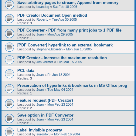
Save arbitrary pages to stream, Append from memory
Last post by
beandog
«
Sat Feb 18 2006
PDF Creator Document.Open method
Last post by
RobertL
«
Tue Aug 30 2005
Replies:
3
PDF Converter - PDF from many print jobs to 1 PDF file
Last post by
Joan
«
Mon Aug 29 2005
Replies:
1
[PDF Converter] hyperlink to an external bookmark
Last post by
stephane.labardin
«
Mon Jun 13 2005
PDF Creator - Increase the maximum resolution
Last post by
Jim Vollmer
«
Tue Mar 15 2005
PCL data
Last post by
Joan
«
Fri Jun 18 2004
Replies:
3
Preservation of hyperlinks & bookmarks in MS Office prog
Last post by
Joan
«
Tue May 04 2004
Replies:
1
Feature request (PDF Creator)
Last post by
Joan
«
Mon Feb 23 2004
Replies:
2
Save option in PDF Convertor
Last post by
Joan
«
Mon Feb 23 2004
Replies:
1
Label Invisible property
Last post by
sureshk3
«
Mon Feb 16 2004