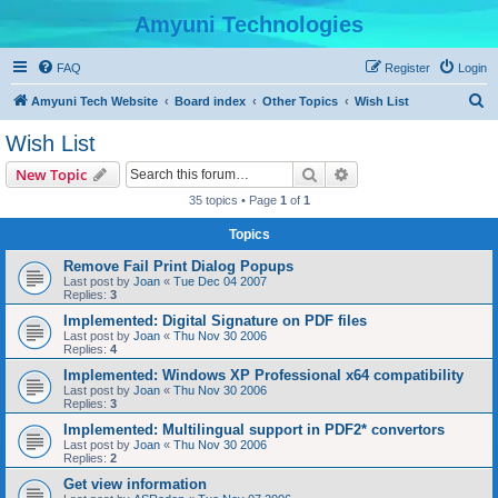
Amyuni Technologies
FAQ
Register
Login
S
Amyuni Tech Website
Board index
Other Topics
Wish List
e
Wish List
a
Search
Advanced search
New Topic
r
35 topics • Page
1
of
1
c
Topics
h
Remove Fail Print Dialog Popups
Last post by
Joan
«
Tue Dec 04 2007
Replies:
3
Implemented: Digital Signature on PDF files
Last post by
Joan
«
Thu Nov 30 2006
Replies:
4
Implemented: Windows XP Professional x64 compatibility
Last post by
Joan
«
Thu Nov 30 2006
Replies:
3
Implemented: Multilingual support in PDF2* convertors
Last post by
Joan
«
Thu Nov 30 2006
Replies:
2
Get view information