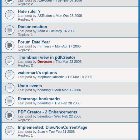
Last post by
ASRoden
«
Tue Nov 07 2006
Replies:
2
Hide ruler ?
Last post by
ASRoden
«
Mon Oct 23 2006
Replies:
4
Documentation
Last post by
Joan
«
Tue May 16 2006
Replies:
1
Forum Date Year
Last post by
mrmyers
«
Mon Apr 17 2006
Replies:
1
Thumbnail view in pdfCreator
Last post by
Devteam
«
Thu Mar 23 2006
Replies:
2
watermark's options
Last post by
stephane.labardin
«
Fri Mar 10 2006
Undo events
Last post by
beandog
«
Mon Mar 06 2006
Rearrange bookmarks
Last post by
beandog
«
Tue Feb 28 2006
PDF Creator - 2 Enhancements
Last post by
beandog
«
Wed Feb 22 2006
Replies:
1
Implemented: DrawNonCurrentPage
Last post by
Joan
«
Tue Feb 21 2006
Replies:
1