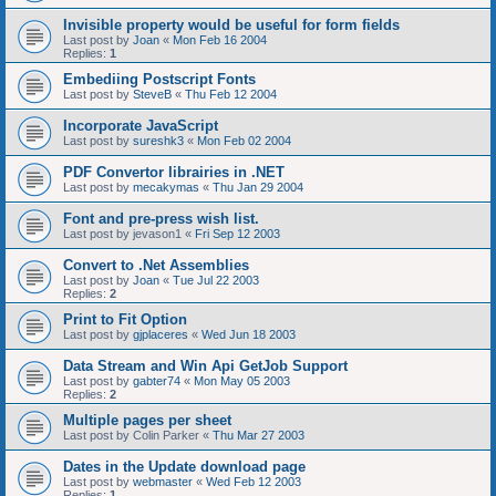
Invisible property would be useful for form fields
Last post by
Joan
«
Mon Feb 16 2004
Replies:
1
Embediing Postscript Fonts
Last post by
SteveB
«
Thu Feb 12 2004
Incorporate JavaScript
Last post by
sureshk3
«
Mon Feb 02 2004
PDF Convertor librairies in .NET
Last post by
mecakymas
«
Thu Jan 29 2004
Font and pre-press wish list.
Last post by
jevason1
«
Fri Sep 12 2003
Convert to .Net Assemblies
Last post by
Joan
«
Tue Jul 22 2003
Replies:
2
Print to Fit Option
Last post by
gjplaceres
«
Wed Jun 18 2003
Data Stream and Win Api GetJob Support
Last post by
gabter74
«
Mon May 05 2003
Replies:
2
Multiple pages per sheet
Last post by
Colin Parker
«
Thu Mar 27 2003
Dates in the Update download page
Last post by
webmaster
«
Wed Feb 12 2003
Replies:
1