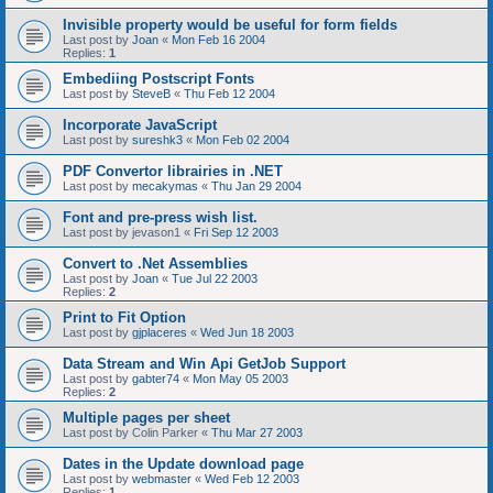
Invisible property would be useful for form fields
Last post by
Joan
«
Mon Feb 16 2004
Replies:
1
Embediing Postscript Fonts
Last post by
SteveB
«
Thu Feb 12 2004
Incorporate JavaScript
Last post by
sureshk3
«
Mon Feb 02 2004
PDF Convertor librairies in .NET
Last post by
mecakymas
«
Thu Jan 29 2004
Font and pre-press wish list.
Last post by
jevason1
«
Fri Sep 12 2003
Convert to .Net Assemblies
Last post by
Joan
«
Tue Jul 22 2003
Replies:
2
Print to Fit Option
Last post by
gjplaceres
«
Wed Jun 18 2003
Data Stream and Win Api GetJob Support
Last post by
gabter74
«
Mon May 05 2003
Replies:
2
Multiple pages per sheet
Last post by
Colin Parker
«
Thu Mar 27 2003
Dates in the Update download page
Last post by
webmaster
«
Wed Feb 12 2003
Replies:
1