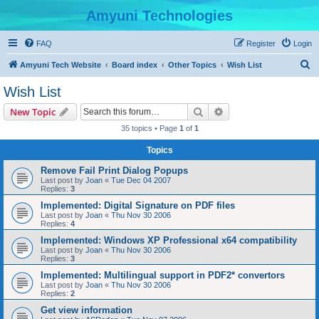
Amyuni Technologies
FAQ
Register
Login
S
Amyuni Tech Website
Board index
Other Topics
Wish List
e
Wish List
a
Search
Advanced search
New Topic
r
35 topics • Page
1
of
1
c
Topics
h
Remove Fail Print Dialog Popups
Last post by
Joan
«
Tue Dec 04 2007
Replies:
3
Implemented: Digital Signature on PDF files
Last post by
Joan
«
Thu Nov 30 2006
Replies:
4
Implemented: Windows XP Professional x64 compatibility
Last post by
Joan
«
Thu Nov 30 2006
Replies:
3
Implemented: Multilingual support in PDF2* convertors
Last post by
Joan
«
Thu Nov 30 2006
Replies:
2
Get view information