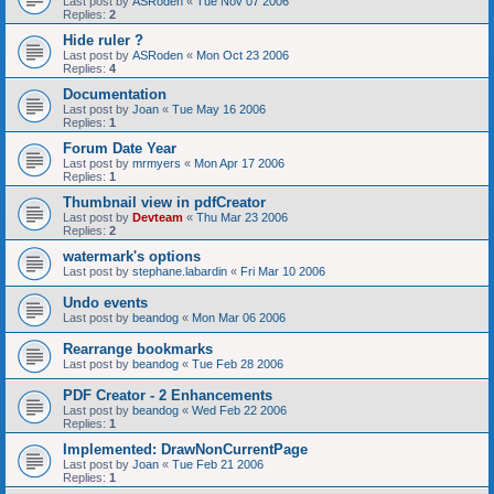
Last post by
ASRoden
«
Tue Nov 07 2006
Replies:
2
Hide ruler ?
Last post by
ASRoden
«
Mon Oct 23 2006
Replies:
4
Documentation
Last post by
Joan
«
Tue May 16 2006
Replies:
1
Forum Date Year
Last post by
mrmyers
«
Mon Apr 17 2006
Replies:
1
Thumbnail view in pdfCreator
Last post by
Devteam
«
Thu Mar 23 2006
Replies:
2
watermark's options
Last post by
stephane.labardin
«
Fri Mar 10 2006
Undo events
Last post by
beandog
«
Mon Mar 06 2006
Rearrange bookmarks
Last post by
beandog
«
Tue Feb 28 2006
PDF Creator - 2 Enhancements
Last post by
beandog
«
Wed Feb 22 2006
Replies:
1
Implemented: DrawNonCurrentPage
Last post by
Joan
«
Tue Feb 21 2006
Replies:
1