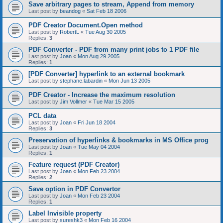
Save arbitrary pages to stream, Append from memory
Last post by
beandog
«
Sat Feb 18 2006
PDF Creator Document.Open method
Last post by
RobertL
«
Tue Aug 30 2005
Replies:
3
PDF Converter - PDF from many print jobs to 1 PDF file
Last post by
Joan
«
Mon Aug 29 2005
Replies:
1
[PDF Converter] hyperlink to an external bookmark
Last post by
stephane.labardin
«
Mon Jun 13 2005
PDF Creator - Increase the maximum resolution
Last post by
Jim Vollmer
«
Tue Mar 15 2005
PCL data
Last post by
Joan
«
Fri Jun 18 2004
Replies:
3
Preservation of hyperlinks & bookmarks in MS Office prog
Last post by
Joan
«
Tue May 04 2004
Replies:
1
Feature request (PDF Creator)
Last post by
Joan
«
Mon Feb 23 2004
Replies:
2
Save option in PDF Convertor
Last post by
Joan
«
Mon Feb 23 2004
Replies:
1
Label Invisible property
Last post by
sureshk3
«
Mon Feb 16 2004