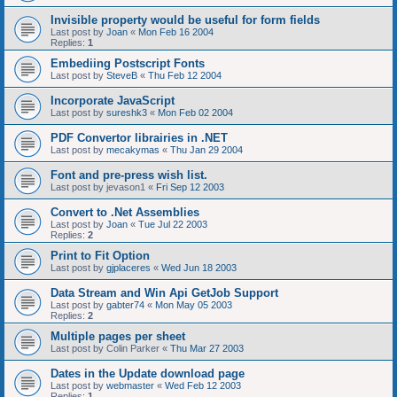
Invisible property would be useful for form fields
Last post by
Joan
«
Mon Feb 16 2004
Replies:
1
Embediing Postscript Fonts
Last post by
SteveB
«
Thu Feb 12 2004
Incorporate JavaScript
Last post by
sureshk3
«
Mon Feb 02 2004
PDF Convertor librairies in .NET
Last post by
mecakymas
«
Thu Jan 29 2004
Font and pre-press wish list.
Last post by
jevason1
«
Fri Sep 12 2003
Convert to .Net Assemblies
Last post by
Joan
«
Tue Jul 22 2003
Replies:
2
Print to Fit Option
Last post by
gjplaceres
«
Wed Jun 18 2003
Data Stream and Win Api GetJob Support
Last post by
gabter74
«
Mon May 05 2003
Replies:
2
Multiple pages per sheet
Last post by
Colin Parker
«
Thu Mar 27 2003
Dates in the Update download page
Last post by
webmaster
«
Wed Feb 12 2003
Replies:
1