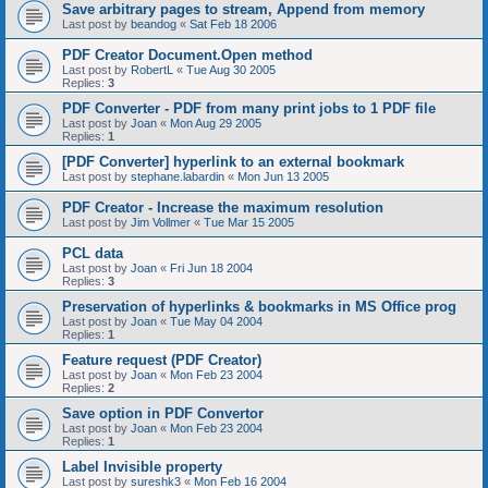
Save arbitrary pages to stream, Append from memory
Last post by
beandog
«
Sat Feb 18 2006
PDF Creator Document.Open method
Last post by
RobertL
«
Tue Aug 30 2005
Replies:
3
PDF Converter - PDF from many print jobs to 1 PDF file
Last post by
Joan
«
Mon Aug 29 2005
Replies:
1
[PDF Converter] hyperlink to an external bookmark
Last post by
stephane.labardin
«
Mon Jun 13 2005
PDF Creator - Increase the maximum resolution
Last post by
Jim Vollmer
«
Tue Mar 15 2005
PCL data
Last post by
Joan
«
Fri Jun 18 2004
Replies:
3
Preservation of hyperlinks & bookmarks in MS Office prog
Last post by
Joan
«
Tue May 04 2004
Replies:
1
Feature request (PDF Creator)
Last post by
Joan
«
Mon Feb 23 2004
Replies:
2
Save option in PDF Convertor
Last post by
Joan
«
Mon Feb 23 2004
Replies:
1
Label Invisible property
Last post by
sureshk3
«
Mon Feb 16 2004