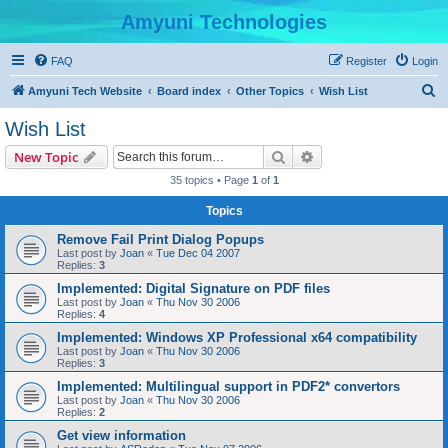
Amyuni Technologies
FAQ
Register
Login
S
Amyuni Tech Website
Board index
Other Topics
Wish List
e
Wish List
a
Search
Advanced search
New Topic
r
35 topics • Page
1
of
1
c
Topics
h
Remove Fail Print Dialog Popups
Last post by
Joan
«
Tue Dec 04 2007
Replies:
3
Implemented: Digital Signature on PDF files
Last post by
Joan
«
Thu Nov 30 2006
Replies:
4
Implemented: Windows XP Professional x64 compatibility
Last post by
Joan
«
Thu Nov 30 2006
Replies:
3
Implemented: Multilingual support in PDF2* convertors
Last post by
Joan
«
Thu Nov 30 2006
Replies:
2
Get view information