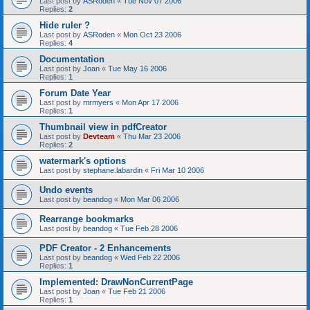
Last post by
ASRoden
«
Tue Nov 07 2006
Replies:
2
Hide ruler ?
Last post by
ASRoden
«
Mon Oct 23 2006
Replies:
4
Documentation
Last post by
Joan
«
Tue May 16 2006
Replies:
1
Forum Date Year
Last post by
mrmyers
«
Mon Apr 17 2006
Replies:
1
Thumbnail view in pdfCreator
Last post by
Devteam
«
Thu Mar 23 2006
Replies:
2
watermark's options
Last post by
stephane.labardin
«
Fri Mar 10 2006
Undo events
Last post by
beandog
«
Mon Mar 06 2006
Rearrange bookmarks
Last post by
beandog
«
Tue Feb 28 2006
PDF Creator - 2 Enhancements
Last post by
beandog
«
Wed Feb 22 2006
Replies:
1
Implemented: DrawNonCurrentPage
Last post by
Joan
«
Tue Feb 21 2006
Replies:
1