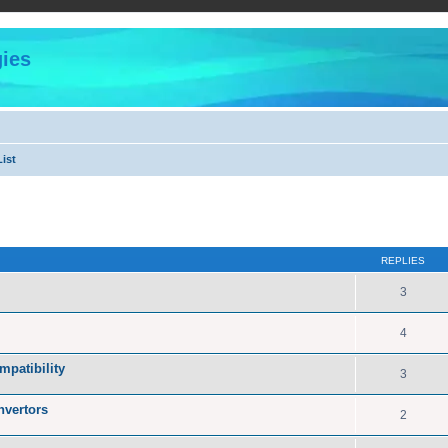
ies
ist
ed search
REPLIES
3
4
patibility
3
nvertors
2