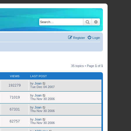
Search
Advanced search
Register
Login
35 topics • Page
1
of
1
VIEWS
LAST POST
by
Joan
192279
Tue Dec 04 2007
by
Joan
71019
Thu Nov 30 2006
by
Joan
67331
Thu Nov 30 2006
by
Joan
62757
Thu Nov 30 2006