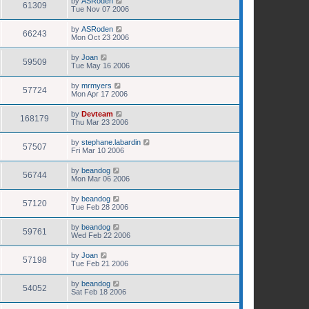
by
ASRoden
61309
Tue Nov 07 2006
by
ASRoden
66243
Mon Oct 23 2006
by
Joan
59509
Tue May 16 2006
by
mrmyers
57724
Mon Apr 17 2006
by
Devteam
168179
Thu Mar 23 2006
by
stephane.labardin
57507
Fri Mar 10 2006
by
beandog
56744
Mon Mar 06 2006
by
beandog
57120
Tue Feb 28 2006
by
beandog
59761
Wed Feb 22 2006
by
Joan
57198
Tue Feb 21 2006
by
beandog
54052
Sat Feb 18 2006