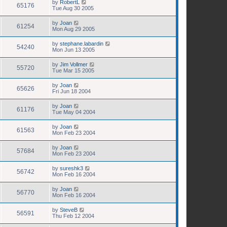
by
RobertL
65176
Tue Aug 30 2005
by
Joan
61254
Mon Aug 29 2005
by
stephane.labardin
54240
Mon Jun 13 2005
by
Jim Vollmer
55720
Tue Mar 15 2005
by
Joan
65626
Fri Jun 18 2004
by
Joan
61176
Tue May 04 2004
by
Joan
61563
Mon Feb 23 2004
by
Joan
57684
Mon Feb 23 2004
by
sureshk3
56742
Mon Feb 16 2004
by
Joan
56770
Mon Feb 16 2004
by
SteveB
56591
Thu Feb 12 2004