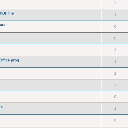
3
PDF file
1
ark
0
0
3
Office prog
1
2
1
0
ds
1
0