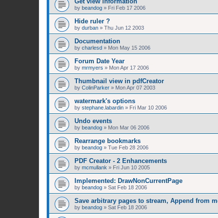
Get view information
by
beandog
»
Fri Feb 17 2006
Hide ruler ?
by
durban
»
Thu Jun 12 2003
Documentation
by
charlesd
»
Mon May 15 2006
Forum Date Year
by
mrmyers
»
Mon Apr 17 2006
Thumbnail view in pdfCreator
by
ColinParker
»
Mon Apr 07 2003
watermark's options
by
stephane.labardin
»
Fri Mar 10 2006
Undo events
by
beandog
»
Mon Mar 06 2006
Rearrange bookmarks
by
beandog
»
Tue Feb 28 2006
PDF Creator - 2 Enhancements
by
mcmullank
»
Fri Jun 10 2005
Implemented: DrawNonCurrentPage
by
beandog
»
Sat Feb 18 2006
Save arbitrary pages to stream, Append from 
by
beandog
»
Sat Feb 18 2006