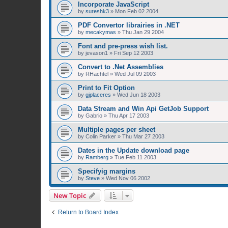
Incorporate JavaScript
by
sureshk3
»
Mon Feb 02 2004
PDF Convertor librairies in .NET
by
mecakymas
»
Thu Jan 29 2004
Font and pre-press wish list.
by
jevason1
»
Fri Sep 12 2003
Convert to .Net Assemblies
by
RHachtel
»
Wed Jul 09 2003
Print to Fit Option
by
gjplaceres
»
Wed Jun 18 2003
Data Stream and Win Api GetJob Support
by
Gabrio
»
Thu Apr 17 2003
Multiple pages per sheet
by
Colin Parker
»
Thu Mar 27 2003
Dates in the Update download page
by
Ramberg
»
Tue Feb 11 2003
Specifyig margins
by
Steve
»
Wed Nov 06 2002
New Topic
Return to Board Index