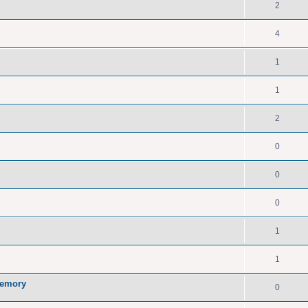
2
4
1
1
2
0
0
0
1
1
memory
0