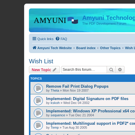
Amyuni Technolog
The PDF Development Forum
Quick links
FAQ
Amyuni Tech Website
Board index
Other Topics
Wish L
Wish List
Search
Advanc
New Topic
TOPICS
Remove Fail Print Dialog Popups
by
Theta
»
Mon Nov 19 2007
Implemented: Digital Signature on PDF files
by
kskoh
»
Wed Dec 04 2002
Implemented: Windows XP Professional x64 com
by
sequence
»
Tue Dec 21 2004
Implemented: Multilingual support in PDF2* co
by
Temp
»
Tue Aug 30 2005