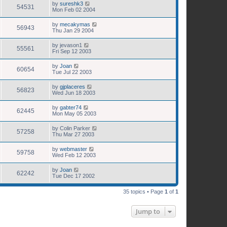
by
sureshk3
54531
Mon Feb 02 2004
by
mecakymas
56943
Thu Jan 29 2004
by
jevason1
55561
Fri Sep 12 2003
by
Joan
60654
Tue Jul 22 2003
by
gjplaceres
56823
Wed Jun 18 2003
by
gabter74
62445
Mon May 05 2003
by
Colin Parker
57258
Thu Mar 27 2003
by
webmaster
59758
Wed Feb 12 2003
by
Joan
62242
Tue Dec 17 2002
35 topics • Page
1
of
1
Jump to