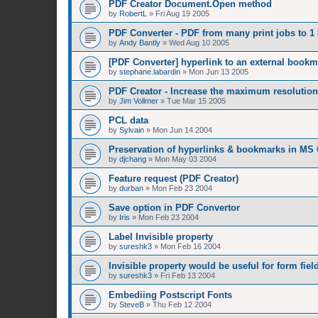
PDF Creator Document.Open method
by
RobertL
»
Fri Aug 19 2005
PDF Converter - PDF from many print jobs to 1 
by
Andy Bantly
»
Wed Aug 10 2005
[PDF Converter] hyperlink to an external bookm
by
stephane.labardin
»
Mon Jun 13 2005
PDF Creator - Increase the maximum resolution
by
Jim Vollmer
»
Tue Mar 15 2005
PCL data
by
Sylvain
»
Mon Jun 14 2004
Preservation of hyperlinks & bookmarks in MS 
by
djchang
»
Mon May 03 2004
Feature request (PDF Creator)
by
durban
»
Mon Feb 23 2004
Save option in PDF Convertor
by
Iris
»
Mon Feb 23 2004
Label Invisible property
by
sureshk3
»
Mon Feb 16 2004
Invisible property would be useful for form fiel
by
sureshk3
»
Fri Feb 13 2004
Embediing Postscript Fonts
by
SteveB
»
Thu Feb 12 2004