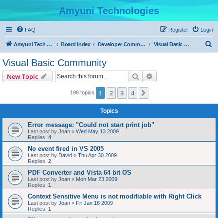
Amyuni Technologies
FAQ
Register
Login
S
Amyuni Tech Website
Board index
Developer Communities
Visual Basic Community
e
Visual Basic Community
a
Search
Advanced search
New Topic
r
c
1
2
3
4
Next
198 topics
h
Topics
Error message: "Could not start print job"
Last post by
Joan
«
Wed May 13 2009
Replies:
4
No event fired in VS 2005
Last post by
David
«
Thu Apr 30 2009
Replies:
2
PDF Converter and Vista 64 bit OS
Last post by
Joan
«
Mon Mar 23 2009
Replies:
1
Context Sensitive Menu is not modifiable with Right Click
Last post by
Joan
«
Fri Jan 16 2009
Replies:
1