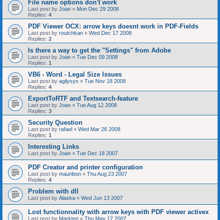
File name options don't work
Last post by
Joan
«
Mon Dec 29 2008
Replies:
4
PDF Viewer OCX: arrow keys doesnt work in PDF-Fields
Last post by
routchkan
«
Wed Dec 17 2008
Replies:
2
Is there a way to get the "Settings" from Adobe
Last post by
Joan
«
Tue Dec 09 2008
Replies:
1
VB6 - Word - Legal Size Issues
Last post by
agilysys
«
Tue Nov 18 2008
Replies:
4
ExportToRTF and Textsearch-feature
Last post by
Joan
«
Tue Aug 12 2008
Replies:
3
Security Question
Last post by
rafael
«
Wed Mar 26 2008
Replies:
1
Interesting Links
Last post by
Joan
«
Tue Dec 18 2007
PDF Creator and printer configuration
Last post by
mauribon
«
Thu Aug 23 2007
Replies:
4
Problem with dll
Last post by
Alaska
«
Wed Jun 13 2007
Lost functionnality with arrow keys with PDF viewer activex
Last post by
Markten
«
Thu May 17 2007