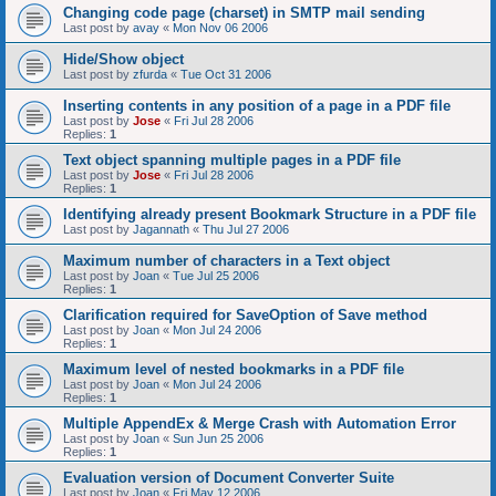
Changing code page (charset) in SMTP mail sending
Last post by
avay
«
Mon Nov 06 2006
Hide/Show object
Last post by
zfurda
«
Tue Oct 31 2006
Inserting contents in any position of a page in a PDF file
Last post by
Jose
«
Fri Jul 28 2006
Replies:
1
Text object spanning multiple pages in a PDF file
Last post by
Jose
«
Fri Jul 28 2006
Replies:
1
Identifying already present Bookmark Structure in a PDF file
Last post by
Jagannath
«
Thu Jul 27 2006
Maximum number of characters in a Text object
Last post by
Joan
«
Tue Jul 25 2006
Replies:
1
Clarification required for SaveOption of Save method
Last post by
Joan
«
Mon Jul 24 2006
Replies:
1
Maximum level of nested bookmarks in a PDF file
Last post by
Joan
«
Mon Jul 24 2006
Replies:
1
Multiple AppendEx & Merge Crash with Automation Error
Last post by
Joan
«
Sun Jun 25 2006
Replies:
1
Evaluation version of Document Converter Suite
Last post by
Joan
«
Fri May 12 2006