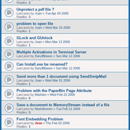
Replies:
3
Unprotect a pdf file ?
Last post by
Joan
«
Tue Apr 04 2006
Replies:
3
problem to open file
Last post by
Joan
«
Wed Mar 15 2006
Replies:
1
GLock and GUnlock
Last post by
Joan
«
Mon Mar 13 2006
Replies:
1
Multiple Activations in Terminal Server
Last post by
DarylBlowes
«
Sun Mar 12 2006
Can Install.exe be renamed?
Last post by
DarylBlowes
«
Sun Mar 12 2006
Send more than 1 document using SendSmtpMail
Last post by
Joan
«
Wed Mar 01 2006
Replies:
1
Problem with the PaperBin Page Attribute
Last post by
Markten
«
Wed Feb 22 2006
Replies:
6
Save a document to MemoryStream instead of a file
Last post by
MarkItkonen
«
Tue Feb 21 2006
Replies:
5
Font Embedding Problem
Last post by
Jose
«
Thu Feb 02 2006
Replies:
1