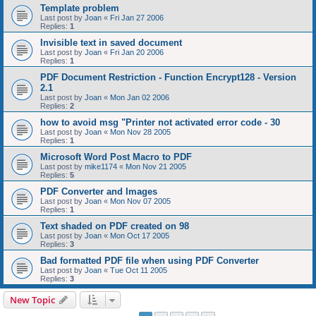
Template problem
Last post by
Joan
«
Fri Jan 27 2006
Replies:
1
Invisible text in saved document
Last post by
Joan
«
Fri Jan 20 2006
Replies:
1
PDF Document Restriction - Function Encrypt128 - Version
2.1
Last post by
Joan
«
Mon Jan 02 2006
Replies:
2
how to avoid msg "Printer not activated error code - 30
Last post by
Joan
«
Mon Nov 28 2005
Replies:
1
Microsoft Word Post Macro to PDF
Last post by
mike1174
«
Mon Nov 21 2005
Replies:
5
PDF Converter and Images
Last post by
Joan
«
Mon Nov 07 2005
Replies:
1
Text shaded on PDF created on 98
Last post by
Joan
«
Mon Oct 17 2005
Replies:
3
Bad formatted PDF file when using PDF Converter
Last post by
Joan
«
Tue Oct 11 2005
Replies:
3
New Topic