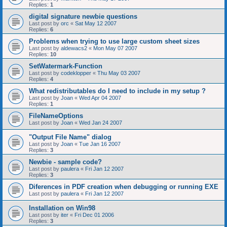
Replies:
1
digital signature newbie questions
Last post by
orc
«
Sat May 12 2007
Replies:
6
Problems when trying to use large custom sheet sizes
Last post by
aldewacs2
«
Mon May 07 2007
Replies:
10
SetWatermark-Function
Last post by
codeklopper
«
Thu May 03 2007
Replies:
4
What redistributables do I need to include in my setup ?
Last post by
Joan
«
Wed Apr 04 2007
Replies:
1
FileNameOptions
Last post by
Joan
«
Wed Jan 24 2007
"Output File Name" dialog
Last post by
Joan
«
Tue Jan 16 2007
Replies:
3
Newbie - sample code?
Last post by
paulera
«
Fri Jan 12 2007
Replies:
3
Diferences in PDF creation when debugging or running EXE
Last post by
paulera
«
Fri Jan 12 2007
Installation on Win98
Last post by
iter
«
Fri Dec 01 2006
Replies:
3