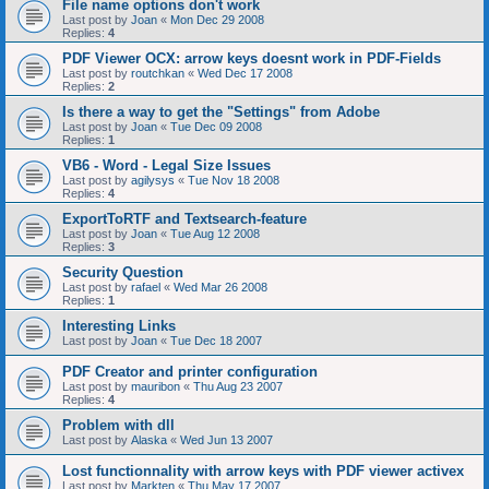
File name options don't work
Last post by
Joan
«
Mon Dec 29 2008
Replies:
4
PDF Viewer OCX: arrow keys doesnt work in PDF-Fields
Last post by
routchkan
«
Wed Dec 17 2008
Replies:
2
Is there a way to get the "Settings" from Adobe
Last post by
Joan
«
Tue Dec 09 2008
Replies:
1
VB6 - Word - Legal Size Issues
Last post by
agilysys
«
Tue Nov 18 2008
Replies:
4
ExportToRTF and Textsearch-feature
Last post by
Joan
«
Tue Aug 12 2008
Replies:
3
Security Question
Last post by
rafael
«
Wed Mar 26 2008
Replies:
1
Interesting Links
Last post by
Joan
«
Tue Dec 18 2007
PDF Creator and printer configuration
Last post by
mauribon
«
Thu Aug 23 2007
Replies:
4
Problem with dll
Last post by
Alaska
«
Wed Jun 13 2007
Lost functionnality with arrow keys with PDF viewer activex
Last post by
Markten
«
Thu May 17 2007