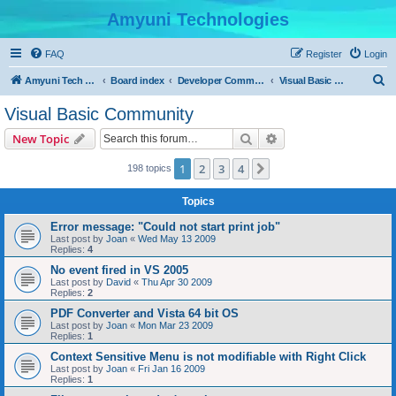
Amyuni Technologies
FAQ
Register
Login
S
Amyuni Tech Website
Board index
Developer Communities
Visual Basic Community
e
Visual Basic Community
a
Search
Advanced search
New Topic
r
c
1
2
3
4
Next
198 topics
h
Topics
Error message: "Could not start print job"
Last post by
Joan
«
Wed May 13 2009
Replies:
4
No event fired in VS 2005
Last post by
David
«
Thu Apr 30 2009
Replies:
2
PDF Converter and Vista 64 bit OS
Last post by
Joan
«
Mon Mar 23 2009
Replies:
1
Context Sensitive Menu is not modifiable with Right Click
Last post by
Joan
«
Fri Jan 16 2009
Replies:
1