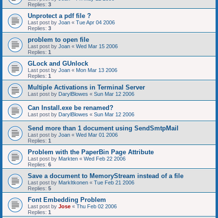
Replies:
3
Unprotect a pdf file ?
Last post by
Joan
«
Tue Apr 04 2006
Replies:
3
problem to open file
Last post by
Joan
«
Wed Mar 15 2006
Replies:
1
GLock and GUnlock
Last post by
Joan
«
Mon Mar 13 2006
Replies:
1
Multiple Activations in Terminal Server
Last post by
DarylBlowes
«
Sun Mar 12 2006
Can Install.exe be renamed?
Last post by
DarylBlowes
«
Sun Mar 12 2006
Send more than 1 document using SendSmtpMail
Last post by
Joan
«
Wed Mar 01 2006
Replies:
1
Problem with the PaperBin Page Attribute
Last post by
Markten
«
Wed Feb 22 2006
Replies:
6
Save a document to MemoryStream instead of a file
Last post by
MarkItkonen
«
Tue Feb 21 2006
Replies:
5
Font Embedding Problem
Last post by
Jose
«
Thu Feb 02 2006
Replies:
1