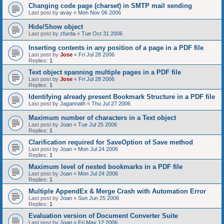
Changing code page (charset) in SMTP mail sending
Last post by
avay
«
Mon Nov 06 2006
Hide/Show object
Last post by
zfurda
«
Tue Oct 31 2006
Inserting contents in any position of a page in a PDF file
Last post by
Jose
«
Fri Jul 28 2006
Replies:
1
Text object spanning multiple pages in a PDF file
Last post by
Jose
«
Fri Jul 28 2006
Replies:
1
Identifying already present Bookmark Structure in a PDF file
Last post by
Jagannath
«
Thu Jul 27 2006
Maximum number of characters in a Text object
Last post by
Joan
«
Tue Jul 25 2006
Replies:
1
Clarification required for SaveOption of Save method
Last post by
Joan
«
Mon Jul 24 2006
Replies:
1
Maximum level of nested bookmarks in a PDF file
Last post by
Joan
«
Mon Jul 24 2006
Replies:
1
Multiple AppendEx & Merge Crash with Automation Error
Last post by
Joan
«
Sun Jun 25 2006
Replies:
1
Evaluation version of Document Converter Suite
Last post by
Joan
«
Fri May 12 2006