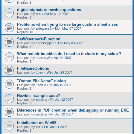
Replies:
1
digital signature newbie questions
Last post by
orc
«
Sat May 12 2007
Replies:
6
Problems when trying to use large custom sheet sizes
Last post by
aldewacs2
«
Mon May 07 2007
Replies:
10
SetWatermark-Function
Last post by
codeklopper
«
Thu May 03 2007
Replies:
4
What redistributables do I need to include in my setup ?
Last post by
Joan
«
Wed Apr 04 2007
Replies:
1
FileNameOptions
Last post by
Joan
«
Wed Jan 24 2007
"Output File Name" dialog
Last post by
Joan
«
Tue Jan 16 2007
Replies:
3
Newbie - sample code?
Last post by
paulera
«
Fri Jan 12 2007
Replies:
3
Diferences in PDF creation when debugging or running EXE
Last post by
paulera
«
Fri Jan 12 2007
Installation on Win98
Last post by
iter
«
Fri Dec 01 2006
Replies:
3