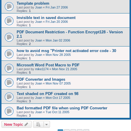
Template problem
Last post by
Joan
«
Fri Jan 27 2006
Replies:
1
Invisible text in saved document
Last post by
Joan
«
Fri Jan 20 2006
Replies:
1
PDF Document Restriction - Function Encrypt128 - Version
2.1
Last post by
Joan
«
Mon Jan 02 2006
Replies:
2
how to avoid msg "Printer not activated error code - 30
Last post by
Joan
«
Mon Nov 28 2005
Replies:
1
Microsoft Word Post Macro to PDF
Last post by
mike1174
«
Mon Nov 21 2005
Replies:
5
PDF Converter and Images
Last post by
Joan
«
Mon Nov 07 2005
Replies:
1
Text shaded on PDF created on 98
Last post by
Joan
«
Mon Oct 17 2005
Replies:
3
Bad formatted PDF file when using PDF Converter
Last post by
Joan
«
Tue Oct 11 2005
Replies:
3
New Topic